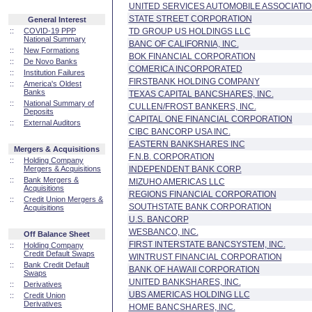
UNITED SERVICES AUTOMOBILE ASSOCIATI
STATE STREET CORPORATION
General Interest
::
COVID-19 PPP
TD GROUP US HOLDINGS LLC
National Summary
BANC OF CALIFORNIA, INC.
::
New Formations
BOK FINANCIAL CORPORATION
::
De Novo Banks
COMERICA INCORPORATED
::
Institution Failures
FIRSTBANK HOLDING COMPANY
::
America's Oldest
Banks
TEXAS CAPITAL BANCSHARES, INC.
::
National Summary of
CULLEN/FROST BANKERS, INC.
Deposits
CAPITAL ONE FINANCIAL CORPORATION
::
External Auditors
CIBC BANCORP USA INC.
EASTERN BANKSHARES INC
Mergers & Acquisitions
F.N.B. CORPORATION
::
Holding Company
Mergers & Acquisitions
INDEPENDENT BANK CORP.
::
Bank Mergers &
MIZUHO AMERICAS LLC
Acquisitions
REGIONS FINANCIAL CORPORATION
::
Credit Union Mergers &
SOUTHSTATE BANK CORPORATION
Acquisitions
U.S. BANCORP
WESBANCO, INC.
Off Balance Sheet
FIRST INTERSTATE BANCSYSTEM, INC.
::
Holding Company
Credit Default Swaps
WINTRUST FINANCIAL CORPORATION
::
Bank Credit Default
BANK OF HAWAII CORPORATION
Swaps
UNITED BANKSHARES, INC.
::
Derivatives
UBS AMERICAS HOLDING LLC
::
Credit Union
Derivatives
HOME BANCSHARES, INC.