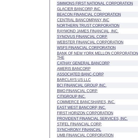
SIMMONS FIRST NATIONAL CORPORATION
GLACIER BANCORP, INC.
BEACON FINANCIAL CORPORATION
CENTRAL BANCOMPANY, INC
NORTHERN TRUST CORPORATION
RAYMOND JAMES FINANCIAL, INC.
SYNOVUS FINANCIAL CORP.
WEBSTER FINANCIAL CORPORATION
WSFS FINANCIAL CORPORATION
BANK OF NEW YORK MELLON CORPORATION
THE
CATHAY GENERAL BANCORP
AMERIS BANCORP
ASSOCIATED BANC-CORP
BARCLAYS US LLC
BCI FINANCIAL GROUP, INC.
BMO FINANCIAL CORP.
CITIGROUP INC.
COMMERCE BANCSHARES, INC.
EAST WEST BANCORP, INC.
FIRST HORIZON CORPORATION
PROVIDENT FINANCIAL SERVICES, INC.
STIFEL FINANCIAL CORP.
SYNCHRONY FINANCIAL
UMB FINANCIAL CORPORATION