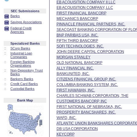
EB ACQUISITION COMPANY II LLC
EB ACQUISITION COMPANY, LLC
SEC Submissions
FIRST FINANCIAL BANCORP
Banks
MECHANICS BANCORP
Savings Associations
PINNACLE FINANCIAL PARTNERS, INC.
Federal Credit
SEACOAST BANKING CORPORATION OF FLO
Agencies
BNP PARIBAS USA, INC.
FIFTH THIRD BANCORP
Specialized Banks
SOFI TECHNOLOGIES, INC.
::
SCorp Banks
JOHN DEERE CAPITAL CORPORATION
::
Industrial Loan
Companies
MORGAN STANLEY
::
Foreign Banking
OLD NATIONAL BANCORP
Organizations
ALLY FINANCIAL INC.
::
Non-Depository Trust
BANKUNITED, INC.
Banks
::
Bankers Banks
CITIZENS FINANCIAL GROUP, INC.
::
Credit Card Banks
COLUMBIA BANKING SYSTEM, INC.
::
Custodial Banks
FIRST HAWAIIAN, INC.
CHARLES SCHWAB CORPORATION, THE
Bank Map
CUSTOMERS BANCORP, INC
FIRST NATIONAL OF NEBRASKA, INC.
PROSPERITY BANCSHARES, INC.
WAFD, INC.
ATLANTIC UNION BANKSHARES CORPORATI
DB USA CORPORATION
KEYCORP