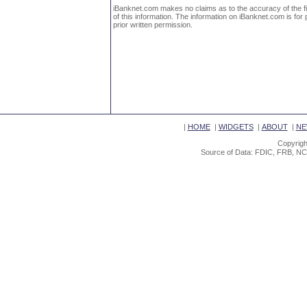
iBanknet.com makes no claims as to the accuracy of the fin
of this information. The information on iBanknet.com is for 
prior written permission.
|
HOME
|
WIDGETS
|
ABOUT
|
NE
Copyrigh
Source of Data: FDIC, FRB, NC