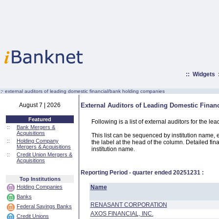
::
Widgets
:·
external auditors of leading domestic financial/bank holding companies
August 7 | 2026
External Auditors of Leading Domestic Fina
Featured
Following is a list of external auditors for the
::
Bank Mergers &
Acquisitions
This list can be sequenced by institution name, ext
::
Holding Company
the label at the head of the column. Detailed fina
Mergers & Acquisitions
institution name.
::
Credit Union Mergers &
Acquisitions
Reporting Period - quarter ended
20251231
:
Top Institutions
Holding Companies
Name
Banks
RENASANT CORPORATION
Federal Savings Banks
AXOS FINANCIAL, INC.
Credit Unions