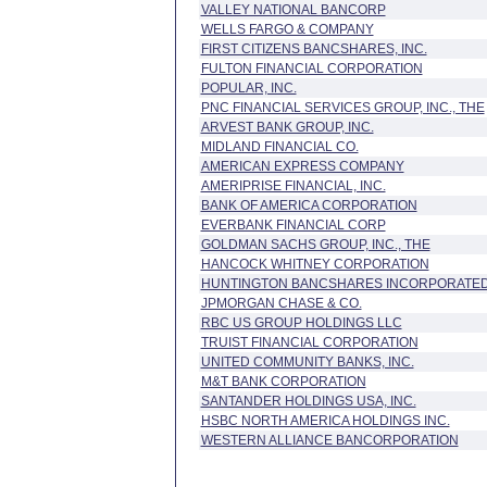
VALLEY NATIONAL BANCORP
WELLS FARGO & COMPANY
FIRST CITIZENS BANCSHARES, INC.
FULTON FINANCIAL CORPORATION
POPULAR, INC.
PNC FINANCIAL SERVICES GROUP, INC., THE
ARVEST BANK GROUP, INC.
MIDLAND FINANCIAL CO.
AMERICAN EXPRESS COMPANY
AMERIPRISE FINANCIAL, INC.
BANK OF AMERICA CORPORATION
EVERBANK FINANCIAL CORP
GOLDMAN SACHS GROUP, INC., THE
HANCOCK WHITNEY CORPORATION
HUNTINGTON BANCSHARES INCORPORATE
JPMORGAN CHASE & CO.
RBC US GROUP HOLDINGS LLC
TRUIST FINANCIAL CORPORATION
UNITED COMMUNITY BANKS, INC.
M&T BANK CORPORATION
SANTANDER HOLDINGS USA, INC.
HSBC NORTH AMERICA HOLDINGS INC.
WESTERN ALLIANCE BANCORPORATION