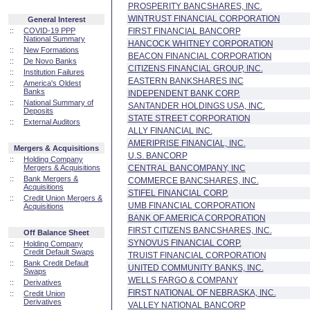
PROSPERITY BANCSHARES, INC.
WINTRUST FINANCIAL CORPORATION
General Interest
::
COVID-19 PPP
FIRST FINANCIAL BANCORP
National Summary
HANCOCK WHITNEY CORPORATION
::
New Formations
BEACON FINANCIAL CORPORATION
::
De Novo Banks
CITIZENS FINANCIAL GROUP, INC.
::
Institution Failures
EASTERN BANKSHARES INC
::
America's Oldest
Banks
INDEPENDENT BANK CORP.
::
National Summary of
SANTANDER HOLDINGS USA, INC.
Deposits
STATE STREET CORPORATION
::
External Auditors
ALLY FINANCIAL INC.
AMERIPRISE FINANCIAL, INC.
Mergers & Acquisitions
U.S. BANCORP
::
Holding Company
Mergers & Acquisitions
CENTRAL BANCOMPANY, INC
::
Bank Mergers &
COMMERCE BANCSHARES, INC.
Acquisitions
STIFEL FINANCIAL CORP.
::
Credit Union Mergers &
UMB FINANCIAL CORPORATION
Acquisitions
BANK OF AMERICA CORPORATION
FIRST CITIZENS BANCSHARES, INC.
Off Balance Sheet
SYNOVUS FINANCIAL CORP.
::
Holding Company
Credit Default Swaps
TRUIST FINANCIAL CORPORATION
::
Bank Credit Default
UNITED COMMUNITY BANKS, INC.
Swaps
WELLS FARGO & COMPANY
::
Derivatives
FIRST NATIONAL OF NEBRASKA, INC.
::
Credit Union
Derivatives
VALLEY NATIONAL BANCORP