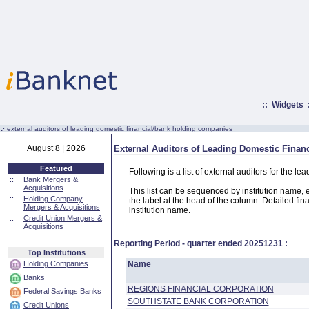
::
Widgets
:·
external auditors of leading domestic financial/bank holding companies
August 8 | 2026
External Auditors of Leading Domestic Fina
Featured
Following is a list of external auditors for the
::
Bank Mergers &
Acquisitions
This list can be sequenced by institution name, ext
::
Holding Company
the label at the head of the column. Detailed fina
Mergers & Acquisitions
institution name.
::
Credit Union Mergers &
Acquisitions
Reporting Period - quarter ended
20251231
:
Top Institutions
Holding Companies
Name
Banks
REGIONS FINANCIAL CORPORATION
Federal Savings Banks
SOUTHSTATE BANK CORPORATION
Credit Unions