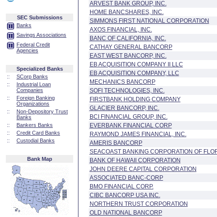
ARVEST BANK GROUP, INC.
HOME BANCSHARES, INC.
SEC Submissions
SIMMONS FIRST NATIONAL CORPORATION
Banks
AXOS FINANCIAL, INC.
Savings Associations
BANC OF CALIFORNIA, INC.
Federal Credit
CATHAY GENERAL BANCORP
Agencies
EAST WEST BANCORP, INC.
EB ACQUISITION COMPANY II LLC
Specialized Banks
EB ACQUISITION COMPANY, LLC
::
SCorp Banks
MECHANICS BANCORP
::
Industrial Loan
Companies
SOFI TECHNOLOGIES, INC.
::
Foreign Banking
FIRSTBANK HOLDING COMPANY
Organizations
GLACIER BANCORP, INC.
::
Non-Depository Trust
BCI FINANCIAL GROUP, INC.
Banks
::
Bankers Banks
EVERBANK FINANCIAL CORP
::
Credit Card Banks
RAYMOND JAMES FINANCIAL, INC.
::
Custodial Banks
AMERIS BANCORP
SEACOAST BANKING CORPORATION OF FLO
Bank Map
BANK OF HAWAII CORPORATION
JOHN DEERE CAPITAL CORPORATION
ASSOCIATED BANC-CORP
BMO FINANCIAL CORP.
CIBC BANCORP USA INC.
NORTHERN TRUST CORPORATION
OLD NATIONAL BANCORP