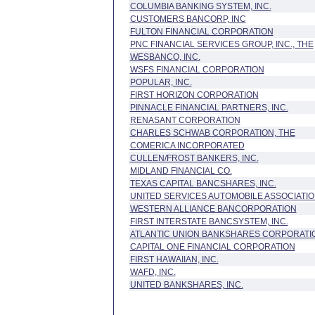
COLUMBIA BANKING SYSTEM, INC.
CUSTOMERS BANCORP, INC
FULTON FINANCIAL CORPORATION
PNC FINANCIAL SERVICES GROUP, INC., THE
WESBANCO, INC.
WSFS FINANCIAL CORPORATION
POPULAR, INC.
FIRST HORIZON CORPORATION
PINNACLE FINANCIAL PARTNERS, INC.
RENASANT CORPORATION
CHARLES SCHWAB CORPORATION, THE
COMERICA INCORPORATED
CULLEN/FROST BANKERS, INC.
MIDLAND FINANCIAL CO.
TEXAS CAPITAL BANCSHARES, INC.
UNITED SERVICES AUTOMOBILE ASSOCIATI
WESTERN ALLIANCE BANCORPORATION
FIRST INTERSTATE BANCSYSTEM, INC.
ATLANTIC UNION BANKSHARES CORPORATI
CAPITAL ONE FINANCIAL CORPORATION
FIRST HAWAIIAN, INC.
WAFD, INC.
UNITED BANKSHARES, INC.