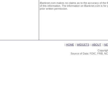
iBanknet.com makes no claims as to the accuracy of the fin
of this information. The information on iBanknet.com is for 
prior written permission.
|
HOME
|
WIDGETS
|
ABOUT
|
NE
Copyrigh
Source of Data: FDIC, FRB, NC