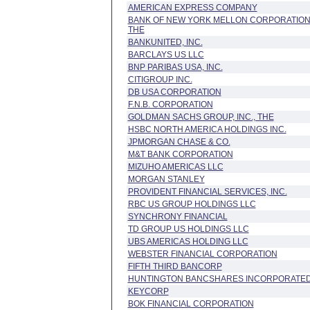
AMERICAN EXPRESS COMPANY
BANK OF NEW YORK MELLON CORPORATION
THE
BANKUNITED, INC.
BARCLAYS US LLC
BNP PARIBAS USA, INC.
CITIGROUP INC.
DB USA CORPORATION
F.N.B. CORPORATION
GOLDMAN SACHS GROUP, INC., THE
HSBC NORTH AMERICA HOLDINGS INC.
JPMORGAN CHASE & CO.
M&T BANK CORPORATION
MIZUHO AMERICAS LLC
MORGAN STANLEY
PROVIDENT FINANCIAL SERVICES, INC.
RBC US GROUP HOLDINGS LLC
SYNCHRONY FINANCIAL
TD GROUP US HOLDINGS LLC
UBS AMERICAS HOLDING LLC
WEBSTER FINANCIAL CORPORATION
FIFTH THIRD BANCORP
HUNTINGTON BANCSHARES INCORPORATE
KEYCORP
BOK FINANCIAL CORPORATION