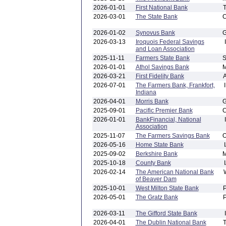
2026-01-01
First National Bank
2026-03-01
The State Bank
2026-01-02
Synovus Bank
2026-03-13
Iroquois Federal Savings
and Loan Association
2025-11-11
Farmers State Bank
2026-01-01
Athol Savings Bank
2026-03-21
First Fidelity Bank
2026-07-01
The Farmers Bank, Frankfort,
Indiana
2026-04-01
Morris Bank
2025-09-01
Pacific Premier Bank
2026-01-01
BankFinancial, National
Association
2025-11-07
The Farmers Savings Bank
2026-05-16
Home State Bank
2025-09-02
Berkshire Bank
2025-10-18
County Bank
2026-02-14
The American National Bank
of Beaver Dam
2025-10-01
West Milton State Bank
2026-05-01
The Gratz Bank
2026-03-11
The Gifford State Bank
2026-04-01
The Dublin National Bank