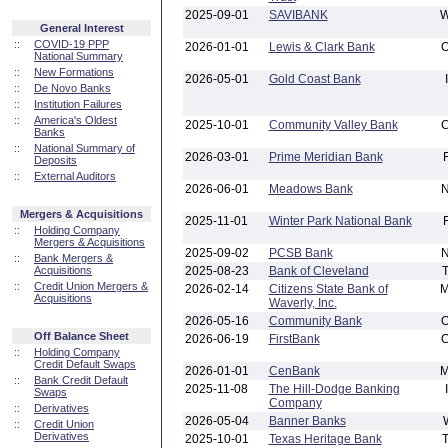
2025-09-01
SAVIBANK
General Interest
::
COVID-19 PPP
2026-01-01
Lewis & Clark Bank
National Summary
::
New Formations
2026-05-01
Gold Coast Bank
::
De Novo Banks
::
Institution Failures
::
America's Oldest
2025-10-01
Community Valley Bank
Banks
::
National Summary of
2026-03-01
Prime Meridian Bank
Deposits
::
External Auditors
2026-06-01
Meadows Bank
Mergers & Acquisitions
2025-11-01
Winter Park National Bank
::
Holding Company
Mergers & Acquisitions
2025-09-02
PCSB Bank
::
Bank Mergers &
Acquisitions
2025-08-23
Bank of Cleveland
::
Credit Union Mergers &
2026-02-14
Citizens State Bank of
Acquisitions
Waverly, Inc.
2026-05-16
Community Bank
Off Balance Sheet
2026-06-19
FirstBank
::
Holding Company
Credit Default Swaps
2026-01-01
CenBank
::
Bank Credit Default
2025-11-08
The Hill-Dodge Banking
Swaps
Company
::
Derivatives
2026-05-04
Banner Banks
::
Credit Union
Derivatives
2025-10-01
Texas Heritage Bank