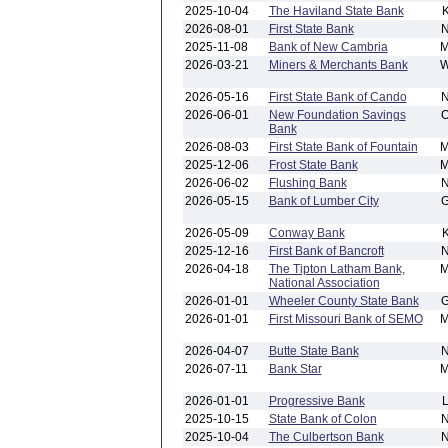
2025-10-04
The Haviland State Bank
2026-08-01
First State Bank
2025-11-08
Bank of New Cambria
2026-03-21
Miners & Merchants Bank
2026-05-16
First State Bank of Cando
2026-06-01
New Foundation Savings
Bank
2026-08-03
First State Bank of Fountain
2025-12-06
Frost State Bank
2026-06-02
Flushing Bank
2026-05-15
Bank of Lumber City
2026-05-09
Conway Bank
2025-12-16
First Bank of Bancroft
2026-04-18
The Tipton Latham Bank,
National Association
2026-01-01
Wheeler County State Bank
2026-01-01
First Missouri Bank of SEMO
2026-04-07
Butte State Bank
2026-07-11
Bank Star
2026-01-01
Progressive Bank
2025-10-15
State Bank of Colon
2025-10-04
The Culbertson Bank