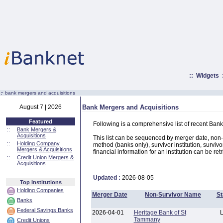
::
Widgets
:·
bank mergers and acquisitions
August 7 | 2026
Bank Mergers and Acquisitions
Featured
Following is a comprehensive list of recent Bank
::
Bank Mergers &
Acquisitions
This list can be sequenced by merger date, non-su
::
Holding Company
method (banks only), survivor institution, survivo
Mergers & Acquisitions
financial information for an institution can be ret
::
Credit Union Mergers &
Acquisitions
Updated :
2026-08-05
Top Institutions
Holding Companies
Merger Date
Non-Survivor Name
St
Banks
Federal Savings Banks
2026-04-01
Heritage Bank of St
Tammany
Credit Unions