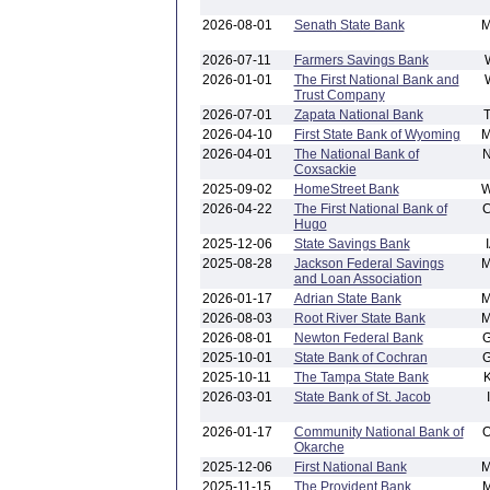
2026-08-01
Senath State Bank
2026-07-11
Farmers Savings Bank
2026-01-01
The First National Bank and
Trust Company
2026-07-01
Zapata National Bank
2026-04-10
First State Bank of Wyoming
2026-04-01
The National Bank of
Coxsackie
2025-09-02
HomeStreet Bank
2026-04-22
The First National Bank of
Hugo
2025-12-06
State Savings Bank
2025-08-28
Jackson Federal Savings
and Loan Association
2026-01-17
Adrian State Bank
2026-08-03
Root River State Bank
2026-08-01
Newton Federal Bank
2025-10-01
State Bank of Cochran
2025-10-11
The Tampa State Bank
2026-03-01
State Bank of St. Jacob
2026-01-17
Community National Bank of
Okarche
2025-12-06
First National Bank
2025-11-15
The Provident Bank