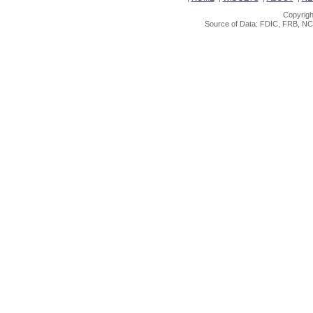
Copyrigh
Source of Data: FDIC, FRB, NC