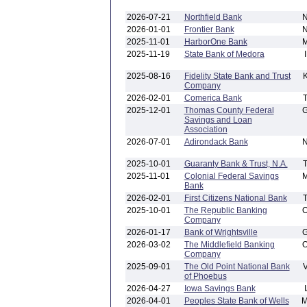
2026-07-21
Northfield Bank
2026-01-01
Frontier Bank
2025-11-01
HarborOne Bank
2025-11-19
State Bank of Medora
2025-08-16
Fidelity State Bank and Trust
Company
2026-02-01
Comerica Bank
2025-12-01
Thomas County Federal
Savings and Loan
Association
2026-07-01
Adirondack Bank
2025-10-01
Guaranty Bank & Trust, N.A.
2025-11-01
Colonial Federal Savings
Bank
2026-02-01
First Citizens National Bank
2025-10-01
The Republic Banking
Company
2026-01-17
Bank of Wrightsville
2026-03-02
The Middlefield Banking
Company
2025-09-01
The Old Point National Bank
of Phoebus
2026-04-27
Iowa Savings Bank
2026-04-01
Peoples State Bank of Wells