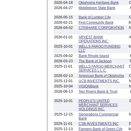
2026-04-18
Oklahoma Heritage Bank
2026-04-27
Middletown State Bank
2026-05-15
Bank of Lumber City
2026-02-21
First Community Bank
2026-04-02
CITISHARE CORPORATION
2026-01-01
ARVEST BANK
OPERATIONS INC.
2025-10-01
WELLS FARGO FUNDING
LLC
2025-09-02
Bank Rhode Island
2026-03-23
The Bank of Jackson
2025-11-01
WELLS FARGO MERCHANT
SERVICES L.L.C.
2026-02-13
American Bank of Oklahoma
2025-12-01
UCB INVESTMENTS INC.
2025-10-04
VISIONBank
2026-06-13
Two Rivers Bank & Trust
2025-10-01
PEOPLE'S UNITED
MERCHANT SERVICES
HOLDINGS INC.
2025-12-15
Generations Commercial
Bank
2025-11-01
CSB INVESTMENTS INC
2025-12-13
Farmers Bank of Green City