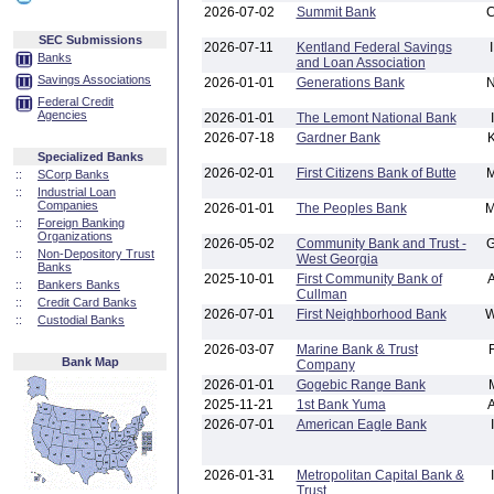
2026-07-02
Summit Bank
SEC Submissions
2026-07-11
Kentland Federal Savings
Banks
and Loan Association
Savings Associations
2026-01-01
Generations Bank
Federal Credit
Agencies
2026-01-01
The Lemont National Bank
2026-07-18
Gardner Bank
Specialized Banks
2026-02-01
First Citizens Bank of Butte
::
SCorp Banks
::
Industrial Loan
Companies
2026-01-01
The Peoples Bank
::
Foreign Banking
Organizations
2026-05-02
Community Bank and Trust -
::
Non-Depository Trust
West Georgia
Banks
2025-10-01
First Community Bank of
::
Bankers Banks
Cullman
::
Credit Card Banks
2026-07-01
First Neighborhood Bank
::
Custodial Banks
2026-03-07
Marine Bank & Trust
Bank Map
Company
2026-01-01
Gogebic Range Bank
2025-11-21
1st Bank Yuma
2026-07-01
American Eagle Bank
2026-01-31
Metropolitan Capital Bank &
Trust