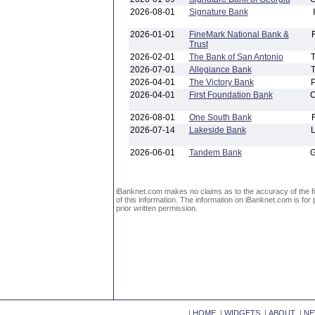
2026-08-01
Signature Bank
2026-01-01
FineMark National Bank &
Trust
2026-02-01
The Bank of San Antonio
2026-07-01
Allegiance Bank
2026-04-01
The Victory Bank
2026-04-01
First Foundation Bank
2026-08-01
One South Bank
2026-07-14
Lakeside Bank
2026-06-01
Tandem Bank
iBanknet.com makes no claims as to the accuracy of the fin
of this information. The information on iBanknet.com is for 
prior written permission.
|
HOME
|
WIDGETS
|
ABOUT
|
NE