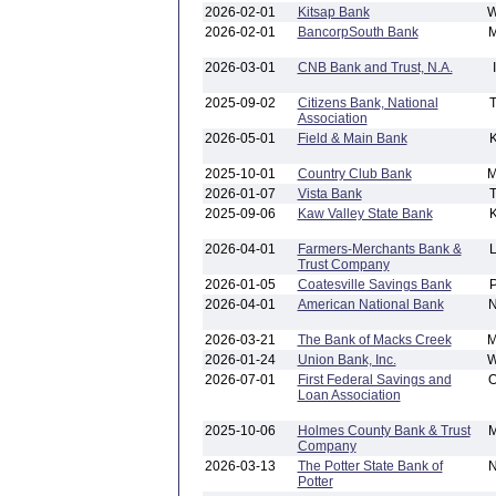
2026-02-01
Kitsap Bank
2026-02-01
BancorpSouth Bank
2026-03-01
CNB Bank and Trust, N.A.
2025-09-02
Citizens Bank, National
Association
2026-05-01
Field & Main Bank
2025-10-01
Country Club Bank
2026-01-07
Vista Bank
2025-09-06
Kaw Valley State Bank
2026-04-01
Farmers-Merchants Bank &
Trust Company
2026-01-05
Coatesville Savings Bank
2026-04-01
American National Bank
2026-03-21
The Bank of Macks Creek
2026-01-24
Union Bank, Inc.
2026-07-01
First Federal Savings and
Loan Association
2025-10-06
Holmes County Bank & Trust
Company
2026-03-13
The Potter State Bank of
Potter