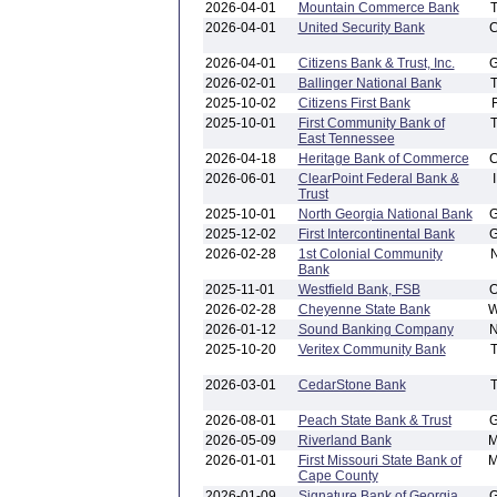
2026-04-01
Mountain Commerce Bank
2026-04-01
United Security Bank
2026-04-01
Citizens Bank & Trust, Inc.
2026-02-01
Ballinger National Bank
2025-10-02
Citizens First Bank
2025-10-01
First Community Bank of
East Tennessee
2026-04-18
Heritage Bank of Commerce
2026-06-01
ClearPoint Federal Bank &
Trust
2025-10-01
North Georgia National Bank
2025-12-02
First Intercontinental Bank
2026-02-28
1st Colonial Community
Bank
2025-11-01
Westfield Bank, FSB
2026-02-28
Cheyenne State Bank
2026-01-12
Sound Banking Company
2025-10-20
Veritex Community Bank
2026-03-01
CedarStone Bank
2026-08-01
Peach State Bank & Trust
2026-05-09
Riverland Bank
2026-01-01
First Missouri State Bank of
Cape County
2026-01-09
Signature Bank of Georgia