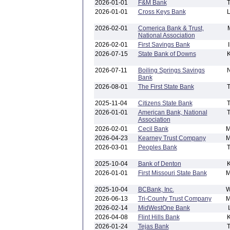
2026-01-01
F&M Bank
2026-01-01
Cross Keys Bank
2026-02-01
Comerica Bank & Trust,
National Association
2026-02-01
First Savings Bank
2026-07-15
State Bank of Downs
2026-07-11
Boiling Springs Savings
Bank
2026-08-01
The First State Bank
2025-11-04
Citizens State Bank
2026-01-01
American Bank, National
Association
2026-02-01
Cecil Bank
2026-04-23
Kearney Trust Company
2026-03-01
Peoples Bank
2025-10-04
Bank of Denton
2026-01-01
First Missouri State Bank
2025-10-04
BCBank, Inc.
2026-06-13
Tri-County Trust Company
2026-02-14
MidWestOne Bank
2026-04-08
Flint Hills Bank
2026-01-24
Tejas Bank