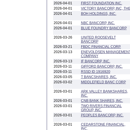
2026-04-01
FIRST FOUNDATION INC.
2026-04-01
VICTORY BANCORP, INC, TH
2026-04-01
BOH HOLDINGS, INC.
2026-04-01
NBC BANCORP, INC.
2026-04-01
BLUE FOUNDRY BANCORP
2026-03-26
UNITED ROOSEVELT
BANCORP
2026-03-21
FBDC FINANCIAL CORP.
2026-03-13
ENEVOLDSEN MANAGEMEN
COMPANY
2026-03-13
IF BANCORP, INC.
2026-03-11
GIFFORD BANCORP, INC.
2026-03-11
RSSD ID 1916920
2026-03-05
T BANCSHARES, INC.
2026-03-02
MIDDLEFIELD BANC CORP
2026-03-01
ARK VALLEY BANKSHARES,
INC.
2026-03-01
CNB BANK SHARES, INC.
2026-03-01
TWO RIVERS FINANCIAL
GROUP, INC.
2026-03-01
PEOPLES BANCORP, INC.
2026-03-01
CEDARSTONE FINANCIAL,
INC.