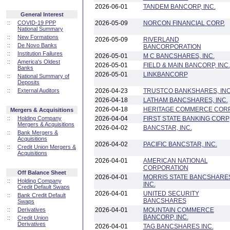
2026-06-01
TANDEM BANCORP, INC.
General Interest
::
COVID-19 PPP
2026-05-09
NORCON FINANCIAL CORP.
National Summary
::
New Formations
2026-05-09
RIVERLAND
::
De Novo Banks
BANCORPORATION
::
Institution Failures
2026-05-01
M C BANCSHARES, INC.
::
America's Oldest
2026-05-01
FIELD & MAIN BANCORP, INC.
Banks
2026-05-01
LINKBANCORP
::
National Summary of
Deposits
::
External Auditors
2026-04-23
TRUSTCO BANKSHARES, INC
2026-04-18
LATHAM BANCSHARES, INC.
2026-04-18
HERITAGE COMMERCE COR
Mergers & Acquisitions
::
Holding Company
2026-04-04
FIRST STATE BANKING CORP
Mergers & Acquisitions
2026-04-02
BANCSTAR, INC.
::
Bank Mergers &
Acquisitions
2026-04-02
PACIFIC BANCSTAR, INC.
::
Credit Union Mergers &
Acquisitions
2026-04-01
AMERICAN NATIONAL
CORPORATION
Off Balance Sheet
2026-04-01
MORRIS STATE BANCSHARE
::
Holding Company
INC.
Credit Default Swaps
2026-04-01
UNITED SECURITY
::
Bank Credit Default
BANCSHARES
Swaps
::
Derivatives
2026-04-01
MOUNTAIN COMMERCE
BANCORP, INC.
::
Credit Union
Derivatives
2026-04-01
TAG BANCSHARES INC.