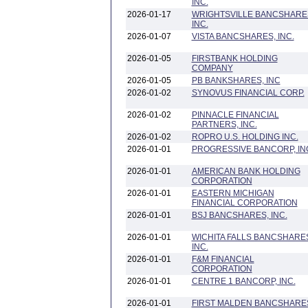
INC.
2026-01-17
WRIGHTSVILLE BANCSHARE
INC.
2026-01-07
VISTA BANCSHARES, INC.
2026-01-05
FIRSTBANK HOLDING
COMPANY
2026-01-05
PB BANKSHARES, INC
2026-01-02
SYNOVUS FINANCIAL CORP.
2026-01-02
PINNACLE FINANCIAL
PARTNERS, INC.
2026-01-02
ROPRO U.S. HOLDING INC.
2026-01-01
PROGRESSIVE BANCORP, IN
2026-01-01
AMERICAN BANK HOLDING
CORPORATION
2026-01-01
EASTERN MICHIGAN
FINANCIAL CORPORATION
2026-01-01
BSJ BANCSHARES, INC.
2026-01-01
WICHITA FALLS BANCSHARE
INC.
2026-01-01
F&M FINANCIAL
CORPORATION
2026-01-01
CENTRE 1 BANCORP, INC.
2026-01-01
FIRST MALDEN BANCSHARE