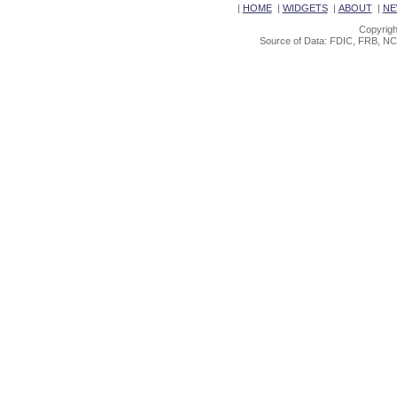
|
HOME
|
WIDGETS
|
ABOUT
|
NE
Copyrigh
Source of Data: FDIC, FRB, NC