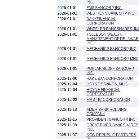
INC.
2026-01-01
FMS BANCORP, INC.
2026-01-01
WESTTENN BANCORP INC.
2026-01-01
BANKFINANCIAL
CORPORATION
2026-01-01
WHEELER BANCSHARES, IN
2026-01-01
TOLLESON WEALTH
MANAGEMENT OF DELAWAR
INC.
2026-01-01
MECHANICS BANCORP, INC
2026-01-01
MECHANICS BANCORP, MHC
2026-01-01
POPLAR BLUFF BANCORP,
INC.
2025-12-06
RAKE BANCORPORATION
2025-12-04
HOYNE SAVINGS, MHC
2025-12-04
HOYNE FINANCIAL
CORPORATION
2025-12-02
FIRST IC CORPORATION
2025-11-18
AMERIBANK HOLDING
COMPANY
2025-11-15
PROVIDENT BANCORP, INC.
2025-11-08
GREAT RIVER BANCSHARES
INC.
2025-11-07
NEW REPUBLIC PARTNERS