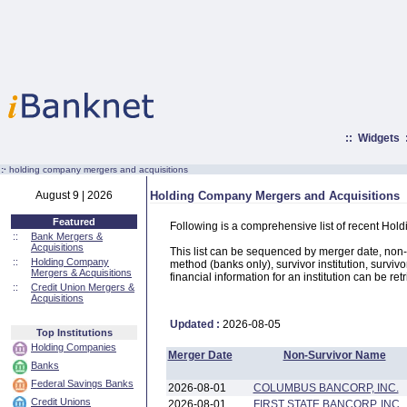
::
Widgets
:·
holding company mergers and acquisitions
August 9 | 2026
Holding Company Mergers and Acquisitions
Featured
Following is a comprehensive list of recent Hol
::
Bank Mergers &
Acquisitions
This list can be sequenced by merger date, non-su
::
Holding Company
method (banks only), survivor institution, survivo
Mergers & Acquisitions
financial information for an institution can be ret
::
Credit Union Mergers &
Acquisitions
Updated :
2026-08-05
Top Institutions
Holding Companies
Merger Date
Non-Survivor Name
Banks
Federal Savings Banks
2026-08-01
COLUMBUS BANCORP, INC.
Credit Unions
2026-08-01
FIRST STATE BANCORP, INC.