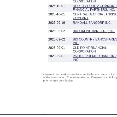
CORPORATION
2025-10-01
NORTH GEORGIA COMMUNIT
FINANCIAL PARTNERS, INC.
2025-10-01
CENTRAL GEORGIA BANKIN
COMPANY
2025-09-19
RANDALL BANCORP, INC.
2025-09-02
BROOKLINE BANCORP, INC.
2025-09-02
BIG COUNTRY BANCSHARES
INC.
2025-09-01
OLD POINT FINANCIAL
CORPORATION
2025-09-01
PACIFIC PREMIER BANCORP,
INC.
iBanknet.com makes no claims as to the accuracy of the fin
of this information. The information on iBanknet.com is for 
prior written permission.