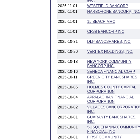
INC.
2025-11-01
WESTFIELD BANCORP
2025-11-01
HARBORONE BANCORP, INC.
2025-11-01
15 BEACH MHC
2025-11-01
CFSB BANCORP INC
2025-10-31
DLP BANCSHARES, INC.
2025-10-20
VERITEX HOLDINGS, INC.
2025-10-18
NEW YORK COMMUNITY
BANCORP, INC.
2025-10-16
SENECA FINANCIAL CORP
2025-10-11
GREEN CITY BANCSHARES
INC.
2025-10-06
HOLMES COUNTY CAPITAL
CORPORATION
2025-10-04
APPALACHIAN FINANCIAL
CORPORATION
2025-10-02
VILLAGES BANCORPORATIO
INC.
2025-10-01
GUARANTY BANCSHARES,
INC.
2025-10-01
SUSQUEHANNA COMMUNIT
FINANCIAL, INC
2025-10-01
FIRST COMMUNITY