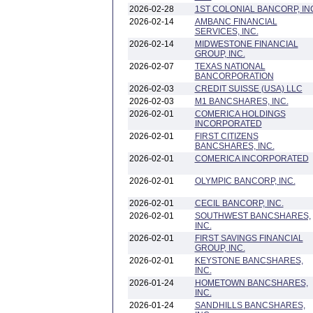
2026-02-28
1ST COLONIAL BANCORP, IN
2026-02-14
AMBANC FINANCIAL
SERVICES, INC.
2026-02-14
MIDWESTONE FINANCIAL
GROUP, INC.
2026-02-07
TEXAS NATIONAL
BANCORPORATION
2026-02-03
CREDIT SUISSE (USA) LLC
2026-02-03
M1 BANCSHARES, INC.
2026-02-01
COMERICA HOLDINGS
INCORPORATED
2026-02-01
FIRST CITIZENS
BANCSHARES, INC.
2026-02-01
COMERICA INCORPORATED
2026-02-01
OLYMPIC BANCORP, INC.
2026-02-01
CECIL BANCORP, INC.
2026-02-01
SOUTHWEST BANCSHARES,
INC.
2026-02-01
FIRST SAVINGS FINANCIAL
GROUP, INC.
2026-02-01
KEYSTONE BANCSHARES,
INC.
2026-01-24
HOMETOWN BANCSHARES,
INC.
2026-01-24
SANDHILLS BANCSHARES,