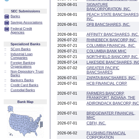
2026-08-01
SIGNATURE
BANCORPORATION, INC.
SEC Submissions
2026-08-01
PEACH STATE BANCSHARES
Banks
INC.
Savings Associations
2026-08-01
OFB BANCSHARES, INC.
Federal Credit
Agencies
2026-08-01
AFFINITY BANCSHARES, INC.
2026-07-22
RHINEBECK BANCORP, INC.
Specialized Banks
2026-07-21
COLUMBIA FINANCIAL, INC.
::
SCorp Banks
2026-07-21
COLUMBIA BANK MHC
::
Industrial Loan
2026-07-21
NORTHFIELD BANCORP, INC.
Companies
2026-07-14
LAKESIDE BANCSHARES, INC
::
Foreign Banking
Organizations
2026-07-02
GREATER PACIFIC
::
Non-Depository Trust
BANCSHARES
Banks
2026-07-01
ZAPATA BANCSHARES, INC.
::
Bankers Banks
2026-07-01
HCB FINANCIAL CORP.
::
Credit Card Banks
::
Custodial Banks
2026-07-01
FARMERS BANCORP,
FRANKFORT, INDIANA, THE
Bank Map
2026-07-01
ADIRONDACK BANCORP, INC
2026-07-01
BRIDGEWATER FINANCIAL,
MHC
2026-07-01
CBFH, INC.
2026-06-02
FLUSHING FINANCIAL
CORPORATION