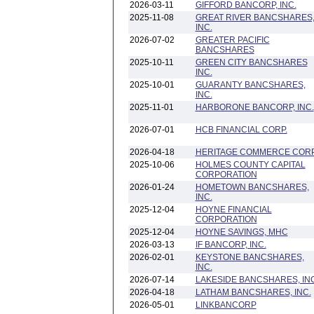
2026-03-11
GIFFORD BANCORP, INC.
2025-11-08
GREAT RIVER BANCSHARES
INC.
2026-07-02
GREATER PACIFIC
BANCSHARES
2025-10-11
GREEN CITY BANCSHARES
INC.
2025-10-01
GUARANTY BANCSHARES,
INC.
2025-11-01
HARBORONE BANCORP, INC.
2026-07-01
HCB FINANCIAL CORP.
2026-04-18
HERITAGE COMMERCE COR
2025-10-06
HOLMES COUNTY CAPITAL
CORPORATION
2026-01-24
HOMETOWN BANCSHARES,
INC.
2025-12-04
HOYNE FINANCIAL
CORPORATION
2025-12-04
HOYNE SAVINGS, MHC
2026-03-13
IF BANCORP, INC.
2026-02-01
KEYSTONE BANCSHARES,
INC.
2026-07-14
LAKESIDE BANCSHARES, INC
2026-04-18
LATHAM BANCSHARES, INC.
2026-05-01
LINKBANCORP