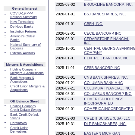
2025-09-02
BROOKLINE BANCORP, INC.
General Interest
::
COVID-19 PPP
2026-01-01
BSJ BANCSHARES, INC.
National Summary
::
New Formations
2026-07-01
CBFH, INC.
::
De Novo Banks
::
Institution Failures
2026-02-01
CECIL BANCORP, INC.
::
America's Oldest
2026-03-01
CEDARSTONE FINANCIAL,
Banks
INC.
::
National Summary of
Deposits
2025-10-01
CENTRAL GEORGIA BANKIN
COMPANY
::
External Auditors
2026-01-01
CENTRE 1 BANCORP, INC.
Mergers & Acquisitions
2025-11-01
CFSB BANCORP INC
::
Holding Company
Mergers & Acquisitions
2026-03-01
CNB BANK SHARES, INC.
::
Bank Mergers &
Acquisitions
2026-07-21
COLUMBIA BANK MHC
::
Credit Union Mergers &
2026-07-21
COLUMBIA FINANCIAL, INC.
Acquisitions
2026-08-01
COLUMBUS BANCORP, INC.
2026-02-01
COMERICA HOLDINGS
Off Balance Sheet
INCORPORATED
::
Holding Company
2026-02-01
COMERICA INCORPORATED
Credit Default Swaps
::
Bank Credit Default
Swaps
2026-02-03
CREDIT SUISSE (USA) LLC
::
Derivatives
2025-10-31
DLP BANCSHARES, INC.
::
Credit Union
Derivatives
2026-01-01
EASTERN MICHIGAN