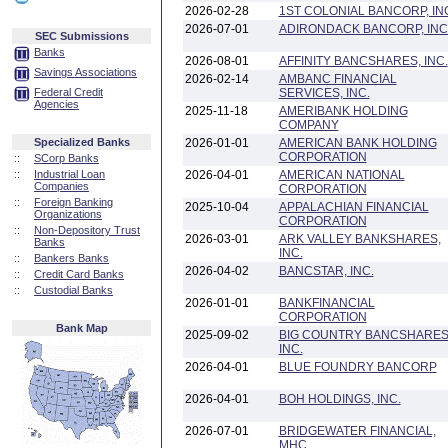
2026-02-28
1ST COLONIAL BANCORP, IN
2026-07-01
ADIRONDACK BANCORP, INC
SEC Submissions
Banks
2026-08-01
AFFINITY BANCSHARES, INC.
Savings Associations
2026-02-14
AMBANC FINANCIAL
Federal Credit
SERVICES, INC.
Agencies
2025-11-18
AMERIBANK HOLDING
COMPANY
Specialized Banks
2026-01-01
AMERICAN BANK HOLDING
CORPORATION
::
SCorp Banks
::
Industrial Loan
2026-04-01
AMERICAN NATIONAL
Companies
CORPORATION
::
Foreign Banking
2025-10-04
APPALACHIAN FINANCIAL
Organizations
CORPORATION
::
Non-Depository Trust
2026-03-01
ARK VALLEY BANKSHARES,
Banks
INC.
::
Bankers Banks
2026-04-02
BANCSTAR, INC.
::
Credit Card Banks
::
Custodial Banks
2026-01-01
BANKFINANCIAL
CORPORATION
Bank Map
2025-09-02
BIG COUNTRY BANCSHARES
INC.
2026-04-01
BLUE FOUNDRY BANCORP
2026-04-01
BOH HOLDINGS, INC.
2026-07-01
BRIDGEWATER FINANCIAL,
MHC