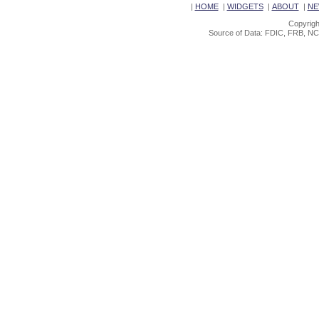
|
HOME
|
WIDGETS
|
ABOUT
|
NE
Copyrigh
Source of Data: FDIC, FRB, NC