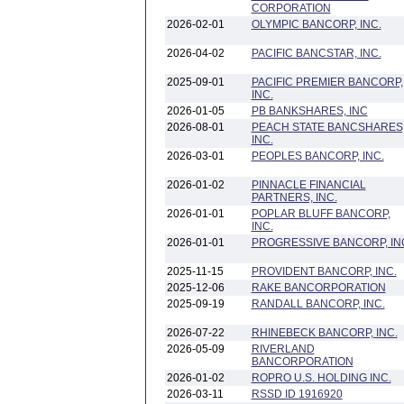
CORPORATION
2026-02-01
OLYMPIC BANCORP, INC.
2026-04-02
PACIFIC BANCSTAR, INC.
2025-09-01
PACIFIC PREMIER BANCORP,
INC.
2026-01-05
PB BANKSHARES, INC
2026-08-01
PEACH STATE BANCSHARES
INC.
2026-03-01
PEOPLES BANCORP, INC.
2026-01-02
PINNACLE FINANCIAL
PARTNERS, INC.
2026-01-01
POPLAR BLUFF BANCORP,
INC.
2026-01-01
PROGRESSIVE BANCORP, IN
2025-11-15
PROVIDENT BANCORP, INC.
2025-12-06
RAKE BANCORPORATION
2025-09-19
RANDALL BANCORP, INC.
2026-07-22
RHINEBECK BANCORP, INC.
2026-05-09
RIVERLAND
BANCORPORATION
2026-01-02
ROPRO U.S. HOLDING INC.
2026-03-11
RSSD ID 1916920