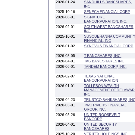
2026-01-24
SANDHILLS BANCSHARES,
INC.
2025-10-16
SENECA FINANCIAL CORP
2026-08-01
SIGNATURE
BANCORPORATION, INC.
2026-02-01
SOUTHWEST BANCSHARES,
INC.
2025-10-01
SUSQUEHANNA COMMUNIT
FINANCIAL, INC
2026-01-02
SYNOVUS FINANCIAL CORP.
2026-03-05
T BANCSHARES, INC.
2026-04-01
TAG BANCSHARES INC.
2026-06-01
TANDEM BANCORP, INC.
2026-02-07
TEXAS NATIONAL
BANCORPORATION
2026-01-01
TOLLESON WEALTH
MANAGEMENT OF DELAWAR
INC.
2026-04-23
TRUSTCO BANKSHARES, INC
2026-03-01
TWO RIVERS FINANCIAL
GROUP, INC.
2026-03-26
UNITED ROOSEVELT
BANCORP
2026-04-01
UNITED SECURITY
BANCSHARES
2025-10-20
VERITEX HOLDINGS, INC.