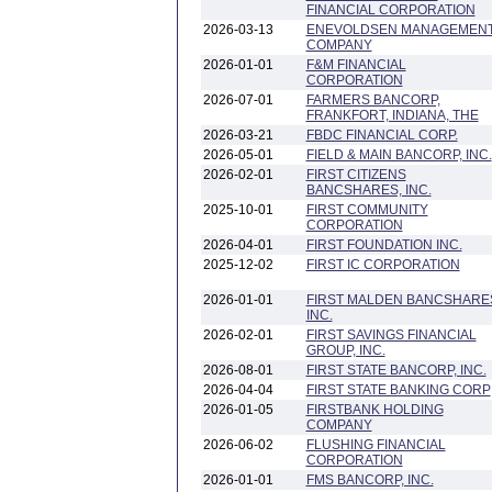
FINANCIAL CORPORATION
2026-03-13
ENEVOLDSEN MANAGEMEN
COMPANY
2026-01-01
F&M FINANCIAL
CORPORATION
2026-07-01
FARMERS BANCORP,
FRANKFORT, INDIANA, THE
2026-03-21
FBDC FINANCIAL CORP.
2026-05-01
FIELD & MAIN BANCORP, INC.
2026-02-01
FIRST CITIZENS
BANCSHARES, INC.
2025-10-01
FIRST COMMUNITY
CORPORATION
2026-04-01
FIRST FOUNDATION INC.
2025-12-02
FIRST IC CORPORATION
2026-01-01
FIRST MALDEN BANCSHARE
INC.
2026-02-01
FIRST SAVINGS FINANCIAL
GROUP, INC.
2026-08-01
FIRST STATE BANCORP, INC.
2026-04-04
FIRST STATE BANKING CORP
2026-01-05
FIRSTBANK HOLDING
COMPANY
2026-06-02
FLUSHING FINANCIAL
CORPORATION
2026-01-01
FMS BANCORP, INC.