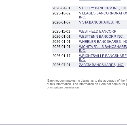
2026-04-01
VICTORY BANCORP, INC, TH
2025-10-02
VILLAGES BANCORPORATIO
INC.
2026-01-07
VISTA BANCSHARES, INC.
2025-11-01
WESTFIELD BANCORP
2026-01-01
WESTTENN BANCORP INC.
2026-01-01
WHEELER BANCSHARES, IN
2026-01-01
WICHITA FALLS BANCSHARE
INC.
2026-01-17
WRIGHTSVILLE BANCSHARE
INC.
2026-07-01
ZAPATA BANCSHARES, INC.
iBanknet.com makes no claims as to the accuracy of the fin
of this information. The information on iBanknet.com is for 
prior written permission.