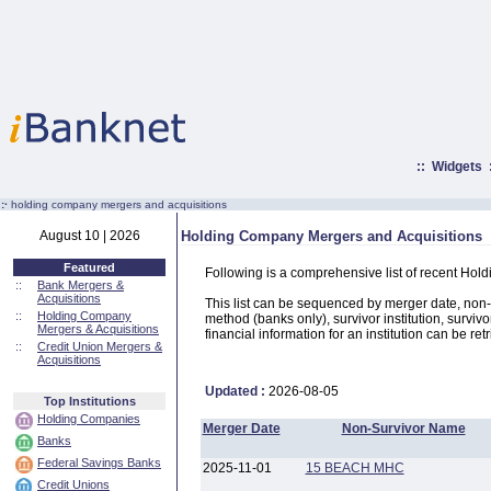
::
Widgets
:·
holding company mergers and acquisitions
August 10 | 2026
Holding Company Mergers and Acquisitions
Featured
Following is a comprehensive list of recent Hol
::
Bank Mergers &
Acquisitions
This list can be sequenced by merger date, non-su
::
Holding Company
method (banks only), survivor institution, survivo
Mergers & Acquisitions
financial information for an institution can be ret
::
Credit Union Mergers &
Acquisitions
Updated :
2026-08-05
Top Institutions
Holding Companies
Merger Date
Non-Survivor Name
Banks
Federal Savings Banks
2025-11-01
15 BEACH MHC
Credit Unions