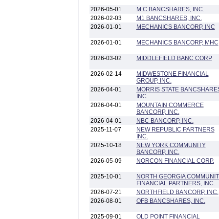
2026-05-01
M C BANCSHARES, INC.
2026-02-03
M1 BANCSHARES, INC.
2026-01-01
MECHANICS BANCORP, INC
2026-01-01
MECHANICS BANCORP, MHC
2026-03-02
MIDDLEFIELD BANC CORP
2026-02-14
MIDWESTONE FINANCIAL
GROUP, INC.
2026-04-01
MORRIS STATE BANCSHARE
INC.
2026-04-01
MOUNTAIN COMMERCE
BANCORP, INC.
2026-04-01
NBC BANCORP, INC.
2025-11-07
NEW REPUBLIC PARTNERS
INC.
2025-10-18
NEW YORK COMMUNITY
BANCORP, INC.
2026-05-09
NORCON FINANCIAL CORP.
2025-10-01
NORTH GEORGIA COMMUNIT
FINANCIAL PARTNERS, INC.
2026-07-21
NORTHFIELD BANCORP, INC.
2026-08-01
OFB BANCSHARES, INC.
2025-09-01
OLD POINT FINANCIAL