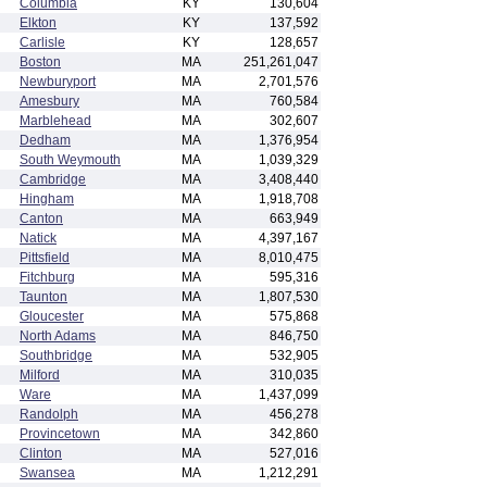
Columbia
KY
130,604
Elkton
KY
137,592
Carlisle
KY
128,657
Boston
MA
251,261,047
Newburyport
MA
2,701,576
Amesbury
MA
760,584
Marblehead
MA
302,607
Dedham
MA
1,376,954
South Weymouth
MA
1,039,329
Cambridge
MA
3,408,440
Hingham
MA
1,918,708
Canton
MA
663,949
Natick
MA
4,397,167
Pittsfield
MA
8,010,475
Fitchburg
MA
595,316
Taunton
MA
1,807,530
Gloucester
MA
575,868
North Adams
MA
846,750
Southbridge
MA
532,905
Milford
MA
310,035
Ware
MA
1,437,099
Randolph
MA
456,278
Provincetown
MA
342,860
Clinton
MA
527,016
Swansea
MA
1,212,291