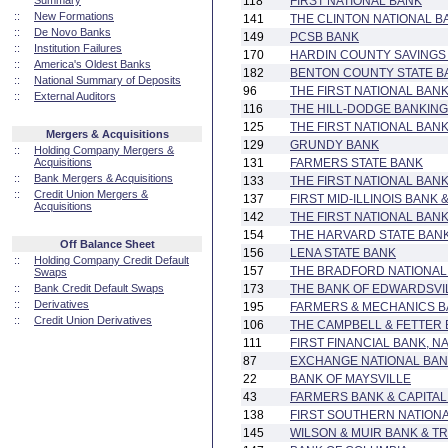
Summary
118
FIRST NATIONAL BANK
::
New Formations
141
THE CLINTON NATIONAL B
::
De Novo Banks
149
PCSB BANK
::
Institution Failures
170
HARDIN COUNTY SAVINGS
::
America's Oldest Banks
182
BENTON COUNTY STATE B
::
National Summary of Deposits
96
THE FIRST NATIONAL BANK
::
External Auditors
116
THE HILL-DODGE BANKIN
125
THE FIRST NATIONAL BAN
Mergers & Acquisitions
129
GRUNDY BANK
::
Holding Company Mergers &
Acquisitions
131
FARMERS STATE BANK
::
Bank Mergers & Acquisitions
133
THE FIRST NATIONAL BAN
::
Credit Union Mergers &
137
FIRST MID-ILLINOIS BANK 
Acquisitions
142
THE FIRST NATIONAL BAN
154
THE HARVARD STATE BAN
Off Balance Sheet
156
LENA STATE BANK
::
Holding Company Credit Default
157
THE BRADFORD NATIONAL
Swaps
::
Bank Credit Default Swaps
173
THE BANK OF EDWARDSVI
::
Derivatives
195
FARMERS & MECHANICS 
::
Credit Union Derivatives
106
THE CAMPBELL & FETTER
111
FIRST FINANCIAL BANK, N
87
EXCHANGE NATIONAL BANK
22
BANK OF MAYSVILLE
43
FARMERS BANK & CAPITA
138
FIRST SOUTHERN NATION
145
WILSON & MUIR BANK & 