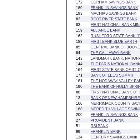
172
GORHAM SAVINGS BANK
180
FRANKLIN SAVINGS BANK
193
MACHIAS SAVINGS BANK
82
ROOT RIVER STATE BANK
83
FIRST NATIONAL BANK MI
159
ALLIANCE BANK
163
RUSHFORD STATE BANK (
183
FIRST BANK BLUE EARTH
85
CENTRAL BANK OF BOON
84
THE CALLAWAY BANK
143
LANDMARK BANK, NATIONA
144
THE PARIS NATIONAL BAN
164
FIRST STATE BANK OF ST.
171
BANK OF LEE'S SUMMIT
181
THE NODAWAY VALLEY BA
190
THE BANK OF HOLLY SPRI
86
FIRST NATIONAL BANK OF
13
BANK OF NEW HAMPSHIRE
160
MERRIMACK COUNTY SAV
188
MEREDITH VILLAGE SAVIN
200
FRANKLIN SAVINGS BANK
27
PROVIDENT BANK
51
RSI BANK
99
FRANKLIN BANK
134
CENTURY SAVINGS BANK