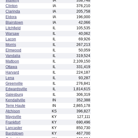
Waverly
IA
338,748
Clinton
IA
376,210
Clarinda
IA
205,758
Eldora
IA
196,000
Blairstown
IA
42,066
Litchfield
IL
105,535
Warsaw
IL
40,062
Lacon
IL
69,926
Morris
IL
267,213
Elmwood
IL
50,059
Vandalia
IL
319,524
Mattoon
IL
2,109,150
Ottawa
IL
331,419
Harvard
IL
224,187
Lena
IL
93,287
Greenville
IL
276,841
Edwardsville
IL
1,814,615
Galesburg
IL
306,319
Kendallville
IN
352,388
Terre Haute
IN
2,865,178
Atchison
KS
396,827
Maysville
KY
127,111
Frankfort
KY
690,496
Lancaster
KY
850,730
Bardstown
KY
467,700