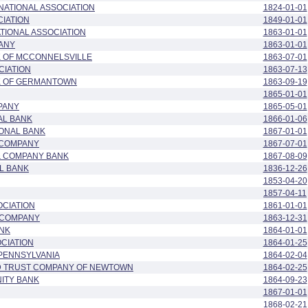
NATIONAL ASSOCIATION
1824-01-01
IATION
1849-01-01
ATIONAL ASSOCIATION
1863-01-01
PANY
1863-01-01
K OF MCCONNELSVILLE
1863-07-01
CIATION
1863-07-13
NK OF GERMANTOWN
1863-09-19
1865-01-01
PANY
1865-05-01
AL BANK
1866-01-06
IONAL BANK
1867-01-01
 COMPANY
1867-07-01
& COMPANY BANK
1867-08-09
L BANK
1836-12-26
1853-04-20
1857-04-11
OCIATION
1861-01-01
 COMPANY
1863-12-31
ANK
1864-01-01
OCIATION
1864-01-25
 PENNSYLVANIA
1864-02-04
ND TRUST COMPANY OF NEWTOWN
1864-02-25
ITY BANK
1864-09-23
1867-01-01
1868-02-21