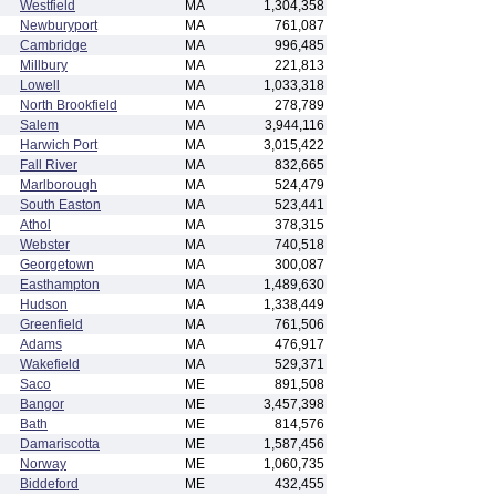
Westfield
MA
1,304,358
Newburyport
MA
761,087
Cambridge
MA
996,485
Millbury
MA
221,813
Lowell
MA
1,033,318
North Brookfield
MA
278,789
Salem
MA
3,944,116
Harwich Port
MA
3,015,422
Fall River
MA
832,665
Marlborough
MA
524,479
South Easton
MA
523,441
Athol
MA
378,315
Webster
MA
740,518
Georgetown
MA
300,087
Easthampton
MA
1,489,630
Hudson
MA
1,338,449
Greenfield
MA
761,506
Adams
MA
476,917
Wakefield
MA
529,371
Saco
ME
891,508
Bangor
ME
3,457,398
Bath
ME
814,576
Damariscotta
ME
1,587,456
Norway
ME
1,060,735
Biddeford
ME
432,455