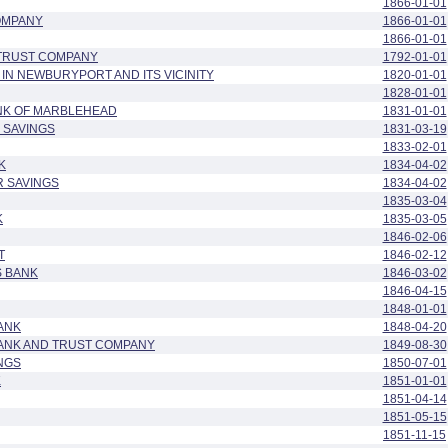
1866-01-01
OMPANY
1866-01-01
1866-01-01
 TRUST COMPANY
1792-01-01
 IN NEWBURYPORT AND ITS VICINITY
1820-01-01
1828-01-01
NK OF MARBLEHEAD
1831-01-01
 SAVINGS
1831-03-19
1833-02-01
K
1834-04-02
R SAVINGS
1834-04-02
1835-03-04
K
1835-03-05
1846-02-06
T
1846-02-12
S BANK
1846-03-02
1846-04-15
1848-01-01
ANK
1848-04-20
BANK AND TRUST COMPANY
1849-08-30
NGS
1850-07-01
K
1851-01-01
1851-04-14
1851-05-15
1851-11-15