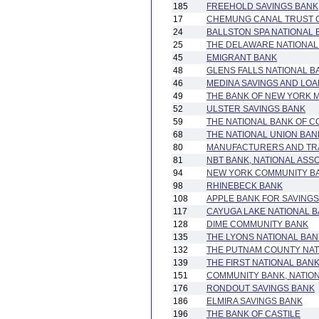
185
FREEHOLD SAVINGS BANK
17
CHEMUNG CANAL TRUST 
24
BALLSTON SPA NATIONAL 
25
THE DELAWARE NATIONAL 
45
EMIGRANT BANK
48
GLENS FALLS NATIONAL 
46
MEDINA SAVINGS AND LOA
49
THE BANK OF NEW YORK 
52
ULSTER SAVINGS BANK
59
THE NATIONAL BANK OF C
68
THE NATIONAL UNION BA
80
MANUFACTURERS AND TR
81
NBT BANK, NATIONAL ASS
94
NEW YORK COMMUNITY B
98
RHINEBECK BANK
108
APPLE BANK FOR SAVINGS
117
CAYUGA LAKE NATIONAL 
128
DIME COMMUNITY BANK
135
THE LYONS NATIONAL BAN
132
THE PUTNAM COUNTY NAT
139
THE FIRST NATIONAL BAN
151
COMMUNITY BANK, NATION
176
RONDOUT SAVINGS BANK
186
ELMIRA SAVINGS BANK
196
THE BANK OF CASTILE