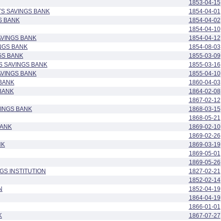
1853-04-15
S SAVINGS BANK
1854-04-01
S BANK
1854-04-02
1854-04-10
AVINGS BANK
1854-04-12
NGS BANK
1854-08-03
GS BANK
1855-03-09
S SAVINGS BANK
1855-03-16
AVINGS BANK
1855-04-10
BANK
1860-04-03
BANK
1864-02-08
1867-02-12
VINGS BANK
1868-03-15
1868-05-21
BANK
1869-02-10
1869-02-26
NK
1869-03-19
1869-05-01
1869-05-26
GS INSTITUTION
1827-02-21
1852-02-14
N
1852-04-19
1864-04-19
1866-01-01
K
1867-07-27