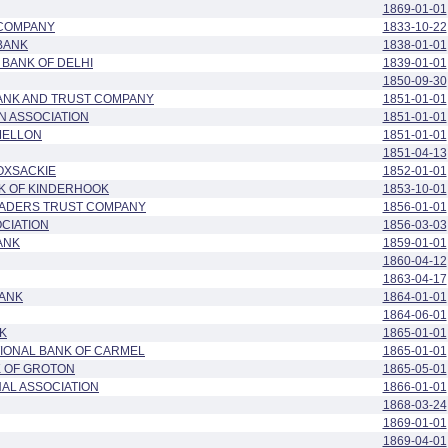
1869-01-01
COMPANY
1833-10-22
BANK
1838-01-01
BANK OF DELHI
1839-01-01
1850-09-30
BANK AND TRUST COMPANY
1851-01-01
N ASSOCIATION
1851-01-01
MELLON
1851-01-01
1851-04-13
OXSACKIE
1852-01-01
NK OF KINDERHOOK
1853-10-01
ADERS TRUST COMPANY
1856-01-01
OCIATION
1856-03-03
ANK
1859-01-01
1860-04-12
1863-04-17
BANK
1864-01-01
1864-06-01
K
1865-01-01
IONAL BANK OF CARMEL
1865-01-01
K OF GROTON
1865-05-01
AL ASSOCIATION
1866-01-01
1868-03-24
1869-01-01
1869-04-01