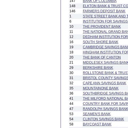
147
BANK OF COLUMBIA
148
ELKTON BANK & TRUST C
146
FARMERS DEPOSIT BANK
1
STATE STREET BANK AND
6
INSTITUTION FOR SAVINGS
10
THE PROVIDENT BANK
11
THE NATIONAL GRAND BA
12
DEDHAM INSTITUTION FOR
16
SOUTH SHORE BANK
19
CAMBRIDGE SAVINGS BAN
18
HINGHAM INSTITUTION FO
20
THE BANK OF CANTON
21
MIDDLESEX SAVINGS BAN
29
BERKSHIRE BANK
30
ROLLSTONE BANK & TRUS
31
BRISTOL COUNTY SAVING
32
CAPE ANN SAVINGS BANK
35
MOUNTAINONE BANK
36
SOUTHBRIDGE SAVINGS B
41
THE MILFORD NATIONAL 
44
COUNTRY BANK FOR SAVI
47
RANDOLPH SAVINGS BAN
53
SEAMEN'S BANK
54
CLINTON SAVINGS BANK
58
BAYCOAST BANK