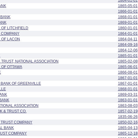
1864-01-01
ANK
1865-05-01
1866-01-01
 BANK
1868-01-01
ANK
1869-01-01
 OF LITCHFIELD
1860-01-01
G COMPANY
1864-01-01
K OF LACON
1864-04-11
1864-09-16
1864-12-06
K
1865-01-01
& TRUST, NATIONAL ASSOCIATION
1865-02-08
K OF OTTAWA
1865-06-01
K
1866-08-01
1867-01-01
 BANK OF GREENVILLE
1867-01-01
LLE
1868-01-01
BANK
1869-03-31
 BANK
1863-01-01
ATIONAL ASSOCIATION
1863-08-03
 & TRUST CO.
1857-02-19
1835-06-26
L TRUST COMPANY
1850-02-16
AL BANK
1865-04-13
TRUST COMPANY
1865-12-18