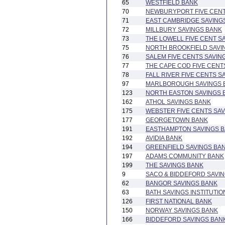
65
WESTFIELD BANK
70
NEWBURYPORT FIVE CENT
71
EAST CAMBRIDGE SAVING
72
MILLBURY SAVINGS BANK
73
THE LOWELL FIVE CENT S
75
NORTH BROOKFIELD SAVI
76
SALEM FIVE CENTS SAVIN
77
THE CAPE COD FIVE CENT
78
FALL RIVER FIVE CENTS S
97
MARLBOROUGH SAVINGS 
123
NORTH EASTON SAVINGS 
162
ATHOL SAVINGS BANK
175
WEBSTER FIVE CENTS SA
177
GEORGETOWN BANK
191
EASTHAMPTON SAVINGS 
192
AVIDIA BANK
194
GREENFIELD SAVINGS BA
197
ADAMS COMMUNITY BANK
199
THE SAVINGS BANK
9
SACO & BIDDEFORD SAVIN
62
BANGOR SAVINGS BANK
63
BATH SAVINGS INSTITUTIO
126
FIRST NATIONAL BANK
150
NORWAY SAVINGS BANK
166
BIDDEFORD SAVINGS BAN