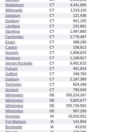
Middletown
CT
4,441,065
Willimantic
CT
1,510,110
Salisbury
CT
121,436
Danbury
CT
941,165
Litchfield
CT
231,691
Stamford
CT
1,497,860
Farmington
CT
2,778,497
Essex
CT
368,290
Canton
CT
156,912
Norwich
CT
1,008,925
Newtown
CT
1,108,917
Vernon Rockville
CT
6,401,615
Putnam
CT
491,924
Suffield
CT
248,783
Danbury
CT
2,187,385
Torrington
CT
824,299
Norwich
CT
795,043
Wilmington
DE
350,224,267
Wilmington
DE
5,825,677
Wilmington
DE
255,726,562
Wilmington
DE
507,250
Honolulu
HI
19,010,551
Fort Madison
IA
141,854
Bonaparte
IA
43,032