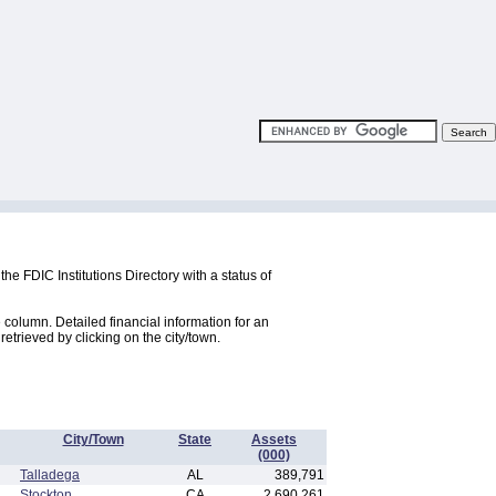
the FDIC Institutions Directory with a status of
e column. Detailed financial information for an
 retrieved by clicking on the city/town.
City/Town
State
Assets
(000)
Talladega
AL
389,791
Stockton
CA
2,690,261