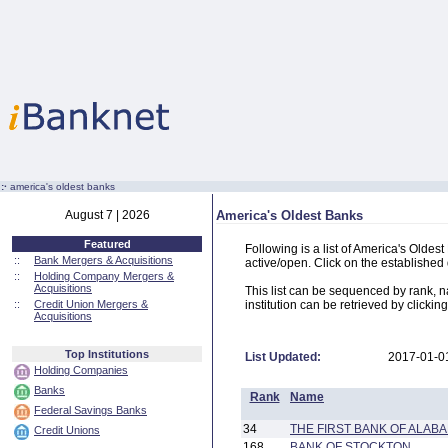
:·
america's oldest banks
August 7 | 2026
America's Oldest Banks
Featured
Following is a list of America's Oldes
::
Bank Mergers & Acquisitions
active/open. Click on the established d
::
Holding Company Mergers &
Acquisitions
This list can be sequenced by rank, na
::
Credit Union Mergers &
institution can be retrieved by clicking
Acquisitions
Top Institutions
List Updated:
2017-01-0
Holding Companies
Banks
Rank
Name
Federal Savings Banks
34
THE FIRST BANK OF ALAB
Credit Unions
168
BANK OF STOCKTON