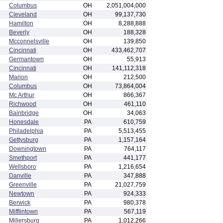
Columbus
OH
2,051,004,000
Cleveland
OH
99,137,730
Hamilton
OH
8,288,888
Beverly
OH
188,328
Mcconnelsville
OH
139,850
Cincinnati
OH
433,462,707
Germantown
OH
55,913
Cincinnati
OH
141,112,318
Marion
OH
212,500
Columbus
OH
73,864,004
Mc Arthur
OH
866,367
Richwood
OH
461,110
Bainbridge
OH
34,063
Honesdale
PA
610,759
Philadelphia
PA
5,513,455
Gettysburg
PA
1,157,164
Downingtown
PA
764,117
Smethport
PA
441,177
Wellsboro
PA
1,216,654
Danville
PA
347,888
Greenville
PA
21,027,759
Newtown
PA
924,333
Berwick
PA
980,378
Mifflintown
PA
567,119
Millersburg
PA
1,012,266