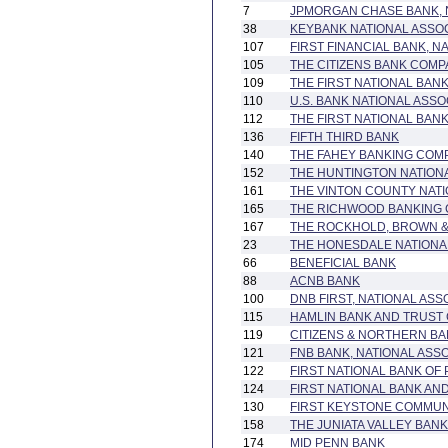
7
JPMORGAN CHASE BANK, 
38
KEYBANK NATIONAL ASSOC
107
FIRST FINANCIAL BANK, N
105
THE CITIZENS BANK COM
109
THE FIRST NATIONAL BAN
110
U.S. BANK NATIONAL ASSO
112
THE FIRST NATIONAL BA
136
FIFTH THIRD BANK
140
THE FAHEY BANKING COM
152
THE HUNTINGTON NATION
161
THE VINTON COUNTY NAT
165
THE RICHWOOD BANKING
167
THE ROCKHOLD, BROWN 
23
THE HONESDALE NATIONA
66
BENEFICIAL BANK
88
ACNB BANK
100
DNB FIRST, NATIONAL ASS
115
HAMLIN BANK AND TRUST
119
CITIZENS & NORTHERN B
121
FNB BANK, NATIONAL ASS
122
FIRST NATIONAL BANK OF
124
FIRST NATIONAL BANK A
130
FIRST KEYSTONE COMMUN
158
THE JUNIATA VALLEY BANK
174
MID PENN BANK