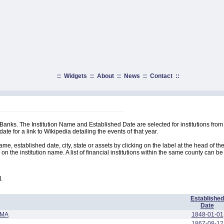
::
Widgets
::
About
::
News
::
Contact
::
t Banks. The Institution Name and Established Date are selected for institutions from 
ate for a link to Wikipedia detailing the events of that year.
me, established date, city, state or assets by clicking on the label at the head of th
 on the institution name. A list of financial institutions within the same county can be
1
Established
Date
AMA
1848-01-01
1867-08-12