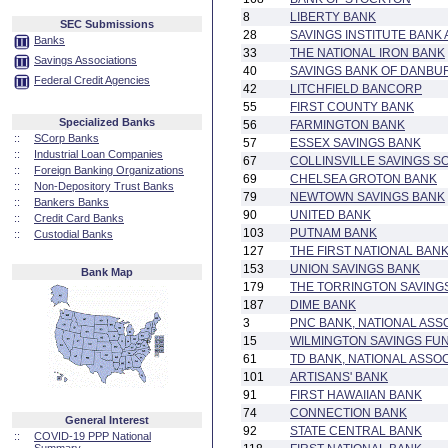
8
LIBERTY BANK
SEC Submissions
28
SAVINGS INSTITUTE BANK
Banks
33
THE NATIONAL IRON BANK
Savings Associations
40
SAVINGS BANK OF DANBU
Federal Credit Agencies
42
LITCHFIELD BANCORP
55
FIRST COUNTY BANK
Specialized Banks
56
FARMINGTON BANK
::
SCorp Banks
57
ESSEX SAVINGS BANK
::
Industrial Loan Companies
67
COLLINSVILLE SAVINGS S
::
Foreign Banking Organizations
69
CHELSEA GROTON BANK
::
Non-Depository Trust Banks
79
NEWTOWN SAVINGS BANK
::
Bankers Banks
90
UNITED BANK
::
Credit Card Banks
103
PUTNAM BANK
::
Custodial Banks
127
THE FIRST NATIONAL BANK
153
UNION SAVINGS BANK
Bank Map
179
THE TORRINGTON SAVING
187
DIME BANK
3
PNC BANK, NATIONAL ASS
15
WILMINGTON SAVINGS FUN
61
TD BANK, NATIONAL ASSOC
101
ARTISANS' BANK
91
FIRST HAWAIIAN BANK
74
CONNECTION BANK
General Interest
92
STATE CENTRAL BANK
::
COVID-19 PPP National