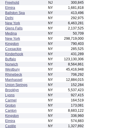
Freehold
NJ
300,845
Elmira
NY
1,681,818
Ballston Spa
NY
413,496
Delhi
NY
292,975
New York
NY
6,463,281
Glens Falls
NY
2,137,525
Medina
NY
50,709
New York
NY
298,719,000
Kingston
NY
790,403
Coxsackie
NY
285,525
Kinderhook
NY
431,289
Buffalo
NY
123,130,306
Norwich
NY
8,564,861
Westbury
NY
45,416,948
Rhinebeck
NY
706,292
Manhasset
NY
12,884,015
Union Springs
NY
152,284
Brooklyn
NY
5,537,423
Lyons
NY
927,415
Carmel
NY
164,519
Groton
NY
173,081
Canton
NY
8,683,122
Kingston
NY
336,960
Elmira
NY
574,883
Castile
NY
1,327,892