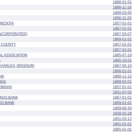
1868-01-01
1868-11-16
1869-03-05
1856-11-25
NNESOTA
1857-01-01
1867-01-01
INCORPORATED)
1867-03-07
1869-01-01
E COUNTY
1857-01-01
1857-01-01
L ASSOCIATION
1865-07-19
K
1865-10-01
 CHARLES, MISSOURI
1867-05-10
1868-01-01
NK
1868-12-12
NGS
1869-02-01
 OMAHA
1857-01-01
1831-07-02
INGS BANK
1867-01-01
GS BANK
1869-01-01
1869-06-30
1839-02-28
1851-03-12
1861-01-01
1865-01-01