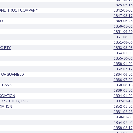
1825-05-15
 AND TRUST COMPANY
1842-01-01
1847-08-17
RY
1849-06-26
1850-01-01
1851-06-20
1851-08-01
1851-08-06
OCIETY
1853-08-08
1854-01-01
1855-10-01
1858-01-01
1862-07-12
 OF SUFFIELD
1864-06-01
1866-07-01
S BANK
1868-08-15
1869-01-01
OCIATION
1804-01-01
D SOCIETY, FSB
1832-02-18
IATION
1852-01-01
1861-02-28
1858-01-01
1854-07-01
1858-03-17