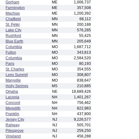
Gorham
ME
1,006,737
Farmington
ME
357,508
Machias
ME
1,200,392
Chatfield
MN
68,112
St. Peter
MN
200,188
Lake City
MN
576,285
Rushford
MN
55,425
Blue Earth
MN
205,649
Columbia
MO
1,687,712
Fulton
MO
343,813
Columbia
MO
2,584,520
Paris
MO
80,193
St. Charles
MO
354,555
Lees Summit
MO
308,807
Maryville
MO
838,647
Holly Springs
MS
210,885
Omaha
NE
18,689,426
Laconia
NH
1,401,267
Concord
NH
756,462
Meredith
NH
822,983
Franklin
NH
437,800
Jersey City
NJ
9,226,577
Rahway
NJ
505,701
Pilesgrove
NJ
259,250
Vineland
NJ
456,288