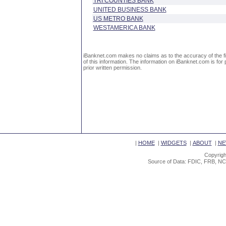
TRI COUNTIES BANK
UNITED BUSINESS BANK
US METRO BANK
WESTAMERICA BANK
iBanknet.com makes no claims as to the accuracy of the fin
of this information. The information on iBanknet.com is for 
prior written permission.
|
HOME
|
WIDGETS
|
ABOUT
|
NE
Copyrigh
Source of Data: FDIC, FRB, NC