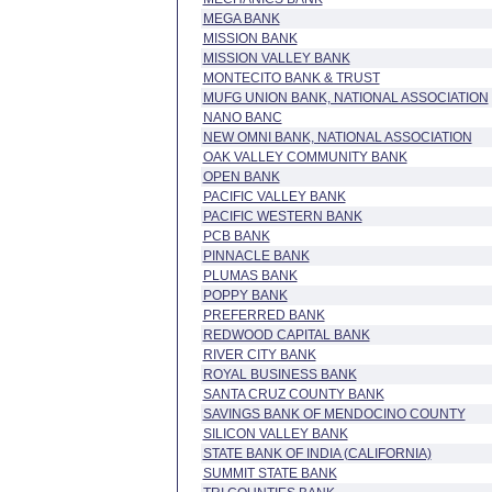
MEGA BANK
MISSION BANK
MISSION VALLEY BANK
MONTECITO BANK & TRUST
MUFG UNION BANK, NATIONAL ASSOCIATION
NANO BANC
NEW OMNI BANK, NATIONAL ASSOCIATION
OAK VALLEY COMMUNITY BANK
OPEN BANK
PACIFIC VALLEY BANK
PACIFIC WESTERN BANK
PCB BANK
PINNACLE BANK
PLUMAS BANK
POPPY BANK
PREFERRED BANK
REDWOOD CAPITAL BANK
RIVER CITY BANK
ROYAL BUSINESS BANK
SANTA CRUZ COUNTY BANK
SAVINGS BANK OF MENDOCINO COUNTY
SILICON VALLEY BANK
STATE BANK OF INDIA (CALIFORNIA)
SUMMIT STATE BANK