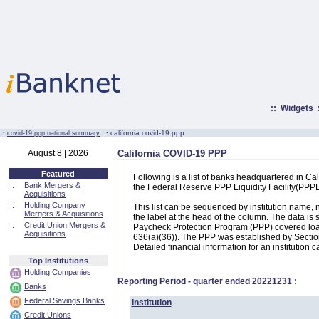
::
Widgets
:·
:·
california covid-19 ppp
covid-19 ppp national summary
August 8 | 2026
California COVID-19 PPP
Featured
Following is a list of banks headquartered in C
::
Bank Mergers &
the Federal Reserve PPP Liquidity Facility(PP
Acquisitions
::
Holding Company
This list can be sequenced by institution name
Mergers & Acquisitions
the label at the head of the column. The data i
::
Credit Union Mergers &
Paycheck Protection Program (PPP) covered loans
Acquisitions
636(a)(36)). The PPP was established by Section
Detailed financial information for an institution c
Top Institutions
Holding Companies
Reporting Period - quarter ended
20221231
:
Banks
Federal Savings Banks
Institution
Credit Unions