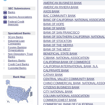
AMERICAN BUSINESS BANK
AMERICAN RIVIERA BANK
SEC Submissions
AXOS BANK
Banks
BAC COMMUNITY BANK
Savings Associations
BANC OF CALIFORNIA, NATIONAL ASSOCIATI
Federal Credit
BANK OF HOPE
Agencies
BANK OF MARIN
BANK OF SAN FRANCISCO
Specialized Banks
BANK OF SOUTHERN CALIFORNIA, NATIONAL
::
SCorp Banks
::
Industrial Loan
BANK OF STOCKTON
Companies
BANK OF THE SIERRA
::
Foreign Banking
BANK OF THE WEST
Organizations
BENEFICIAL STATE BANK
::
Non-Depository Trust
Banks
C3BANK, NATIONAL ASSOCIATION
::
Bankers Banks
CALIFORNIA BANK OF COMMERCE
::
Credit Card Banks
CALIFORNIA INTERNATIONAL BANK, N.A.
::
Custodial Banks
CALPRIVATE BANK
CATHAY BANK
Bank Map
CENTRAL VALLEY COMMUNITY BANK
CHINO COMMERCIAL BANK, NATIONAL ASSO
CITIZENS BUSINESS BANK
CITY NATIONAL BANK
COLUMN NATIONAL ASSOCIATION
COMMERCEWEST BANK
COMMERCIAL BANK OF CALIFORNIA