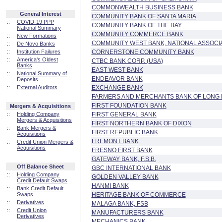
COMMONWEALTH BUSINESS BANK
General Interest
COMMUNITY BANK OF SANTA MARIA
::
COVID-19 PPP
COMMUNITY BANK OF THE BAY
National Summary
COMMUNITY COMMERCE BANK
::
New Formations
COMMUNITY WEST BANK, NATIONAL ASSOCI
::
De Novo Banks
::
Institution Failures
CORNERSTONE COMMUNITY BANK
::
America's Oldest
CTBC BANK CORP. (USA)
Banks
EAST WEST BANK
::
National Summary of
ENDEAVOR BANK
Deposits
::
External Auditors
EXCHANGE BANK
FARMERS AND MERCHANTS BANK OF LONG
FIRST FOUNDATION BANK
Mergers & Acquisitions
::
Holding Company
FIRST GENERAL BANK
Mergers & Acquisitions
FIRST NORTHERN BANK OF DIXON
::
Bank Mergers &
FIRST REPUBLIC BANK
Acquisitions
FREMONT BANK
::
Credit Union Mergers &
Acquisitions
FRESNO FIRST BANK
GATEWAY BANK, F.S.B.
Off Balance Sheet
GBC INTERNATIONAL BANK
::
Holding Company
GOLDEN VALLEY BANK
Credit Default Swaps
HANMI BANK
::
Bank Credit Default
Swaps
HERITAGE BANK OF COMMERCE
::
Derivatives
MALAGA BANK, FSB
::
Credit Union
MANUFACTURERS BANK
Derivatives
MECHANICS BANK