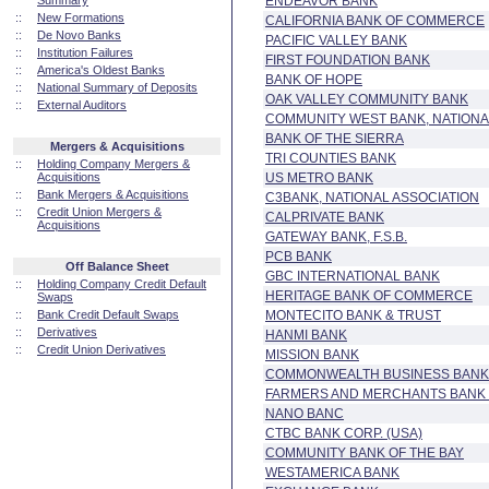
Summary
ENDEAVOR BANK
::
New Formations
CALIFORNIA BANK OF COMMERCE
::
De Novo Banks
PACIFIC VALLEY BANK
::
Institution Failures
FIRST FOUNDATION BANK
::
America's Oldest Banks
BANK OF HOPE
::
National Summary of Deposits
OAK VALLEY COMMUNITY BANK
::
External Auditors
COMMUNITY WEST BANK, NATIONA
BANK OF THE SIERRA
Mergers & Acquisitions
TRI COUNTIES BANK
::
Holding Company Mergers &
Acquisitions
US METRO BANK
::
Bank Mergers & Acquisitions
C3BANK, NATIONAL ASSOCIATION
::
Credit Union Mergers &
CALPRIVATE BANK
Acquisitions
GATEWAY BANK, F.S.B.
PCB BANK
Off Balance Sheet
GBC INTERNATIONAL BANK
::
Holding Company Credit Default
HERITAGE BANK OF COMMERCE
Swaps
::
Bank Credit Default Swaps
MONTECITO BANK & TRUST
::
Derivatives
HANMI BANK
::
Credit Union Derivatives
MISSION BANK
COMMONWEALTH BUSINESS BANK
FARMERS AND MERCHANTS BANK 
NANO BANC
CTBC BANK CORP. (USA)
COMMUNITY BANK OF THE BAY
WESTAMERICA BANK