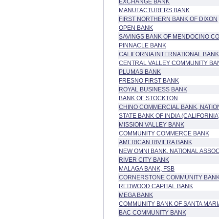
EXCHANGE BANK
MANUFACTURERS BANK
FIRST NORTHERN BANK OF DIXON
OPEN BANK
SAVINGS BANK OF MENDOCINO C
PINNACLE BANK
CALIFORNIA INTERNATIONAL BANK,
CENTRAL VALLEY COMMUNITY BA
PLUMAS BANK
FRESNO FIRST BANK
ROYAL BUSINESS BANK
BANK OF STOCKTON
CHINO COMMERCIAL BANK, NATIO
STATE BANK OF INDIA (CALIFORNIA
MISSION VALLEY BANK
COMMUNITY COMMERCE BANK
AMERICAN RIVIERA BANK
NEW OMNI BANK, NATIONAL ASSOC
RIVER CITY BANK
MALAGA BANK, FSB
CORNERSTONE COMMUNITY BAN
REDWOOD CAPITAL BANK
MEGA BANK
COMMUNITY BANK OF SANTA MARI
BAC COMMUNITY BANK