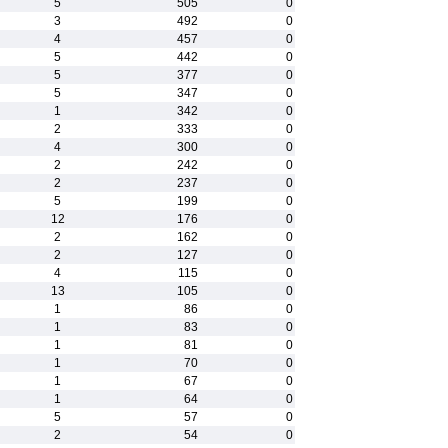
5
505
0
3
492
0
4
457
0
5
442
0
5
377
0
5
347
0
1
342
0
2
333
0
4
300
0
2
242
0
2
237
0
5
199
0
12
176
0
2
162
0
2
127
0
4
115
0
13
105
0
1
86
0
1
83
0
1
81
0
1
70
0
1
67
0
1
64
0
5
57
0
2
54
0