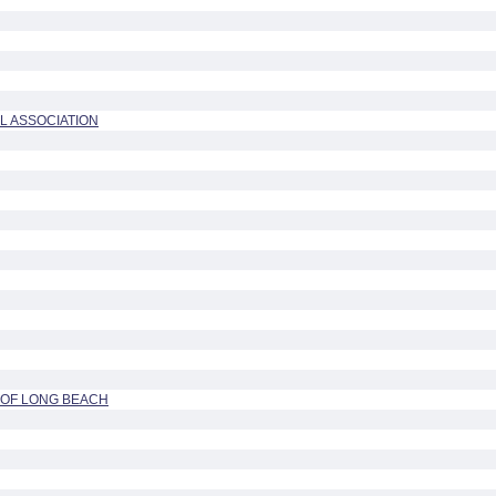
L ASSOCIATION
OF LONG BEACH