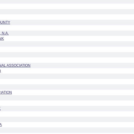
OUNTY
 N.A.
NK
NAL ASSOCIATION
)
IATION
K
A