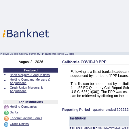
:·
:·
california covid-19 ppp
covid-19 ppp national summary
August 8 | 2026
California COVID-19 PPP
Featured
Following is a list of banks headquar
::
Bank Mergers & Acquisitions
sequenced by number of PPP Loans.
::
Holding Company Mergers &
Acquisitions
This list can be sequenced by instit
::
Credit Union Mergers &
from FFIEC Quarterly Call Report Sch
Acquisitions
U.S.C. 636(a)(36)). The PPP was estab
can be retrieved by clicking on the in
Top Institutions
Holding Companies
Reporting Period - quarter ended
202212
Banks
Federal Savings Banks
Institution
Credit Unions
MUFG UNION BANK, NATIONAL ASS