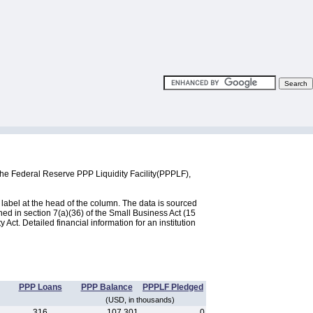
the Federal Reserve PPP Liquidity Facility(PPPLF),
label at the head of the column. The data is sourced
d in section 7(a)(36) of the Small Business Act (15
ct. Detailed financial information for an institution
PPP Loans
PPP Balance
PPPLF Pledged
(USD, in thousands)
316
107,301
0