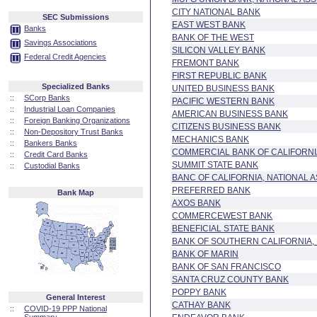
CITY NATIONAL BANK
SEC Submissions
EAST WEST BANK
Banks
BANK OF THE WEST
Savings Associations
SILICON VALLEY BANK
Federal Credit Agencies
FREMONT BANK
FIRST REPUBLIC BANK
Specialized Banks
UNITED BUSINESS BANK
::
SCorp Banks
PACIFIC WESTERN BANK
::
Industrial Loan Companies
AMERICAN BUSINESS BANK
::
Foreign Banking Organizations
CITIZENS BUSINESS BANK
::
Non-Depository Trust Banks
MECHANICS BANK
::
Bankers Banks
COMMERCIAL BANK OF CALIFORNI
::
Credit Card Banks
SUMMIT STATE BANK
::
Custodial Banks
BANC OF CALIFORNIA, NATIONAL 
PREFERRED BANK
Bank Map
AXOS BANK
COMMERCEWEST BANK
BENEFICIAL STATE BANK
BANK OF SOUTHERN CALIFORNIA, 
BANK OF MARIN
BANK OF SAN FRANCISCO
SANTA CRUZ COUNTY BANK
POPPY BANK
General Interest
CATHAY BANK
::
COVID-19 PPP National