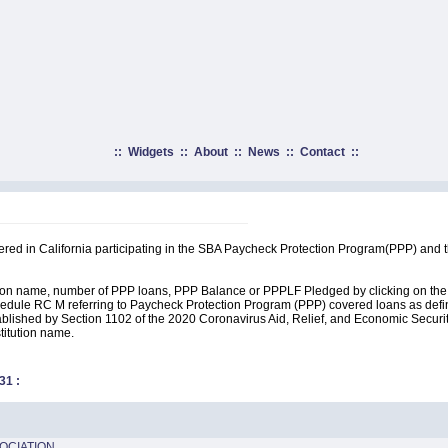
::
Widgets
::
About
::
News
::
Contact
::
tered in California participating in the SBA Paycheck Protection Program(PPP) and 
ution name, number of PPP loans, PPP Balance or PPPLF Pledged by clicking on the 
edule RC M referring to Paycheck Protection Program (PPP) covered loans as define
lished by Section 1102 of the 2020 Coronavirus Aid, Relief, and Economic Security A
stitution name.
31
:
OCIATION