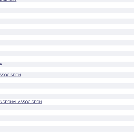
A
ASSOCIATION
NATIONAL ASSOCIATION