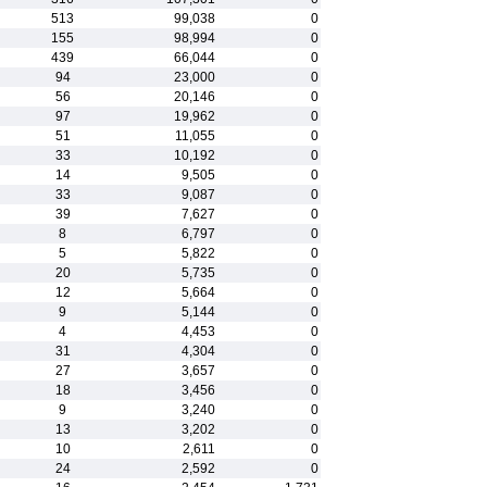
513
99,038
0
155
98,994
0
439
66,044
0
94
23,000
0
56
20,146
0
97
19,962
0
51
11,055
0
33
10,192
0
14
9,505
0
33
9,087
0
39
7,627
0
8
6,797
0
5
5,822
0
20
5,735
0
12
5,664
0
9
5,144
0
4
4,453
0
31
4,304
0
27
3,657
0
18
3,456
0
9
3,240
0
13
3,202
0
10
2,611
0
24
2,592
0