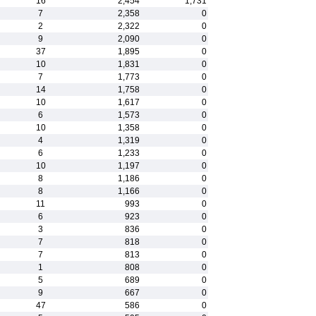
16
2,454
1,731
7
2,358
0
2
2,322
0
9
2,090
0
37
1,895
0
10
1,831
0
7
1,773
0
14
1,758
0
10
1,617
0
6
1,573
0
10
1,358
0
4
1,319
0
6
1,233
0
10
1,197
0
8
1,186
0
8
1,166
0
11
993
0
6
923
0
3
836
0
7
818
0
7
813
0
1
808
0
5
689
0
9
667
0
47
586
0