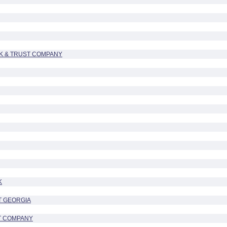
K & TRUST COMPANY
K
T GEORGIA
T COMPANY