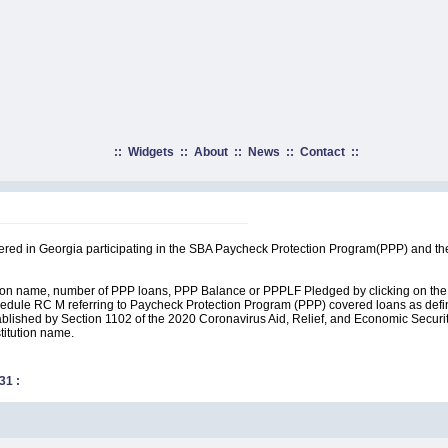
::
Widgets
::
About
::
News
::
Contact
::
rtered in Georgia participating in the SBA Paycheck Protection Program(PPP) and th
ution name, number of PPP loans, PPP Balance or PPPLF Pledged by clicking on the 
edule RC M referring to Paycheck Protection Program (PPP) covered loans as define
lished by Section 1102 of the 2020 Coronavirus Aid, Relief, and Economic Security A
stitution name.
31
: