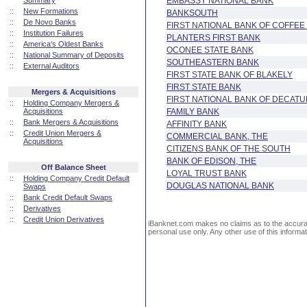
Summary
EMBASSY NATIONAL BANK
::
New Formations
BANKSOUTH
::
De Novo Banks
FIRST NATIONAL BANK OF COFFE
::
Institution Failures
PLANTERS FIRST BANK
::
America's Oldest Banks
OCONEE STATE BANK
::
National Summary of Deposits
SOUTHEASTERN BANK
::
External Auditors
FIRST STATE BANK OF BLAKELY
FIRST STATE BANK
Mergers & Acquisitions
FIRST NATIONAL BANK OF DECAT
::
Holding Company Mergers &
Acquisitions
FAMILY BANK
::
Bank Mergers & Acquisitions
AFFINITY BANK
::
Credit Union Mergers &
COMMERCIAL BANK, THE
Acquisitions
CITIZENS BANK OF THE SOUTH
BANK OF EDISON, THE
Off Balance Sheet
LOYAL TRUST BANK
::
Holding Company Credit Default
DOUGLAS NATIONAL BANK
Swaps
::
Bank Credit Default Swaps
::
Derivatives
::
Credit Union Derivatives
iBanknet.com makes no claims as to the accuracy 
personal use only. Any other use of this informati