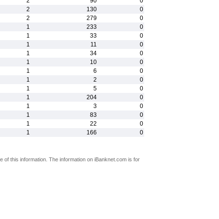
2
90
0
2
130
0
2
279
0
1
233
0
1
33
0
1
11
0
1
34
0
1
10
0
1
6
0
1
2
0
1
5
0
1
204
0
1
3
0
1
83
0
1
22
0
1
166
0
 of this information. The information on iBanknet.com is for