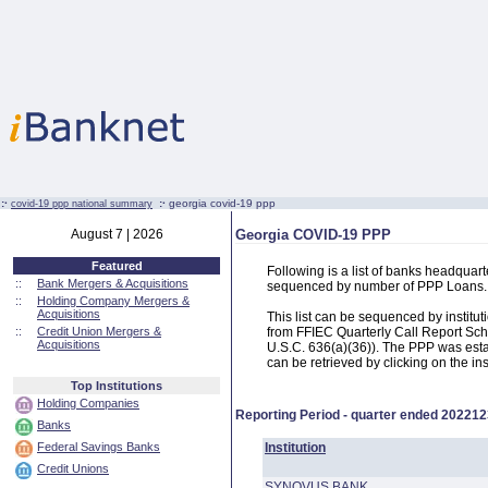
:·
:·
georgia covid-19 ppp
covid-19 ppp national summary
August 7 | 2026
Georgia COVID-19 PPP
Featured
Following is a list of banks headqua
::
Bank Mergers & Acquisitions
sequenced by number of PPP Loans.
::
Holding Company Mergers &
Acquisitions
This list can be sequenced by instit
::
Credit Union Mergers &
from FFIEC Quarterly Call Report Sch
Acquisitions
U.S.C. 636(a)(36)). The PPP was estab
can be retrieved by clicking on the in
Top Institutions
Holding Companies
Reporting Period - quarter ended
202212
Banks
Federal Savings Banks
Institution
Credit Unions
SYNOVUS BANK