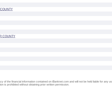
E COUNTY
UR COUNTY
of the financial information contained on iBanknet.com and will not be held liable for any use
on is prohibited without obtaining prior written permission.