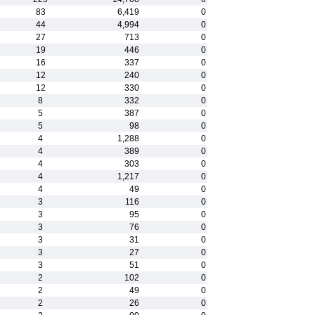
83
6,419
0
44
4,994
0
27
713
0
19
446
0
16
337
0
12
240
0
12
330
0
8
332
0
5
387
0
5
98
0
4
1,288
0
4
389
0
4
303
0
4
1,217
0
4
49
0
3
116
0
3
95
0
3
76
0
3
31
0
3
27
0
3
51
0
2
102
0
2
49
0
2
26
0