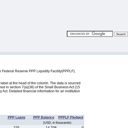
e Federal Reserve PPP Liquidity Facility(PPPLF),
label at the head of the column. The data is sourced
d in section 7(a)(36) of the Small Business Act (15
ct. Detailed financial information for an institution
PPP Loans
PPP Balance
PPPLF Pledged
(USD, in thousands)
225
14,708
0