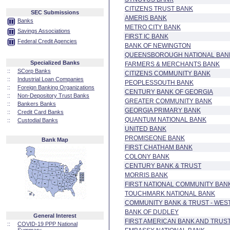
CITIZENS TRUST BANK
SEC Submissions
AMERIS BANK
Banks
METRO CITY BANK
Savings Associations
FIRST IC BANK
Federal Credit Agencies
BANK OF NEWINGTON
QUEENSBOROUGH NATIONAL BAN
Specialized Banks
FARMERS & MERCHANTS BANK
::
SCorp Banks
CITIZENS COMMUNITY BANK
::
Industrial Loan Companies
PEOPLESSOUTH BANK
::
Foreign Banking Organizations
CENTURY BANK OF GEORGIA
::
Non-Depository Trust Banks
GREATER COMMUNITY BANK
::
Bankers Banks
GEORGIA PRIMARY BANK
::
Credit Card Banks
QUANTUM NATIONAL BANK
::
Custodial Banks
UNITED BANK
PROMISEONE BANK
Bank Map
FIRST CHATHAM BANK
COLONY BANK
CENTURY BANK & TRUST
MORRIS BANK
FIRST NATIONAL COMMUNITY BAN
TOUCHMARK NATIONAL BANK
COMMUNITY BANK & TRUST - WES
BANK OF DUDLEY
General Interest
FIRST AMERICAN BANK AND TRUS
::
COVID-19 PPP National