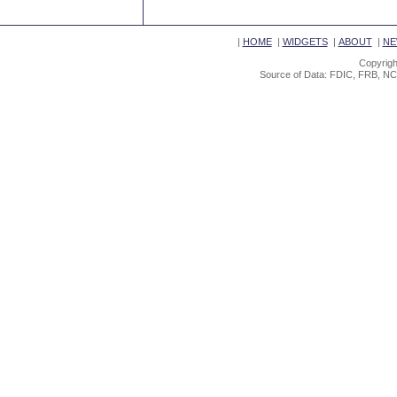
|
HOME
|
WIDGETS
|
ABOUT
|
NE
Copyrigh
Source of Data: FDIC, FRB, NC