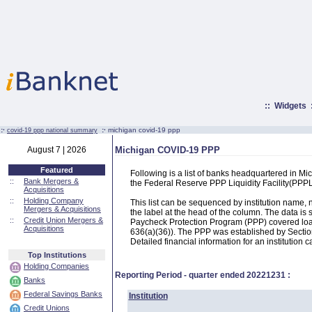
::
Widgets
:·
:·
michigan covid-19 ppp
covid-19 ppp national summary
August 7 | 2026
Michigan COVID-19 PPP
Featured
Following is a list of banks headquartered in M
::
Bank Mergers &
the Federal Reserve PPP Liquidity Facility(PP
Acquisitions
::
Holding Company
This list can be sequenced by institution name
Mergers & Acquisitions
the label at the head of the column. The data i
::
Credit Union Mergers &
Paycheck Protection Program (PPP) covered loans
Acquisitions
636(a)(36)). The PPP was established by Section
Detailed financial information for an institution c
Top Institutions
Holding Companies
Reporting Period - quarter ended
20221231
:
Banks
Federal Savings Banks
Institution
Credit Unions