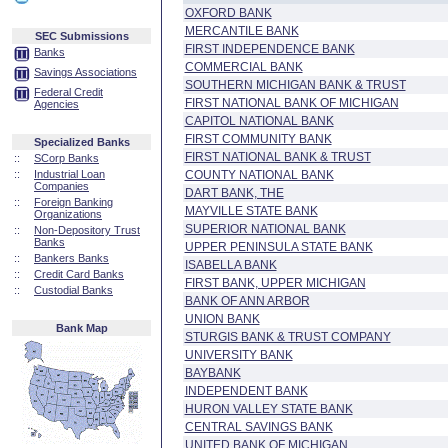
OXFORD BANK
MERCANTILE BANK
SEC Submissions
FIRST INDEPENDENCE BANK
Banks
COMMERCIAL BANK
Savings Associations
SOUTHERN MICHIGAN BANK & TRUST
Federal Credit
FIRST NATIONAL BANK OF MICHIGAN
Agencies
CAPITOL NATIONAL BANK
FIRST COMMUNITY BANK
Specialized Banks
FIRST NATIONAL BANK & TRUST
::
SCorp Banks
::
Industrial Loan
COUNTY NATIONAL BANK
Companies
DART BANK, THE
::
Foreign Banking
MAYVILLE STATE BANK
Organizations
SUPERIOR NATIONAL BANK
::
Non-Depository Trust
Banks
UPPER PENINSULA STATE BANK
::
Bankers Banks
ISABELLA BANK
::
Credit Card Banks
FIRST BANK, UPPER MICHIGAN
::
Custodial Banks
BANK OF ANN ARBOR
UNION BANK
Bank Map
STURGIS BANK & TRUST COMPANY
UNIVERSITY BANK
BAYBANK
INDEPENDENT BANK
HURON VALLEY STATE BANK
CENTRAL SAVINGS BANK
UNITED BANK OF MICHIGAN