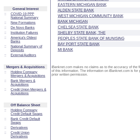
EASTERN MICHIGAN BANK
General Interest
ALDEN STATE BANK
::
COVID-19 PPP
WEST MICHIGAN COMMUNITY BANK
National Summary
BANK MICHIGAN
::
New Formations
CHELSEA STATE BANK
::
De Novo Banks
::
Institution Failures
SHELBY STATE BANK, THE
::
America's Oldest
PEOPLES STATE BANK OF MUNISING
Banks
BAY PORT STATE BANK
::
National Summary of
MI BANK
Deposits
::
External Auditors
Mergers & Acquisitions
iBanknet.com makes no claims as to the accuracy of the fin
of this information. The information on iBanknet.com is for 
::
Holding Company
prior written permission.
Mergers & Acquisitions
::
Bank Mergers &
Acquisitions
::
Credit Union Mergers &
Acquisitions
Off Balance Sheet
::
Holding Company
Credit Default Swaps
::
Bank Credit Default
Swaps
::
Derivatives
::
Credit Union
Derivatives