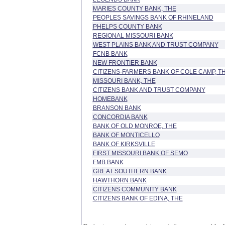
MARIES COUNTY BANK, THE
PEOPLES SAVINGS BANK OF RHINELAND
PHELPS COUNTY BANK
REGIONAL MISSOURI BANK
WEST PLAINS BANK AND TRUST COMPANY
FCNB BANK
NEW FRONTIER BANK
CITIZENS-FARMERS BANK OF COLE CAMP, T
MISSOURI BANK, THE
CITIZENS BANK AND TRUST COMPANY
HOMEBANK
BRANSON BANK
CONCORDIA BANK
BANK OF OLD MONROE, THE
BANK OF MONTICELLO
BANK OF KIRKSVILLE
FIRST MISSOURI BANK OF SEMO
FMB BANK
GREAT SOUTHERN BANK
HAWTHORN BANK
CITIZENS COMMUNITY BANK
CITIZENS BANK OF EDINA, THE