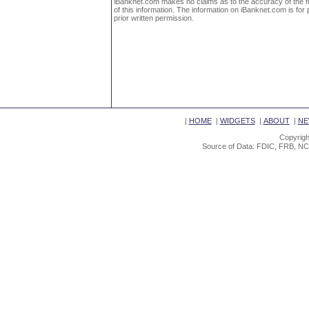
iBanknet.com makes no claims as to the accuracy of the fin
of this information. The information on iBanknet.com is for 
prior written permission.
|
HOME
|
WIDGETS
|
ABOUT
|
NE
Copyrigh
Source of Data: FDIC, FRB, NC