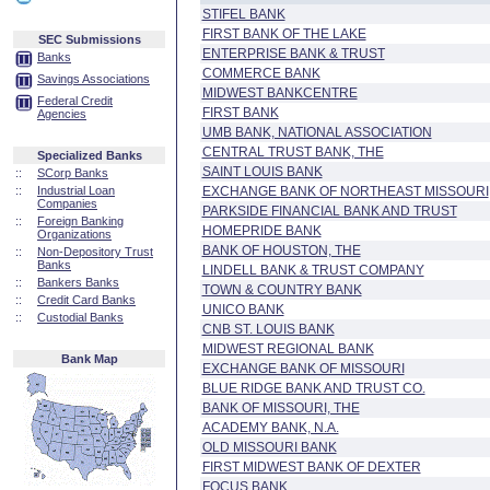
STIFEL BANK
FIRST BANK OF THE LAKE
SEC Submissions
ENTERPRISE BANK & TRUST
Banks
COMMERCE BANK
Savings Associations
MIDWEST BANKCENTRE
Federal Credit
FIRST BANK
Agencies
UMB BANK, NATIONAL ASSOCIATION
CENTRAL TRUST BANK, THE
Specialized Banks
SAINT LOUIS BANK
::
SCorp Banks
::
Industrial Loan
EXCHANGE BANK OF NORTHEAST MISSOURI
Companies
PARKSIDE FINANCIAL BANK AND TRUST
::
Foreign Banking
HOMEPRIDE BANK
Organizations
BANK OF HOUSTON, THE
::
Non-Depository Trust
Banks
LINDELL BANK & TRUST COMPANY
::
Bankers Banks
TOWN & COUNTRY BANK
::
Credit Card Banks
UNICO BANK
::
Custodial Banks
CNB ST. LOUIS BANK
MIDWEST REGIONAL BANK
Bank Map
EXCHANGE BANK OF MISSOURI
BLUE RIDGE BANK AND TRUST CO.
BANK OF MISSOURI, THE
ACADEMY BANK, N.A.
OLD MISSOURI BANK
FIRST MIDWEST BANK OF DEXTER
FOCUS BANK