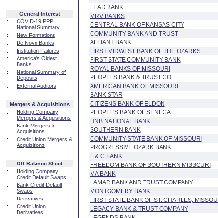
LEAD BANK
General Interest
MRV BANKS
::
COVID-19 PPP
CENTRAL BANK OF KANSAS CITY
National Summary
COMMUNITY BANK AND TRUST
::
New Formations
ALLIANT BANK
::
De Novo Banks
::
Institution Failures
FIRST MIDWEST BANK OF THE OZARKS
::
America's Oldest
FIRST STATE COMMUNITY BANK
Banks
ROYAL BANKS OF MISSOURI
::
National Summary of
PEOPLES BANK & TRUST CO.
Deposits
::
External Auditors
AMERICAN BANK OF MISSOURI
BANK STAR
CITIZENS BANK OF ELDON
Mergers & Acquisitions
::
Holding Company
PEOPLE'S BANK OF SENECA
Mergers & Acquisitions
HNB NATIONAL BANK
::
Bank Mergers &
SOUTHERN BANK
Acquisitions
COMMUNITY STATE BANK OF MISSOURI
::
Credit Union Mergers &
Acquisitions
PROGRESSIVE OZARK BANK
F & C BANK
Off Balance Sheet
FREEDOM BANK OF SOUTHERN MISSOURI
::
Holding Company
MA BANK
Credit Default Swaps
LAMAR BANK AND TRUST COMPANY
::
Bank Credit Default
Swaps
MONTGOMERY BANK
::
Derivatives
FIRST STATE BANK OF ST. CHARLES, MISSOU
::
Credit Union
LEGACY BANK & TRUST COMPANY
Derivatives
LEGENDS BANK