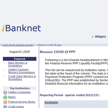
::
Widgets
:·
:·
missouri covid-19 ppp
covid-19 ppp national summary
August 8 | 2026
Missouri COVID-19 PPP
Featured
Following is a list of banks headquartered in M
::
Bank Mergers &
the Federal Reserve PPP Liquidity Facility(PP
Acquisitions
::
Holding Company
This list can be sequenced by institution name
Mergers & Acquisitions
the label at the head of the column. The data i
::
Credit Union Mergers &
Paycheck Protection Program (PPP) covered loans
Acquisitions
636(a)(36)). The PPP was established by Section
Detailed financial information for an institution c
Top Institutions
Holding Companies
Reporting Period - quarter ended
20221231
:
Banks
Federal Savings Banks
Institution
Credit Unions