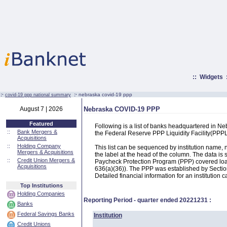
::
Widgets
:·
:·
nebraska covid-19 ppp
covid-19 ppp national summary
August 7 | 2026
Nebraska COVID-19 PPP
Featured
Following is a list of banks headquartered in N
::
Bank Mergers &
the Federal Reserve PPP Liquidity Facility(PP
Acquisitions
::
Holding Company
This list can be sequenced by institution name
Mergers & Acquisitions
the label at the head of the column. The data i
::
Credit Union Mergers &
Paycheck Protection Program (PPP) covered loans
Acquisitions
636(a)(36)). The PPP was established by Section
Detailed financial information for an institution c
Top Institutions
Holding Companies
Reporting Period - quarter ended
20221231
:
Banks
Federal Savings Banks
Institution
Credit Unions