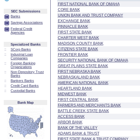
FIRST NATIONAL BANK OF OMAHA
CORE BANK
SEC Submissions
UNION BANK AND TRUST COMPANY
Banks
EXCHANGE BANK
Savings Associations
PINNACLE BANK
Federal Credit
FIRST STATE BANK
Agencies
CHARTER WEST BANK
MADISON COUNTY BANK
Specialized Banks
CITIZENS STATE BANK
::
SCorp Banks
::
Industrial Loan
FRONTIER BANK
Companies
SECURITY NATIONAL BANK OF OMAHA
::
Foreign Banking
GREAT PLAINS STATE BANK
Organizations
FIRST NEBRASKA BANK
::
Non-Depository Trust
Banks
NEBRASKALAND BANK
::
Bankers Banks
AMERICAN NATIONAL BANK
::
Credit Card Banks
HEARTLAND BANK
::
Custodial Banks
MIDWEST BANK
FIRST CENTRAL BANK
Bank Map
FARMERS AND MERCHANTS BANK
BATTLE CREEK STATE BANK
ACCESS BANK
ARBOR BANK
BANK OF THE VALLEY
ADAMS BANK & TRUST
FIRST STATE BANK & TRUST COMPANY