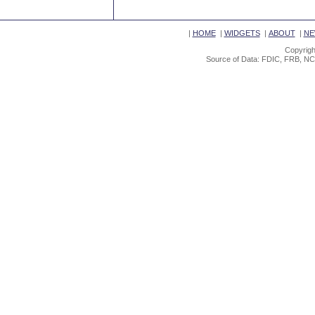
|
HOME
|
WIDGETS
|
ABOUT
|
NE
Copyrigh
Source of Data: FDIC, FRB, NC