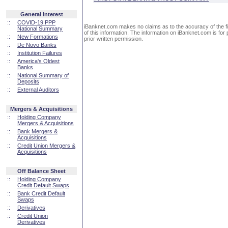
General Interest
::
COVID-19 PPP
iBanknet.com makes no claims as to the accuracy of the fin
National Summary
of this information. The information on iBanknet.com is for 
::
New Formations
prior written permission.
::
De Novo Banks
::
Institution Failures
::
America's Oldest
Banks
::
National Summary of
Deposits
::
External Auditors
Mergers & Acquisitions
::
Holding Company
Mergers & Acquisitions
::
Bank Mergers &
Acquisitions
::
Credit Union Mergers &
Acquisitions
Off Balance Sheet
::
Holding Company
Credit Default Swaps
::
Bank Credit Default
Swaps
::
Derivatives
::
Credit Union
Derivatives