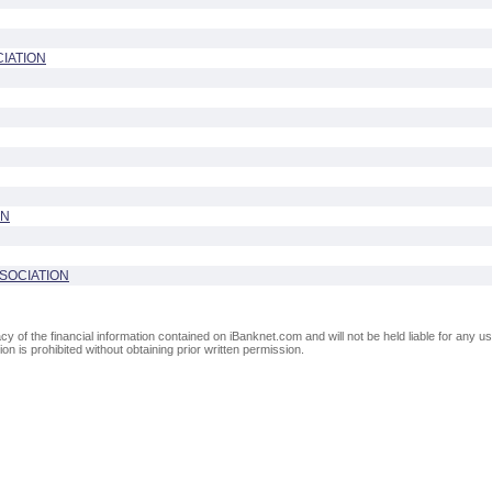
IATION
ON
SOCIATION
of the financial information contained on iBanknet.com and will not be held liable for any use
on is prohibited without obtaining prior written permission.