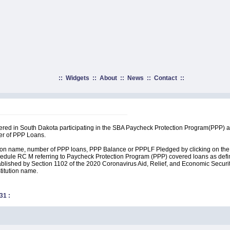
::
Widgets
::
About
::
News
::
Contact
::
rtered in South Dakota participating in the SBA Paycheck Protection Program(PPP) 
er of PPP Loans.
ution name, number of PPP loans, PPP Balance or PPPLF Pledged by clicking on the 
edule RC M referring to Paycheck Protection Program (PPP) covered loans as define
lished by Section 1102 of the 2020 Coronavirus Aid, Relief, and Economic Security A
stitution name.
31
: