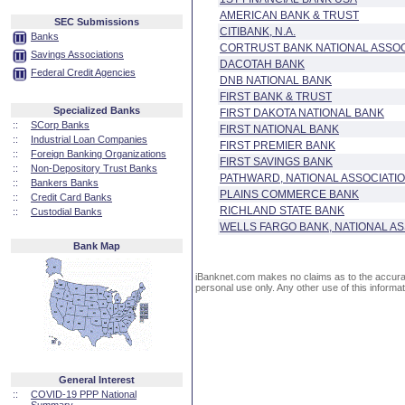
AMERICAN BANK & TRUST
SEC Submissions
CITIBANK, N.A.
Banks
CORTRUST BANK NATIONAL ASSOC
Savings Associations
DACOTAH BANK
Federal Credit Agencies
DNB NATIONAL BANK
FIRST BANK & TRUST
Specialized Banks
FIRST DAKOTA NATIONAL BANK
::
SCorp Banks
FIRST NATIONAL BANK
::
Industrial Loan Companies
FIRST PREMIER BANK
::
Foreign Banking Organizations
FIRST SAVINGS BANK
::
Non-Depository Trust Banks
PATHWARD, NATIONAL ASSOCIATI
::
Bankers Banks
PLAINS COMMERCE BANK
::
Credit Card Banks
RICHLAND STATE BANK
::
Custodial Banks
WELLS FARGO BANK, NATIONAL AS
Bank Map
iBanknet.com makes no claims as to the accuracy 
personal use only. Any other use of this informati
General Interest
::
COVID-19 PPP National