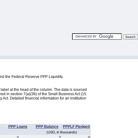
and the Federal Reserve PPP Liquidity
label at the head of the column. The data is sourced
d in section 7(a)(36) of the Small Business Act (15
ct. Detailed financial information for an institution
PPP Loans
PPP Balance
PPPLF Pledged
(USD, in thousands)
2
7
0