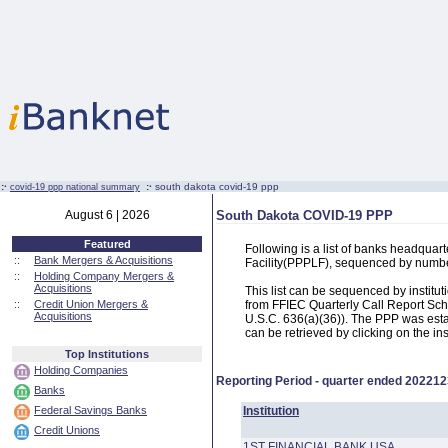
:·
:·
south dakota covid-19 ppp
covid-19 ppp national summary
August 6 | 2026
South Dakota COVID-19 PPP
Featured
Following is a list of banks headqua
::
Bank Mergers & Acquisitions
Facility(PPPLF), sequenced by numb
::
Holding Company Mergers &
Acquisitions
This list can be sequenced by instit
::
Credit Union Mergers &
from FFIEC Quarterly Call Report Sch
Acquisitions
U.S.C. 636(a)(36)). The PPP was estab
can be retrieved by clicking on the in
Top Institutions
Holding Companies
Reporting Period - quarter ended
202212
Banks
Federal Savings Banks
Institution
Credit Unions
1ST FINANCIAL BANK USA