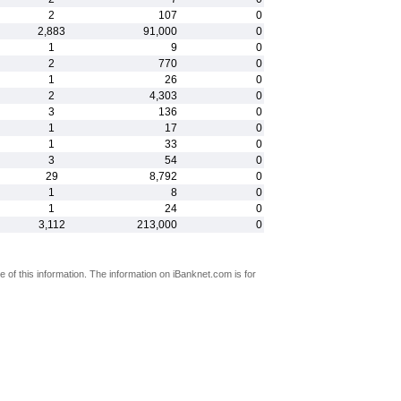
2
107
0
2,883
91,000
0
1
9
0
2
770
0
1
26
0
2
4,303
0
3
136
0
1
17
0
1
33
0
3
54
0
29
8,792
0
1
8
0
1
24
0
3,112
213,000
0
 of this information. The information on iBanknet.com is for