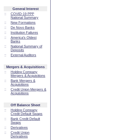
General Interest
::
COVID-19 PPP
National Summary
::
New Formations
::
De Novo Banks
::
Institution Failures
::
America's Oldest
Banks
::
National Summary of
Deposits
::
External Auditors
Mergers & Acquisitions
::
Holding Company
Mergers & Acquisitions
::
Bank Mergers &
Acquisitions
::
Credit Union Mergers &
Acquisitions
Off Balance Sheet
::
Holding Company
Credit Default Swaps
::
Bank Credit Default
Swaps
::
Derivatives
::
Credit Union
Derivatives