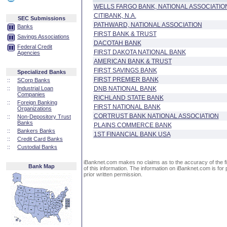
WELLS FARGO BANK, NATIONAL ASSOCIATIO
CITIBANK, N.A.
SEC Submissions
PATHWARD, NATIONAL ASSOCIATION
Banks
FIRST BANK & TRUST
Savings Associations
DACOTAH BANK
Federal Credit
FIRST DAKOTA NATIONAL BANK
Agencies
AMERICAN BANK & TRUST
FIRST SAVINGS BANK
Specialized Banks
FIRST PREMIER BANK
::
SCorp Banks
::
Industrial Loan
DNB NATIONAL BANK
Companies
RICHLAND STATE BANK
::
Foreign Banking
FIRST NATIONAL BANK
Organizations
CORTRUST BANK NATIONAL ASSOCIATION
::
Non-Depository Trust
Banks
PLAINS COMMERCE BANK
::
Bankers Banks
1ST FINANCIAL BANK USA
::
Credit Card Banks
::
Custodial Banks
iBanknet.com makes no claims as to the accuracy of the fin
Bank Map
of this information. The information on iBanknet.com is for 
prior written permission.