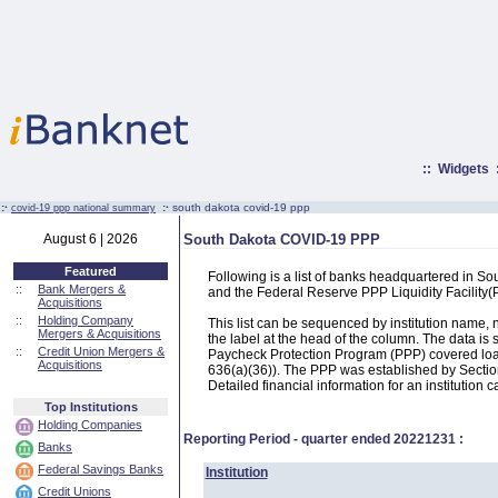
::
Widgets
:·
:·
south dakota covid-19 ppp
covid-19 ppp national summary
August 6 | 2026
South Dakota COVID-19 PPP
Featured
Following is a list of banks headquartered in S
::
Bank Mergers &
and the Federal Reserve PPP Liquidity Facilit
Acquisitions
::
Holding Company
This list can be sequenced by institution name
Mergers & Acquisitions
the label at the head of the column. The data i
::
Credit Union Mergers &
Paycheck Protection Program (PPP) covered loans
Acquisitions
636(a)(36)). The PPP was established by Section
Detailed financial information for an institution c
Top Institutions
Holding Companies
Reporting Period - quarter ended
20221231
:
Banks
Federal Savings Banks
Institution
Credit Unions