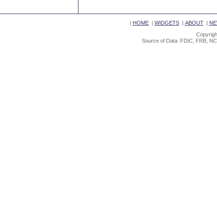
|
HOME
|
WIDGETS
|
ABOUT
|
NE
Copyrigh
Source of Data: FDIC, FRB, NC