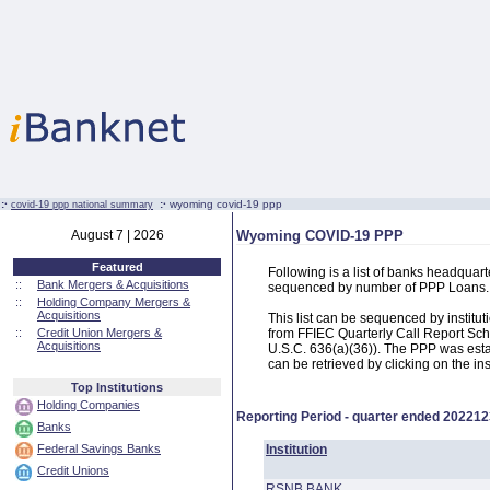
:·
:·
wyoming covid-19 ppp
covid-19 ppp national summary
August 7 | 2026
Wyoming COVID-19 PPP
Featured
Following is a list of banks headqua
::
Bank Mergers & Acquisitions
sequenced by number of PPP Loans.
::
Holding Company Mergers &
Acquisitions
This list can be sequenced by instit
::
Credit Union Mergers &
from FFIEC Quarterly Call Report Sch
Acquisitions
U.S.C. 636(a)(36)). The PPP was estab
can be retrieved by clicking on the in
Top Institutions
Holding Companies
Reporting Period - quarter ended
202212
Banks
Federal Savings Banks
Institution
Credit Unions
RSNB BANK