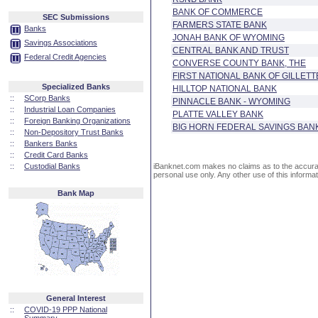
BANK OF COMMERCE
SEC Submissions
FARMERS STATE BANK
Banks
JONAH BANK OF WYOMING
Savings Associations
CENTRAL BANK AND TRUST
Federal Credit Agencies
CONVERSE COUNTY BANK, THE
FIRST NATIONAL BANK OF GILLETT
Specialized Banks
HILLTOP NATIONAL BANK
::
SCorp Banks
PINNACLE BANK - WYOMING
::
Industrial Loan Companies
PLATTE VALLEY BANK
::
Foreign Banking Organizations
BIG HORN FEDERAL SAVINGS BAN
::
Non-Depository Trust Banks
::
Bankers Banks
::
Credit Card Banks
::
Custodial Banks
iBanknet.com makes no claims as to the accuracy 
personal use only. Any other use of this informati
Bank Map
General Interest
::
COVID-19 PPP National