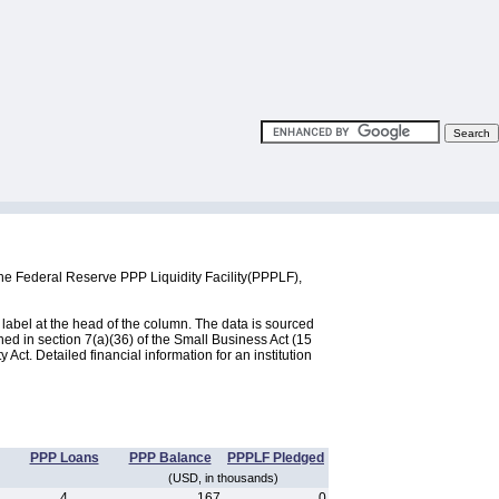
he Federal Reserve PPP Liquidity Facility(PPPLF),
label at the head of the column. The data is sourced
d in section 7(a)(36) of the Small Business Act (15
ct. Detailed financial information for an institution
PPP Loans
PPP Balance
PPPLF Pledged
(USD, in thousands)
4
167
0