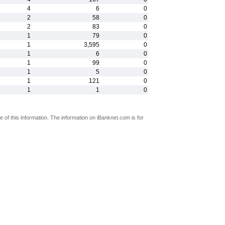
4
6
0
2
58
0
2
83
0
1
79
0
1
3,595
0
1
6
0
1
99
0
1
5
0
1
121
0
1
1
0
 of this information. The information on iBanknet.com is for