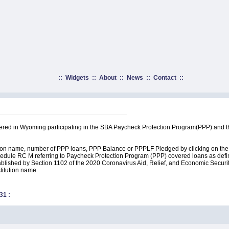
::
Widgets
::
About
::
News
::
Contact
::
rtered in Wyoming participating in the SBA Paycheck Protection Program(PPP) and t
ution name, number of PPP loans, PPP Balance or PPPLF Pledged by clicking on the 
edule RC M referring to Paycheck Protection Program (PPP) covered loans as define
lished by Section 1102 of the 2020 Coronavirus Aid, Relief, and Economic Security A
stitution name.
31
: