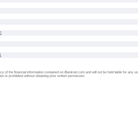
E
K
of the financial information contained on iBanknet.com and will not be held liable for any use
on is prohibited without obtaining prior written permission.