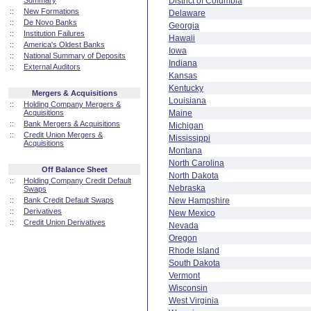
Summary
District of Columbia
::
New Formations
Delaware
::
De Novo Banks
Georgia
::
Institution Failures
Hawaii
::
America's Oldest Banks
Iowa
::
National Summary of Deposits
Indiana
::
External Auditors
Kansas
Kentucky
Mergers & Acquisitions
Louisiana
::
Holding Company Mergers &
Acquisitions
Maine
::
Bank Mergers & Acquisitions
Michigan
::
Credit Union Mergers &
Mississippi
Acquisitions
Montana
North Carolina
Off Balance Sheet
North Dakota
::
Holding Company Credit Default
Nebraska
Swaps
::
Bank Credit Default Swaps
New Hampshire
::
Derivatives
New Mexico
::
Credit Union Derivatives
Nevada
Oregon
Rhode Island
South Dakota
Vermont
Wisconsin
West Virginia