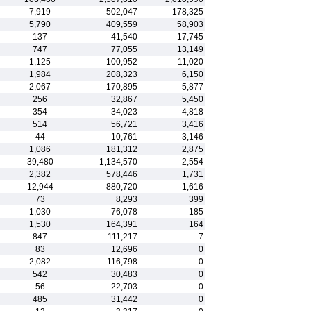
7,919
502,047
178,325
5,790
409,559
58,903
137
41,540
17,745
747
77,055
13,149
1,125
100,952
11,020
1,984
208,323
6,150
2,067
170,895
5,877
256
32,867
5,450
354
34,023
4,818
514
56,721
3,416
44
10,761
3,146
1,086
181,312
2,875
39,480
1,134,570
2,554
2,382
578,446
1,731
12,944
880,720
1,616
73
8,293
399
1,030
76,078
185
1,530
164,391
164
847
111,217
7
83
12,696
0
2,082
116,798
0
542
30,483
0
56
22,703
0
485
31,442
0