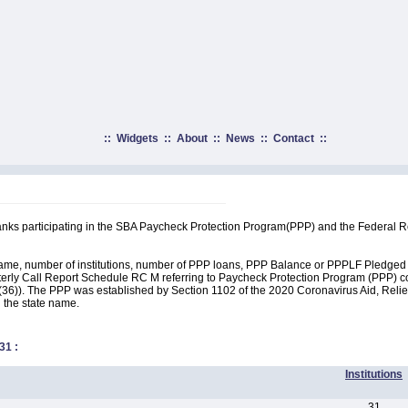
::
Widgets
::
About
::
News
::
Contact
::
anks participating in the SBA Paycheck Protection Program(PPP) and the Federal 
name, number of institutions, number of PPP loans, PPP Balance or PPPLF Pledged by
erly Call Report Schedule RC M referring to Paycheck Protection Program (PPP) cov
36)). The PPP was established by Section 1102 of the 2020 Coronavirus Aid, Relief
n the state name.
31
:
Institutions
31