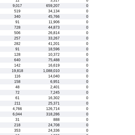
12
3,317
0
9,017
659,207
0
519
34,134
0
340
45,766
0
91
11,906
0
728
44,873
0
506
26,814
0
257
33,267
0
282
41,201
0
91
18,596
0
128
10,372
0
640
75,488
0
142
16,619
0
19,818
1,088,010
0
116
14,040
0
158
6,951
0
48
2,401
0
72
7,245
0
61
16,302
0
211
25,371
0
4,766
126,714
0
6,044
318,286
0
31
888
0
218
24,708
0
353
24,336
0