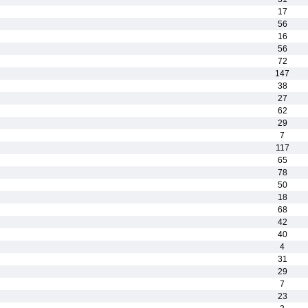
17
56
16
56
72
147
38
27
62
29
7
117
65
78
50
18
68
42
40
4
31
29
7
23