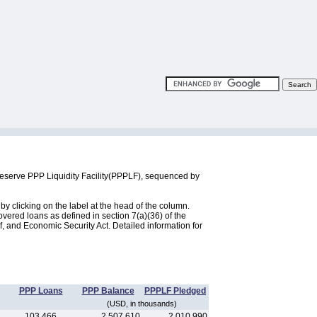
Reserve PPP Liquidity Facility(PPPLF), sequenced by
 clicking on the label at the head of the column.
ered loans as defined in section 7(a)(36) of the
, and Economic Security Act. Detailed information for
PPP Loans
PPP Balance
PPPLF Pledged
(USD, in thousands)
103,466
2,507,610
2,010,990