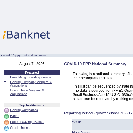
:·
covid-19 ppp national summary
August 7 | 2026
COVID-19 PPP National Summary
Featured
Following is a national summary of b
::
Bank Mergers & Acquisitions
their headquartered state.
::
Holding Company Mergers &
Acquisitions
This list can be sequenced by state 
::
Credit Union Mergers &
The data is sourced from FFIEC Quart
Acquisitions
Small Business Act (15 U.S.C. 636(a)(
a state can be retrieved by clicking o
Top Institutions
Holding Companies
Reporting Period - quarter ended
202212
Banks
Federal Savings Banks
State
Credit Unions
New Jersey