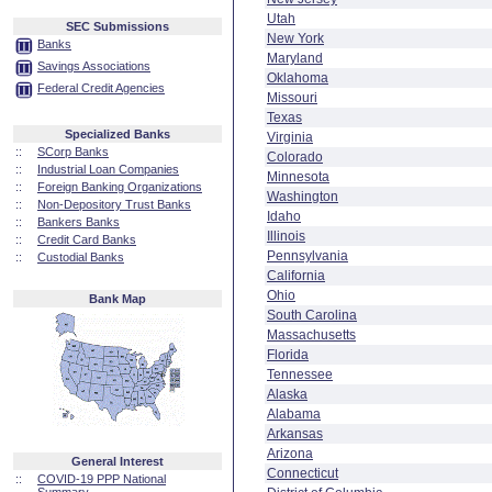
Utah
SEC Submissions
New York
Banks
Maryland
Savings Associations
Oklahoma
Federal Credit Agencies
Missouri
Texas
Specialized Banks
Virginia
::
SCorp Banks
Colorado
::
Industrial Loan Companies
Minnesota
::
Foreign Banking Organizations
Washington
::
Non-Depository Trust Banks
Idaho
::
Bankers Banks
Illinois
::
Credit Card Banks
Pennsylvania
::
Custodial Banks
California
Ohio
Bank Map
South Carolina
Massachusetts
Florida
Tennessee
Alaska
Alabama
Arkansas
Arizona
General Interest
Connecticut
::
COVID-19 PPP National