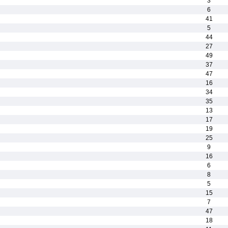
3
6
41
5
44
27
49
37
47
16
34
35
13
17
19
25
9
16
6
8
5
15
7
47
18