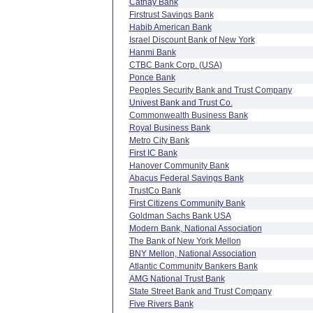
Cathay Bank
Firstrust Savings Bank
Habib American Bank
Israel Discount Bank of New York
Hanmi Bank
CTBC Bank Corp. (USA)
Ponce Bank
Peoples Security Bank and Trust Company
Univest Bank and Trust Co.
Commonwealth Business Bank
Royal Business Bank
Metro City Bank
First IC Bank
Hanover Community Bank
Abacus Federal Savings Bank
TrustCo Bank
First Citizens Community Bank
Goldman Sachs Bank USA
Modern Bank, National Association
The Bank of New York Mellon
BNY Mellon, National Association
Atlantic Community Bankers Bank
AMG National Trust Bank
State Street Bank and Trust Company
Five Rivers Bank