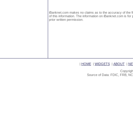
iBanknet.com makes no claims as to the accuracy of the fin
of this information. The information on iBanknet.com is for 
prior written permission.
|
HOME
|
WIDGETS
|
ABOUT
|
NE
Copyrigh
Source of Data: FDIC, FRB, NC