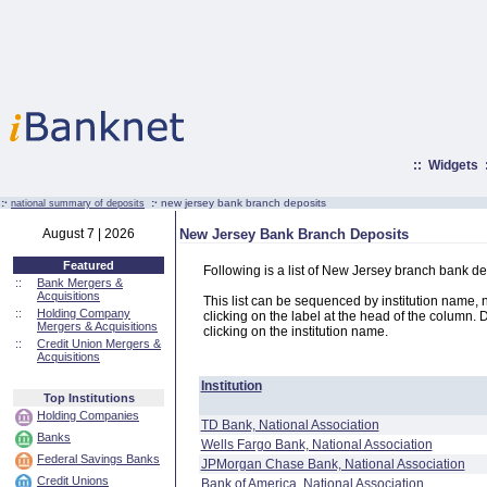
::
Widgets
:·
:·
new jersey bank branch deposits
national summary of deposits
August 7 | 2026
New Jersey Bank Branch Deposits
Featured
Following is a list of New Jersey branch bank de
::
Bank Mergers &
Acquisitions
This list can be sequenced by institution name, n
::
Holding Company
clicking on the label at the head of the column. D
Mergers & Acquisitions
clicking on the institution name.
::
Credit Union Mergers &
Acquisitions
Institution
Top Institutions
Holding Companies
TD Bank, National Association
Banks
Wells Fargo Bank, National Association
Federal Savings Banks
JPMorgan Chase Bank, National Association
Credit Unions
Bank of America, National Association