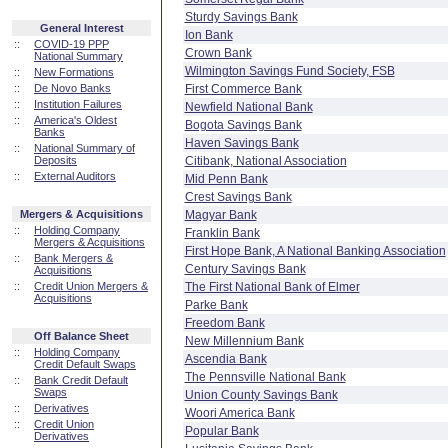
Sturdy Savings Bank
General Interest
Ion Bank
::
COVID-19 PPP
Crown Bank
National Summary
Wilmington Savings Fund Society, FSB
::
New Formations
::
De Novo Banks
First Commerce Bank
::
Institution Failures
Newfield National Bank
::
America's Oldest
Bogota Savings Bank
Banks
Haven Savings Bank
::
National Summary of
Deposits
Citibank, National Association
::
External Auditors
Mid Penn Bank
Crest Savings Bank
Mergers & Acquisitions
Magyar Bank
::
Holding Company
Franklin Bank
Mergers & Acquisitions
First Hope Bank, A National Banking Association
::
Bank Mergers &
Century Savings Bank
Acquisitions
::
Credit Union Mergers &
The First National Bank of Elmer
Acquisitions
Parke Bank
Freedom Bank
Off Balance Sheet
New Millennium Bank
::
Holding Company
Ascendia Bank
Credit Default Swaps
The Pennsville National Bank
::
Bank Credit Default
Swaps
Union County Savings Bank
::
Derivatives
Woori America Bank
::
Credit Union
Popular Bank
Derivatives