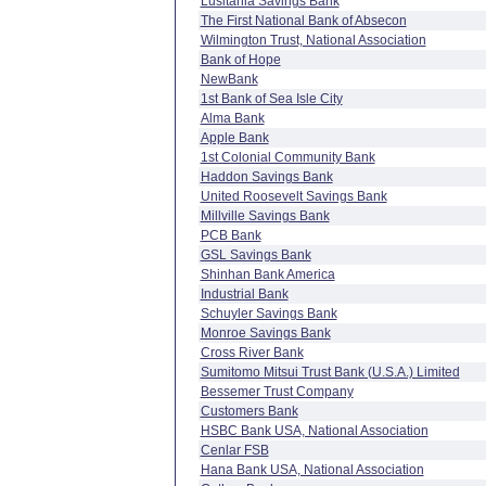
Lusitania Savings Bank
The First National Bank of Absecon
Wilmington Trust, National Association
Bank of Hope
NewBank
1st Bank of Sea Isle City
Alma Bank
Apple Bank
1st Colonial Community Bank
Haddon Savings Bank
United Roosevelt Savings Bank
Millville Savings Bank
PCB Bank
GSL Savings Bank
Shinhan Bank America
Industrial Bank
Schuyler Savings Bank
Monroe Savings Bank
Cross River Bank
Sumitomo Mitsui Trust Bank (U.S.A.) Limited
Bessemer Trust Company
Customers Bank
HSBC Bank USA, National Association
Cenlar FSB
Hana Bank USA, National Association