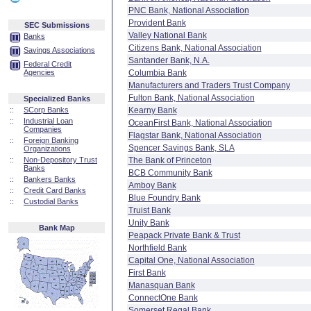
PNC Bank, National Association
Provident Bank
SEC Submissions
Valley National Bank
Banks
Citizens Bank, National Association
Savings Associations
Santander Bank, N.A.
Federal Credit
Agencies
Columbia Bank
Manufacturers and Traders Trust Company
Fulton Bank, National Association
Specialized Banks
::
SCorp Banks
Kearny Bank
::
Industrial Loan
OceanFirst Bank, National Association
Companies
Flagstar Bank, National Association
::
Foreign Banking
Spencer Savings Bank, SLA
Organizations
::
Non-Depository Trust
The Bank of Princeton
Banks
BCB Community Bank
::
Bankers Banks
Amboy Bank
::
Credit Card Banks
Blue Foundry Bank
::
Custodial Banks
Truist Bank
Unity Bank
Bank Map
Peapack Private Bank & Trust
Northfield Bank
Capital One, National Association
First Bank
Manasquan Bank
ConnectOne Bank
Somerset Regal Bank