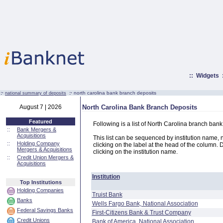
::
Widgets
:·
:·
north carolina bank branch deposits
national summary of deposits
August 7 | 2026
North Carolina Bank Branch Deposits
Featured
Following is a list of North Carolina branch ban
::
Bank Mergers &
Acquisitions
This list can be sequenced by institution name, n
::
Holding Company
clicking on the label at the head of the column. D
Mergers & Acquisitions
clicking on the institution name.
::
Credit Union Mergers &
Acquisitions
Institution
Top Institutions
Holding Companies
Truist Bank
Banks
Wells Fargo Bank, National Association
Federal Savings Banks
First-Citizens Bank & Trust Company
Credit Unions
Bank of America, National Association