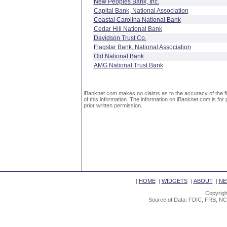
New Peoples Bank, Inc.
Capital Bank, National Association
Coastal Carolina National Bank
Cedar Hill National Bank
Davidson Trust Co.
Flagstar Bank, National Association
Old National Bank
AMG National Trust Bank
iBanknet.com makes no claims as to the accuracy of the fin
of this information. The information on iBanknet.com is for 
prior written permission.
|
HOME
|
WIDGETS
|
ABOUT
|
NE
Copyrigh
Source of Data: FDIC, FRB, NC