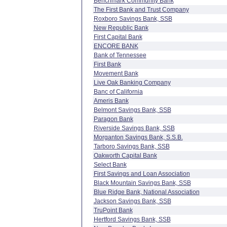
Benchmark Community Bank
The First Bank and Trust Company
Roxboro Savings Bank, SSB
New Republic Bank
First Capital Bank
ENCORE BANK
Bank of Tennessee
First Bank
Movement Bank
Live Oak Banking Company
Banc of California
Ameris Bank
Belmont Savings Bank, SSB
Paragon Bank
Riverside Savings Bank, SSB
Morganton Savings Bank, S.S.B.
Tarboro Savings Bank, SSB
Oakworth Capital Bank
Select Bank
First Savings and Loan Association
Black Mountain Savings Bank, SSB
Blue Ridge Bank, National Association
Jackson Savings Bank, SSB
TruPoint Bank
Hertford Savings Bank, SSB