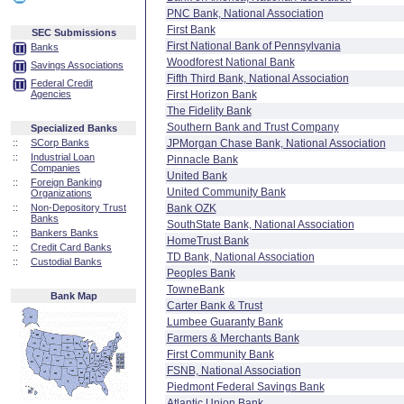
PNC Bank, National Association
First Bank
SEC Submissions
First National Bank of Pennsylvania
Banks
Woodforest National Bank
Savings Associations
Fifth Third Bank, National Association
Federal Credit
Agencies
First Horizon Bank
The Fidelity Bank
Southern Bank and Trust Company
Specialized Banks
::
SCorp Banks
JPMorgan Chase Bank, National Association
::
Industrial Loan
Pinnacle Bank
Companies
United Bank
::
Foreign Banking
United Community Bank
Organizations
::
Non-Depository Trust
Bank OZK
Banks
SouthState Bank, National Association
::
Bankers Banks
HomeTrust Bank
::
Credit Card Banks
TD Bank, National Association
::
Custodial Banks
Peoples Bank
TowneBank
Bank Map
Carter Bank & Trust
Lumbee Guaranty Bank
Farmers & Merchants Bank
First Community Bank
FSNB, National Association
Piedmont Federal Savings Bank
Atlantic Union Bank