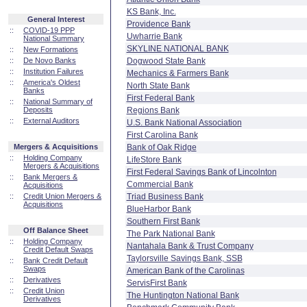
KS Bank, Inc.
General Interest
Providence Bank
::
COVID-19 PPP
Uwharrie Bank
National Summary
SKYLINE NATIONAL BANK
::
New Formations
::
De Novo Banks
Dogwood State Bank
::
Institution Failures
Mechanics & Farmers Bank
::
America's Oldest
North State Bank
Banks
First Federal Bank
::
National Summary of
Deposits
Regions Bank
::
External Auditors
U.S. Bank National Association
First Carolina Bank
Mergers & Acquisitions
Bank of Oak Ridge
::
Holding Company
LifeStore Bank
Mergers & Acquisitions
First Federal Savings Bank of Lincolnton
::
Bank Mergers &
Commercial Bank
Acquisitions
::
Credit Union Mergers &
Triad Business Bank
Acquisitions
BlueHarbor Bank
Southern First Bank
Off Balance Sheet
The Park National Bank
::
Holding Company
Nantahala Bank & Trust Company
Credit Default Swaps
Taylorsville Savings Bank, SSB
::
Bank Credit Default
Swaps
American Bank of the Carolinas
::
Derivatives
ServisFirst Bank
::
Credit Union
The Huntington National Bank
Derivatives