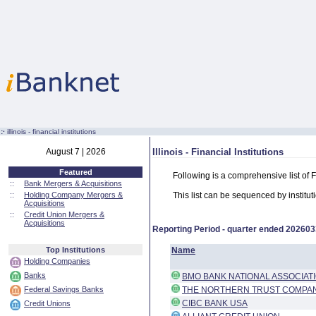
:·
illinois - financial institutions
August 7 | 2026
Illinois - Financial Institutions
Featured
Following is a comprehensive list of Fi
::
Bank Mergers & Acquisitions
::
Holding Company Mergers &
This list can be sequenced by instituti
Acquisitions
::
Credit Union Mergers &
Acquisitions
Reporting Period - quarter ended
202603
Top Institutions
Name
Holding Companies
Banks
BMO BANK NATIONAL ASSOCIAT
Federal Savings Banks
THE NORTHERN TRUST COMPA
CIBC BANK USA
Credit Unions