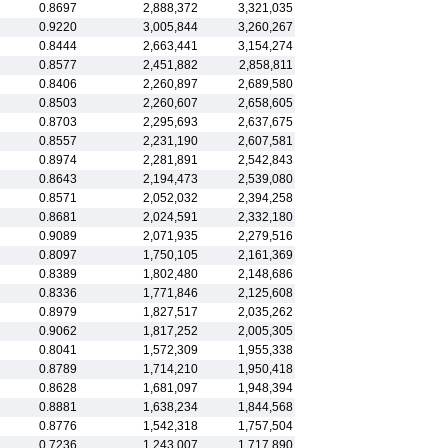
0.8697
2,888,372
3,321,035
0.9220
3,005,844
3,260,267
0.8444
2,663,441
3,154,274
0.8577
2,451,882
2,858,811
0.8406
2,260,897
2,689,580
0.8503
2,260,607
2,658,605
0.8703
2,295,693
2,637,675
0.8557
2,231,190
2,607,581
0.8974
2,281,891
2,542,843
0.8643
2,194,473
2,539,080
0.8571
2,052,032
2,394,258
0.8681
2,024,591
2,332,180
0.9089
2,071,935
2,279,516
0.8097
1,750,105
2,161,369
0.8389
1,802,480
2,148,686
0.8336
1,771,846
2,125,608
0.8979
1,827,517
2,035,262
0.9062
1,817,252
2,005,305
0.8041
1,572,309
1,955,338
0.8789
1,714,210
1,950,418
0.8628
1,681,097
1,948,394
0.8881
1,638,234
1,844,568
0.8776
1,542,318
1,757,504
0.7236
1,243,007
1,717,890