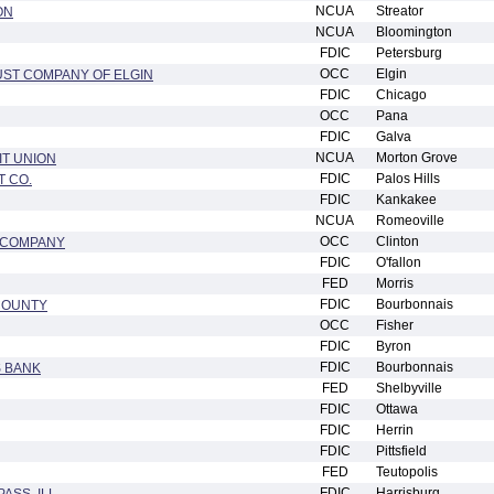
NCUA
Streator
ON
NCUA
Bloomington
FDIC
Petersburg
OCC
Elgin
UST COMPANY OF ELGIN
FDIC
Chicago
OCC
Pana
FDIC
Galva
NCUA
Morton Grove
IT UNION
FDIC
Palos Hills
T CO.
FDIC
Kankakee
NCUA
Romeoville
OCC
Clinton
T COMPANY
FDIC
O'fallon
FED
Morris
FDIC
Bourbonnais
COUNTY
OCC
Fisher
FDIC
Byron
FDIC
Bourbonnais
S BANK
FED
Shelbyville
FDIC
Ottawa
FDIC
Herrin
FDIC
Pittsfield
FED
Teutopolis
FDIC
Harrisburg