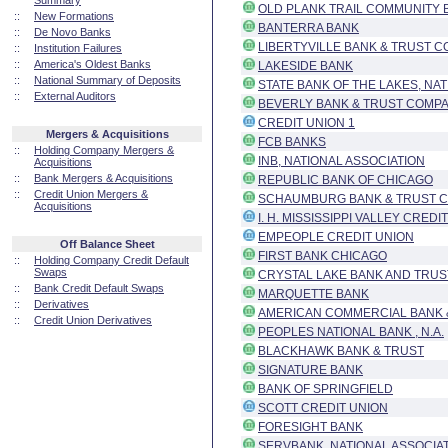
Summary
OLD PLANK TRAIL COMMUNITY B
::
New Formations
BANTERRA BANK
::
De Novo Banks
LIBERTYVILLE BANK & TRUST C
::
Institution Failures
::
America's Oldest Banks
LAKESIDE BANK
::
National Summary of Deposits
STATE BANK OF THE LAKES, NA
::
External Auditors
BEVERLY BANK & TRUST COMPA
CREDIT UNION 1
Mergers & Acquisitions
FCB BANKS
::
Holding Company Mergers &
INB, NATIONAL ASSOCIATION
Acquisitions
::
Bank Mergers & Acquisitions
REPUBLIC BANK OF CHICAGO
::
Credit Union Mergers &
SCHAUMBURG BANK & TRUST CO
Acquisitions
I. H. MISSISSIPPI VALLEY CREDI
EMPEOPLE CREDIT UNION
Off Balance Sheet
FIRST BANK CHICAGO
::
Holding Company Credit Default
Swaps
CRYSTAL LAKE BANK AND TRUS
::
Bank Credit Default Swaps
MARQUETTE BANK
::
Derivatives
AMERICAN COMMERCIAL BANK &
::
Credit Union Derivatives
PEOPLES NATIONAL BANK , N.A.
BLACKHAWK BANK & TRUST
SIGNATURE BANK
BANK OF SPRINGFIELD
SCOTT CREDIT UNION
FORESIGHT BANK
SERVBANK, NATIONAL ASSOCIA