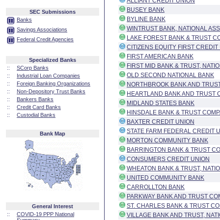
ALLIANT CREDIT UNION
BUSEY BANK
SEC Submissions
BYLINE BANK
Banks
WINTRUST BANK, NATIONAL ASS
Savings Associations
LAKE FOREST BANK & TRUST CO
Federal Credit Agencies
CITIZENS EQUITY FIRST CREDIT
FIRST AMERICAN BANK
Specialized Banks
FIRST MID BANK & TRUST, NATI
::
SCorp Banks
OLD SECOND NATIONAL BANK
::
Industrial Loan Companies
::
Foreign Banking Organizations
NORTHBROOK BANK AND TRUST 
::
Non-Depository Trust Banks
HEARTLAND BANK AND TRUST
::
Bankers Banks
MIDLAND STATES BANK
::
Credit Card Banks
HINSDALE BANK & TRUST COMP
::
Custodial Banks
BAXTER CREDIT UNION
STATE FARM FEDERAL CREDIT 
Bank Map
MORTON COMMUNITY BANK
BARRINGTON BANK & TRUST CO
CONSUMERS CREDIT UNION
WHEATON BANK & TRUST, NATI
UNITED COMMUNITY BANK
CARROLLTON BANK
PARKWAY BANK AND TRUST CO
ST. CHARLES BANK & TRUST CO
General Interest
::
COVID-19 PPP National
VILLAGE BANK AND TRUST, NAT