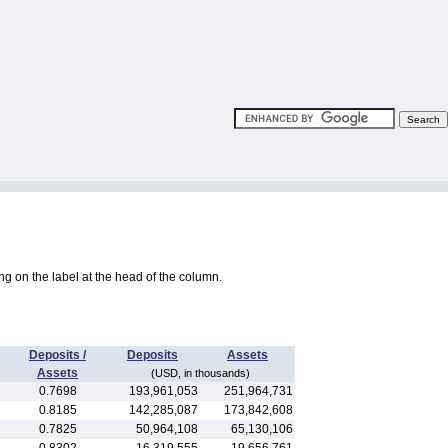
king on the label at the head of the column.
Deposits /
Deposits
Assets
Assets
(USD, in thousands)
0.7698
193,961,053
251,964,731
0.8185
142,285,087
173,842,608
0.7825
50,964,108
65,130,106