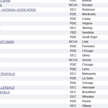
FDIC
Breese
S BANK
NCUA
Decatur
ON
OCC
Robinson
, NATIONAL ASSOCIATION
FDIC
Monticello
FDIC
Casey
FDIC
Virginia
OCC
Sterling
.
FED
Vandalia
FDIC
South Elgin
NCUA
Lisle
IT UNION
FDIC
Forreston
FDIC
Chicago
OCC
Olney
Y
NCUA
Aurora
FDIC
Chicago
FDIC
Lena
OCC
Metropolis
ETROPOLIS
FDIC
La Salle
FDIC
Chicago
OCC
Allendale
ALLENDALE
OCC
Brookfield
KFIELD
OCC
Wheaton
FDIC
Peoria
OCC
Ottawa