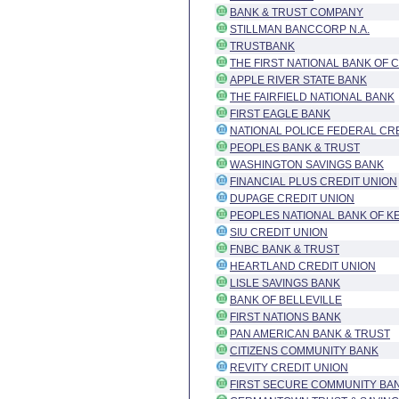
BANK & TRUST COMPANY
STILLMAN BANCCORP N.A.
TRUSTBANK
THE FIRST NATIONAL BANK OF 
APPLE RIVER STATE BANK
THE FAIRFIELD NATIONAL BANK
FIRST EAGLE BANK
NATIONAL POLICE FEDERAL CR
PEOPLES BANK & TRUST
WASHINGTON SAVINGS BANK
FINANCIAL PLUS CREDIT UNION
DUPAGE CREDIT UNION
PEOPLES NATIONAL BANK OF 
SIU CREDIT UNION
FNBC BANK & TRUST
HEARTLAND CREDIT UNION
LISLE SAVINGS BANK
BANK OF BELLEVILLE
FIRST NATIONS BANK
PAN AMERICAN BANK & TRUST
CITIZENS COMMUNITY BANK
REVITY CREDIT UNION
FIRST SECURE COMMUNITY BA