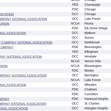
NCUA
Chicago
FED
Champaign
FDIC
Chicago
OCC
Chicago
OCIATION
OCC
Lake Forest
MPANY, NATIONAL ASSOCIATION
NCUA
Peoria
 UNION
FDIC
Elk Grove Village
OCC
Mattoon
ONAL ASSOCIATION
OCC
Aurora
OCC
Northbrook
COMPANY, NATIONAL ASSOCIATION
FDIC
Bloomington
 COMPANY
FED
Effingham
OCC
Hinsdale
ANY, NATIONAL ASSOCIATION
NCUA
Vernon Hills
NCUA
Bloomington
UNION
FDIC
Morton
OCC
Barrington
MPANY, NATIONAL ASSOCIATION
NCUA
Lake Forest
OCC
Wheaton
ONAL ASSOCIATION
FDIC
Chatham
FDIC
Carrollton
FDIC
Harwood Heights
MPANY
OCC
St. Charles
MPANY, NATIONAL ASSOCIATION
OCC
Arlington Heights
IONAL ASSOCIATION