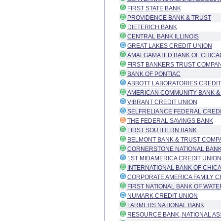
FIRST STATE BANK
PROVIDENCE BANK & TRUST
DIETERICH BANK
CENTRAL BANK ILLINOIS
GREAT LAKES CREDIT UNION
AMALGAMATED BANK OF CHICA
FIRST BANKERS TRUST COMPAN
BANK OF PONTIAC
ABBOTT LABORATORIES CREDIT
AMERICAN COMMUNITY BANK &
VIBRANT CREDIT UNION
SELFRELIANCE FEDERAL CREDI
THE FEDERAL SAVINGS BANK
FIRST SOUTHERN BANK
BELMONT BANK & TRUST COMP
CORNERSTONE NATIONAL BANK
1ST MIDAMERICA CREDIT UNIO
INTERNATIONAL BANK OF CHIC
CORPORATE AMERICA FAMILY C
FIRST NATIONAL BANK OF WAT
NUMARK CREDIT UNION
FARMERS NATIONAL BANK
RESOURCE BANK, NATIONAL AS