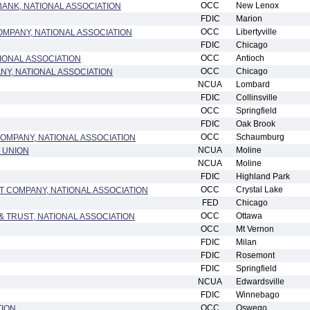
OCC
New Lenox
ANK, NATIONAL ASSOCIATION
FDIC
Marion
OCC
Libertyville
OMPANY, NATIONAL ASSOCIATION
FDIC
Chicago
OCC
Antioch
TIONAL ASSOCIATION
OCC
Chicago
NY, NATIONAL ASSOCIATION
NCUA
Lombard
FDIC
Collinsville
OCC
Springfield
FDIC
Oak Brook
OCC
Schaumburg
MPANY, NATIONAL ASSOCIATION
NCUA
Moline
T UNION
NCUA
Moline
FDIC
Highland Park
OCC
Crystal Lake
T COMPANY, NATIONAL ASSOCIATION
FED
Chicago
OCC
Ottawa
 TRUST, NATIONAL ASSOCIATION
OCC
Mt Vernon
FDIC
Milan
FDIC
Rosemont
FDIC
Springfield
NCUA
Edwardsville
FDIC
Winnebago
OCC
Oswego
TION