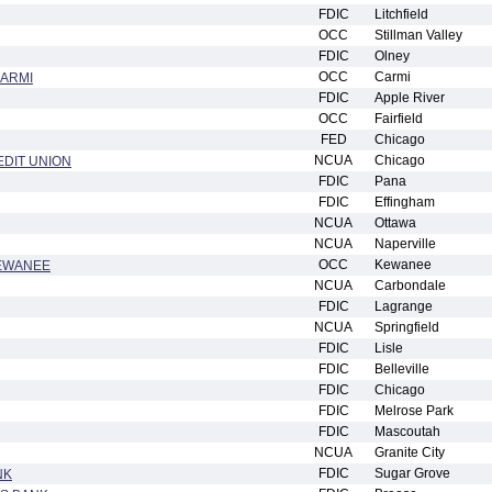
FDIC
Litchfield
OCC
Stillman Valley
FDIC
Olney
OCC
Carmi
CARMI
FDIC
Apple River
OCC
Fairfield
FED
Chicago
NCUA
Chicago
EDIT UNION
FDIC
Pana
FDIC
Effingham
NCUA
Ottawa
NCUA
Naperville
OCC
Kewanee
KEWANEE
NCUA
Carbondale
FDIC
Lagrange
NCUA
Springfield
FDIC
Lisle
FDIC
Belleville
FDIC
Chicago
FDIC
Melrose Park
FDIC
Mascoutah
NCUA
Granite City
FDIC
Sugar Grove
NK