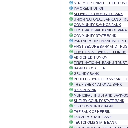
STREATOR ONIZED CREDIT UNI
IAA CREDIT UNION
ALLIANCE COMMUNITY BANK
UNION NATIONAL BANK AND TR
COMMUNITY SAVINGS BANK
FIRST NATIONAL BANK OF PANA
COMMUNITY STATE BANK
PARTNERSHIP FINANCIAL CRED
FIRST SECURE BANK AND TRUS
FIRST TRUST BANK OF ILLINOIS
ABRI CREDIT UNION
FIRST NATIONAL BANK & TRUS
BANK OF O'FALLON
GRUNDY BANK
PEOPLES BANK OF KANKAKEE 
THE FISHER NATIONAL BANK
BYRON BANK
MUNICIPAL TRUST AND SAVING
SHELBY COUNTY STATE BANK
OSB COMMUNITY BANK
THE BANK OF HERRIN
FARMERS STATE BANK
TEUTOPOLIS STATE BANK