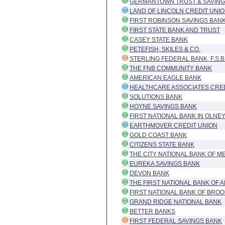
GERMANTOWN TRUST & SAVING
LAND OF LINCOLN CREDIT UNI
FIRST ROBINSON SAVINGS BANK
FIRST STATE BANK AND TRUST
CASEY STATE BANK
PETEFISH, SKILES & CO.
STERLING FEDERAL BANK, F.S.B
THE FNB COMMUNITY BANK
AMERICAN EAGLE BANK
HEALTHCARE ASSOCIATES CRED
SOLUTIONS BANK
HOYNE SAVINGS BANK
FIRST NATIONAL BANK IN OLNE
EARTHMOVER CREDIT UNION
GOLD COAST BANK
CITIZENS STATE BANK
THE CITY NATIONAL BANK OF M
EUREKA SAVINGS BANK
DEVON BANK
THE FIRST NATIONAL BANK OF 
FIRST NATIONAL BANK OF BROO
GRAND RIDGE NATIONAL BANK
BETTER BANKS
FIRST FEDERAL SAVINGS BANK