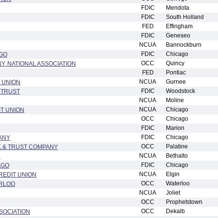
FDIC
Mendota
FDIC
South Holland
FED
Effingham
FDIC
Geneseo
NCUA
Bannockburn
FDIC
Chicago
GO
OCC
Quincy
Y, NATIONAL ASSOCIATION
FED
Pontiac
NCUA
Gurnee
 UNION
FDIC
Woodstock
 TRUST
NCUA
Moline
NCUA
Chicago
T UNION
OCC
Chicago
FDIC
Marion
FDIC
Chicago
ANY
OCC
Palatine
 & TRUST COMPANY
NCUA
Bethalto
N
FDIC
Chicago
AGO
NCUA
Elgin
REDIT UNION
OCC
Waterloo
ERLOO
NCUA
Joliet
OCC
Prophetstown
OCC
Dekalb
SOCIATION