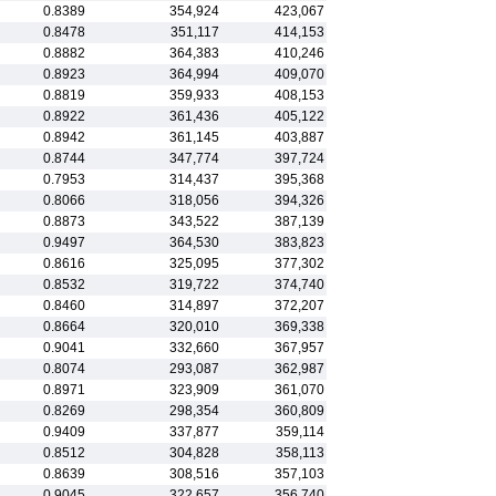
0.8389
354,924
423,067
0.8478
351,117
414,153
0.8882
364,383
410,246
0.8923
364,994
409,070
0.8819
359,933
408,153
0.8922
361,436
405,122
0.8942
361,145
403,887
0.8744
347,774
397,724
0.7953
314,437
395,368
0.8066
318,056
394,326
0.8873
343,522
387,139
0.9497
364,530
383,823
0.8616
325,095
377,302
0.8532
319,722
374,740
0.8460
314,897
372,207
0.8664
320,010
369,338
0.9041
332,660
367,957
0.8074
293,087
362,987
0.8971
323,909
361,070
0.8269
298,354
360,809
0.9409
337,877
359,114
0.8512
304,828
358,113
0.8639
308,516
357,103
0.9045
322,657
356,740