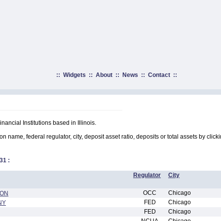
::
Widgets
::
About
::
News
::
Contact
::
nancial Institutions based in Illinois.
on name, federal regulator, city, deposit asset ratio, deposits or total assets by clic
31
:
Regulator
City
OCC
Chicago
ION
FED
Chicago
NY
FED
Chicago