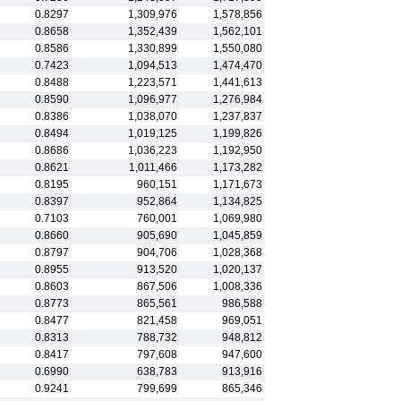
0.8297
1,309,976
1,578,856
0.8658
1,352,439
1,562,101
0.8586
1,330,899
1,550,080
0.7423
1,094,513
1,474,470
0.8488
1,223,571
1,441,613
0.8590
1,096,977
1,276,984
0.8386
1,038,070
1,237,837
0.8494
1,019,125
1,199,826
0.8686
1,036,223
1,192,950
0.8621
1,011,466
1,173,282
0.8195
960,151
1,171,673
0.8397
952,864
1,134,825
0.7103
760,001
1,069,980
0.8660
905,690
1,045,859
0.8797
904,706
1,028,368
0.8955
913,520
1,020,137
0.8603
867,506
1,008,336
0.8773
865,561
986,588
0.8477
821,458
969,051
0.8313
788,732
948,812
0.8417
797,608
947,600
0.6990
638,783
913,916
0.9241
799,699
865,346