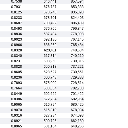
0.7538
646,441
857,594
0.7931
676,787
853,333
0.8125
678,743
835,398
0.8233
678,701
824,403
0.8687
700,492
806,409
0.8493
676,765
796,847
0.8836
687,494
778,098
0.9023
692,180
767,145
0.8966
686,369
765,484
0.8328
623,411
748,534
0.8340
617,314
740,219
0.8231
608,960
739,816
0.8828
650,818
737,221
0.8605
628,627
730,551
0.8236
600,748
729,383
0.7893
575,002
728,514
0.7664
538,634
702,788
0.8449
592,622
701,422
0.8386
572,734
682,964
0.9065
616,794
680,425
0.9070
615,810
678,934
0.9316
627,984
674,093
0.8921
590,726
662,189
0.8965
581,164
648,266