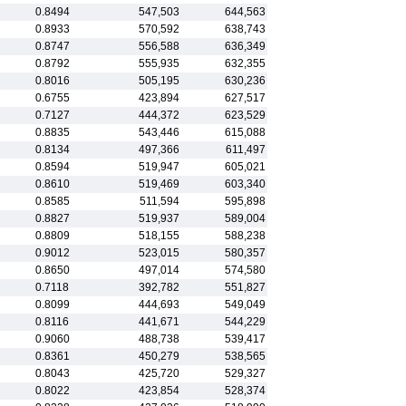
0.8494
547,503
644,563
0.8933
570,592
638,743
0.8747
556,588
636,349
0.8792
555,935
632,355
0.8016
505,195
630,236
0.6755
423,894
627,517
0.7127
444,372
623,529
0.8835
543,446
615,088
0.8134
497,366
611,497
0.8594
519,947
605,021
0.8610
519,469
603,340
0.8585
511,594
595,898
0.8827
519,937
589,004
0.8809
518,155
588,238
0.9012
523,015
580,357
0.8650
497,014
574,580
0.7118
392,782
551,827
0.8099
444,693
549,049
0.8116
441,671
544,229
0.9060
488,738
539,417
0.8361
450,279
538,565
0.8043
425,720
529,327
0.8022
423,854
528,374