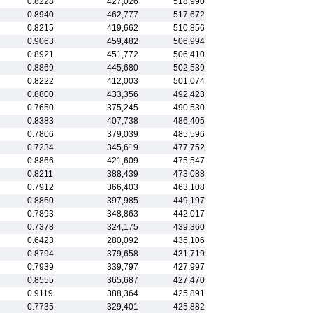
0.8228
427,026
518,990
0.8940
462,777
517,672
0.8215
419,662
510,856
0.9063
459,482
506,994
0.8921
451,772
506,410
0.8869
445,680
502,539
0.8222
412,003
501,074
0.8800
433,356
492,423
0.7650
375,245
490,530
0.8383
407,738
486,405
0.7806
379,039
485,596
0.7234
345,619
477,752
0.8866
421,609
475,547
0.8211
388,439
473,088
0.7912
366,403
463,108
0.8860
397,985
449,197
0.7893
348,863
442,017
0.7378
324,175
439,360
0.6423
280,092
436,106
0.8794
379,658
431,719
0.7939
339,797
427,997
0.8555
365,687
427,470
0.9119
388,364
425,891
0.7735
329,401
425,882