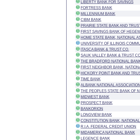
LIBERTY BANK FOR SAVINGS
FORTRESS BANK
MILLENNIUM BANK
CIBM BANK
PRAIRIE STATE BANK AND TRUS
FIRST SAVINGS BANK OF HEGE
HOME STATE BANK, NATIONAL A
UNIVERSITY OF ILLINOIS COMM
ITASCA BANK & TRUST CO.
SAUK VALLEY BANK & TRUST 
THE BRADFORD NATIONAL BANK
FIRST NEIGHBOR BANK, NATION
HICKORY POINT BANK AND TRU
TIME BANK
ALBANK NATIONAL ASSOCIATIO
THE PEOPLES STATE BANK OF N
MIDWEST BANK
PROSPECT BANK
BANKORION
LONGVIEW BANK
CONSTITUTION BANK, NATIONAL
R.I.A. FEDERAL CREDIT UNION
MIDAMERICA NATIONAL BANK
LEGENCE BANK