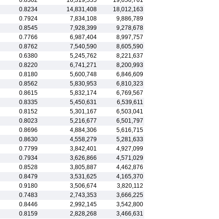
0.8302
16,319,555
19,656,761
0.8234
14,831,408
18,012,163
0.7924
7,834,108
9,886,789
0.8545
7,928,399
9,278,678
0.7766
6,987,404
8,997,757
0.8762
7,540,590
8,605,590
0.6380
5,245,762
8,221,637
0.8220
6,741,271
8,200,993
0.8180
5,600,748
6,846,609
0.8562
5,830,953
6,810,323
0.8615
5,832,174
6,769,567
0.8335
5,450,631
6,539,611
0.8152
5,301,167
6,503,041
0.8023
5,216,677
6,501,797
0.8696
4,884,306
5,616,715
0.8630
4,558,279
5,281,633
0.7799
3,842,401
4,927,099
0.7934
3,626,866
4,571,029
0.8528
3,805,887
4,462,876
0.8479
3,531,625
4,165,370
0.9180
3,506,674
3,820,112
0.7483
2,743,353
3,666,225
0.8446
2,992,145
3,542,800
0.8159
2,828,268
3,466,631