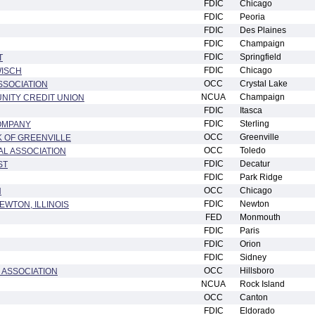
FDIC
Chicago
FDIC
Peoria
FDIC
Des Plaines
FDIC
Champaign
FDIC
Springfield
T
FDIC
Chicago
WISCH
OCC
Crystal Lake
SSOCIATION
NCUA
Champaign
UNITY CREDIT UNION
FDIC
Itasca
FDIC
Sterling
COMPANY
OCC
Greenville
 OF GREENVILLE
OCC
Toledo
AL ASSOCIATION
FDIC
Decatur
ST
FDIC
Park Ridge
OCC
Chicago
N
FDIC
Newton
EWTON, ILLINOIS
FED
Monmouth
FDIC
Paris
FDIC
Orion
FDIC
Sidney
OCC
Hillsboro
 ASSOCIATION
NCUA
Rock Island
OCC
Canton
FDIC
Eldorado