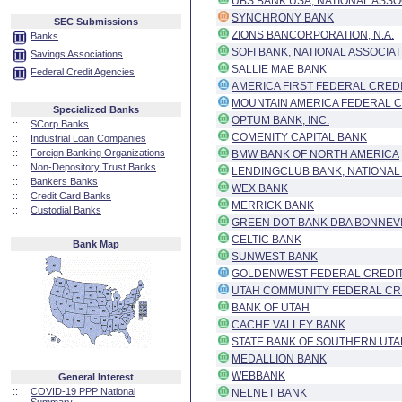
UBS BANK USA, NATIONAL ASSO
SYNCHRONY BANK
SEC Submissions
ZIONS BANCORPORATION, N.A.
Banks
SOFI BANK, NATIONAL ASSOCIAT
Savings Associations
SALLIE MAE BANK
Federal Credit Agencies
AMERICA FIRST FEDERAL CRED
MOUNTAIN AMERICA FEDERAL C
Specialized Banks
OPTUM BANK, INC.
::
SCorp Banks
COMENITY CAPITAL BANK
::
Industrial Loan Companies
::
Foreign Banking Organizations
BMW BANK OF NORTH AMERICA
::
Non-Depository Trust Banks
LENDINGCLUB BANK, NATIONAL
::
Bankers Banks
WEX BANK
::
Credit Card Banks
MERRICK BANK
::
Custodial Banks
GREEN DOT BANK DBA BONNEV
CELTIC BANK
Bank Map
SUNWEST BANK
GOLDENWEST FEDERAL CREDIT
UTAH COMMUNITY FEDERAL CR
BANK OF UTAH
CACHE VALLEY BANK
STATE BANK OF SOUTHERN UTA
MEDALLION BANK
WEBBANK
General Interest
::
COVID-19 PPP National
NELNET BANK