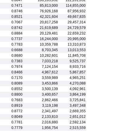
0.8847
108,163,032
122,261,832
0.7471
85,813,000
114,855,000
0.8746
76,926,168
87,956,932
0.8521
42,321,604
49,667,835
0.7067
20,817,258
29,457,314
0.8742
21,619,689
24,729,579
0.8884
20,129,481
22,659,232
0.7737
16,244,000
20,995,000
0.7783
10,359,788
13,310,873
0.6688
8,703,345
13,013,553
0.8680
10,282,601
11,845,708
0.7383
7,033,218
9,525,737
0.7974
7,124,154
8,933,716
0.8466
4,967,612
5,867,857
0.7170
3,559,989
4,965,251
0.8089
3,453,866
4,270,088
0.8552
3,500,139
4,092,961
0.8800
3,400,657
3,864,199
0.7683
2,862,466
3,725,841
0.8919
3,119,198
3,497,348
0.8772
2,341,497
2,669,355
0.8049
2,133,810
2,651,012
0.7781
2,016,880
2,592,134
0.7779
1,956,754
2,515,559