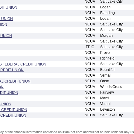
NCUA
Salt Lake City
NCUA
Logan
IT UNION
NCUA
Blanding
NCUA
Logan
 UNION
NCUA
Salt Lake City
NION
NCUA
Salt Lake City
NCUA
Morgan
 UNION
NCUA
Salt Lake City
FDIC
Salt Lake City
NCUA
Provo
NCUA
Richfield
NCUA
Salt Lake City
S FEDERAL CREDIT UNION
NCUA
Bountiful
REDIT UNION
NCUA
Vernal
NCUA
Orem
L CREDIT UNION
NCUA
Woods Cross
ON
NCUA
Fairview
DIT UNION
NCUA
Manti
N
NCUA
Vernal
 UNION
NCUA
Lewiston
 CREDIT UNION
NCUA
Salt Lake City
 CREDIT UNION
of the financial information contained on iBanknet.com and will not be held liable for any use