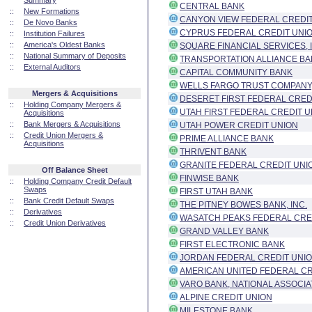
Summary
CENTRAL BANK
::
New Formations
CANYON VIEW FEDERAL CREDI
::
De Novo Banks
CYPRUS FEDERAL CREDIT UNI
::
Institution Failures
::
America's Oldest Banks
SQUARE FINANCIAL SERVICES, 
::
National Summary of Deposits
TRANSPORTATION ALLIANCE BANK
::
External Auditors
CAPITAL COMMUNITY BANK
WELLS FARGO TRUST COMPANY,
Mergers & Acquisitions
DESERET FIRST FEDERAL CRED
::
Holding Company Mergers &
UTAH FIRST FEDERAL CREDIT U
Acquisitions
::
Bank Mergers & Acquisitions
UTAH POWER CREDIT UNION
::
Credit Union Mergers &
PRIME ALLIANCE BANK
Acquisitions
THRIVENT BANK
GRANITE FEDERAL CREDIT UNI
Off Balance Sheet
FINWISE BANK
::
Holding Company Credit Default
Swaps
FIRST UTAH BANK
::
Bank Credit Default Swaps
THE PITNEY BOWES BANK, INC.
::
Derivatives
WASATCH PEAKS FEDERAL CRE
::
Credit Union Derivatives
GRAND VALLEY BANK
FIRST ELECTRONIC BANK
JORDAN FEDERAL CREDIT UNI
AMERICAN UNITED FEDERAL CR
VARO BANK, NATIONAL ASSOCIA
ALPINE CREDIT UNION
MILESTONE BANK