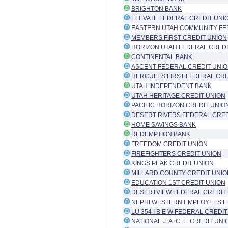
BRIGHTON BANK
ELEVATE FEDERAL CREDIT UNI
EASTERN UTAH COMMUNITY FE
MEMBERS FIRST CREDIT UNION
HORIZON UTAH FEDERAL CREDI
CONTINENTAL BANK
ASCENT FEDERAL CREDIT UNI
HERCULES FIRST FEDERAL CRE
UTAH INDEPENDENT BANK
UTAH HERITAGE CREDIT UNION
PACIFIC HORIZON CREDIT UNIO
DESERT RIVERS FEDERAL CRED
HOME SAVINGS BANK
REDEMPTION BANK
FREEDOM CREDIT UNION
FIREFIGHTERS CREDIT UNION
KINGS PEAK CREDIT UNION
MILLARD COUNTY CREDIT UNIO
EDUCATION 1ST CREDIT UNION
DESERTVIEW FEDERAL CREDIT
NEPHI WESTERN EMPLOYEES F
LU 354 I B E W FEDERAL CREDI
NATIONAL J. A. C. L. CREDIT UNI