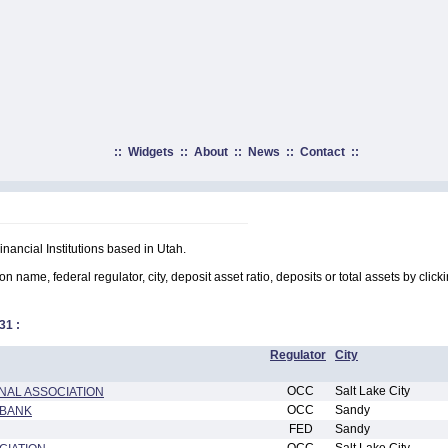
::
Widgets
::
About
::
News
::
Contact
::
inancial Institutions based in Utah.
on name, federal regulator, city, deposit asset ratio, deposits or total assets by clic
31
:
Regulator
City
OCC
Salt Lake City
NAL ASSOCIATION
OCC
Sandy
 BANK
FED
Sandy