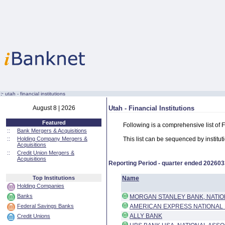
:·
utah - financial institutions
August 8 | 2026
Utah - Financial Institutions
Featured
Following is a comprehensive list of F
::
Bank Mergers & Acquisitions
::
Holding Company Mergers &
This list can be sequenced by instituti
Acquisitions
::
Credit Union Mergers &
Acquisitions
Reporting Period - quarter ended
202603
Top Institutions
Name
Holding Companies
Banks
MORGAN STANLEY BANK, NATIO
Federal Savings Banks
AMERICAN EXPRESS NATIONAL
ALLY BANK
Credit Unions