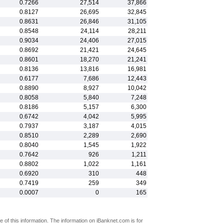
0.7266
27,514
37,866
0.8127
26,695
32,845
0.8631
26,846
31,105
0.8548
24,114
28,211
0.9034
24,406
27,015
0.8692
21,421
24,645
0.8601
18,270
21,241
0.8136
13,816
16,981
0.6177
7,686
12,443
0.8890
8,927
10,042
0.8058
5,840
7,248
0.8186
5,157
6,300
0.6742
4,042
5,995
0.7937
3,187
4,015
0.8510
2,289
2,690
0.8040
1,545
1,922
0.7642
926
1,211
0.8802
1,022
1,161
0.6920
310
448
0.7419
259
349
0.0007
0
165
 of this information. The information on iBanknet.com is for