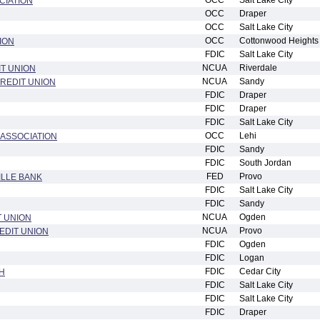
OCC
Salt Lake City
CIATION
OCC
Draper
OCC
Salt Lake City
OCC
Cottonwood Heights
ION
FDIC
Salt Lake City
NCUA
Riverdale
IT UNION
NCUA
Sandy
REDIT UNION
FDIC
Draper
FDIC
Draper
FDIC
Salt Lake City
OCC
Lehi
 ASSOCIATION
FDIC
Sandy
FDIC
South Jordan
FED
Provo
ILLE BANK
FDIC
Salt Lake City
FDIC
Sandy
NCUA
Ogden
 UNION
NCUA
Provo
EDIT UNION
FDIC
Ogden
FDIC
Logan
FDIC
Cedar City
H
FDIC
Salt Lake City
FDIC
Salt Lake City
FDIC
Draper