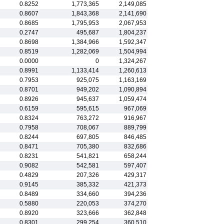
0.8252
1,773,365
2,149,085
0.8607
1,843,368
2,141,690
0.8685
1,795,953
2,067,953
0.2747
495,687
1,804,237
0.8698
1,384,966
1,592,347
0.8519
1,282,069
1,504,994
0.0000
0
1,324,267
0.8991
1,133,414
1,260,613
0.7953
925,075
1,163,169
0.8701
949,202
1,090,894
0.8926
945,637
1,059,474
0.6159
595,615
967,069
0.8324
763,272
916,967
0.7958
708,067
889,799
0.8244
697,805
846,485
0.8471
705,380
832,686
0.8231
541,821
658,244
0.9082
542,581
597,407
0.4829
207,326
429,317
0.9145
385,332
421,373
0.8489
334,660
394,236
0.5880
220,053
374,270
0.8920
323,666
362,848
0.8301
299,254
360,510