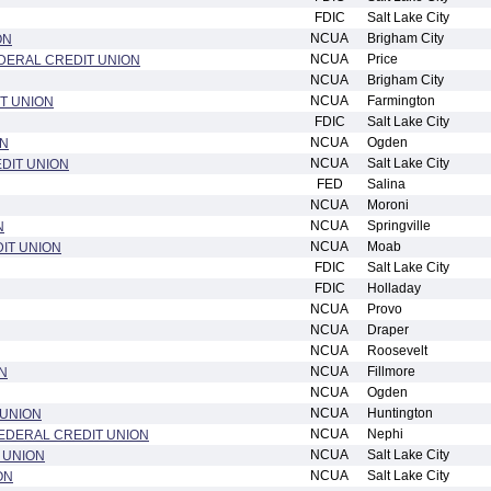
FDIC
Salt Lake City
NCUA
Brigham City
ON
NCUA
Price
DERAL CREDIT UNION
NCUA
Brigham City
NCUA
Farmington
T UNION
FDIC
Salt Lake City
NCUA
Ogden
ON
NCUA
Salt Lake City
DIT UNION
FED
Salina
NCUA
Moroni
NCUA
Springville
N
NCUA
Moab
IT UNION
FDIC
Salt Lake City
FDIC
Holladay
NCUA
Provo
NCUA
Draper
NCUA
Roosevelt
NCUA
Fillmore
N
NCUA
Ogden
NCUA
Huntington
 UNION
NCUA
Nephi
EDERAL CREDIT UNION
NCUA
Salt Lake City
T UNION
NCUA
Salt Lake City
ON