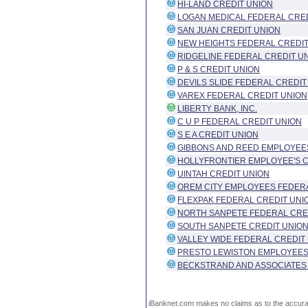
HI-LAND CREDIT UNION
LOGAN MEDICAL FEDERAL CRED
SAN JUAN CREDIT UNION
NEW HEIGHTS FEDERAL CREDIT
RIDGELINE FEDERAL CREDIT U
P & S CREDIT UNION
DEVILS SLIDE FEDERAL CREDIT
VAREX FEDERAL CREDIT UNION
LIBERTY BANK, INC.
C U P FEDERAL CREDIT UNION
S E A CREDIT UNION
GIBBONS AND REED EMPLOYEE
HOLLYFRONTIER EMPLOYEE'S C
UINTAH CREDIT UNION
OREM CITY EMPLOYEES FEDERA
FLEXPAK FEDERAL CREDIT UNI
NORTH SANPETE FEDERAL CRE
SOUTH SANPETE CREDIT UNIO
VALLEY WIDE FEDERAL CREDIT
PRESTO LEWISTON EMPLOYEES
BECKSTRAND AND ASSOCIATES
iBanknet.com makes no claims as to the accuracy 