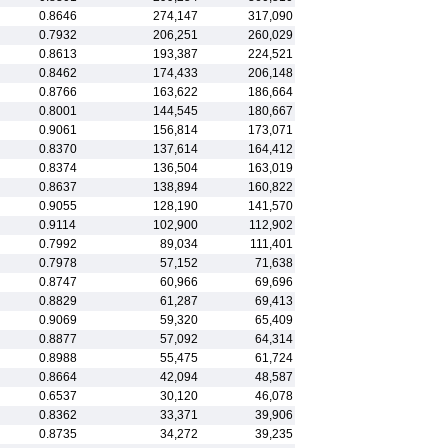
0.8646
274,147
317,090
0.7932
206,251
260,029
0.8613
193,387
224,521
0.8462
174,433
206,148
0.8766
163,622
186,664
0.8001
144,545
180,667
0.9061
156,814
173,071
0.8370
137,614
164,412
0.8374
136,504
163,019
0.8637
138,894
160,822
0.9055
128,190
141,570
0.9114
102,900
112,902
0.7992
89,034
111,401
0.7978
57,152
71,638
0.8747
60,966
69,696
0.8829
61,287
69,413
0.9069
59,320
65,409
0.8877
57,092
64,314
0.8988
55,475
61,724
0.8664
42,094
48,587
0.6537
30,120
46,078
0.8362
33,371
39,906
0.8735
34,272
39,235