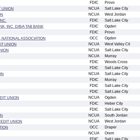
FDIC
Provo
NCUA
Salt Lake City
T UNION
NCUA
West Jordan
ON
FDIC
Salt Lake City
INC.
FDIC
Ogden
, INC. D/B/A TAB BANK
FDIC
Provo
OCC
Ogden
 NATIONAL ASSOCIATION
NCUA
West Valley Cit
IT UNION
NCUA
Salt Lake City
NION
NCUA
Murray
FDIC
Woods Cross
FDIC
Salt Lake City
NCUA
Salt Lake City
ON
FDIC
Murray
FDIC
Salt Lake City
FDIC
Salt Lake City
NCUA
Ogden
DIT UNION
FDIC
Heber City
FDIC
Salt Lake City
NCUA
South Jordan
ON
NCUA
West Jordan
EDIT UNION
OCC
Draper
TION
NCUA
Orem
FDIC
Salt Lake City