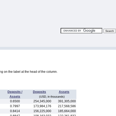
king on the label at the head of the column.
Deposits /
Deposits
Assets
Assets
(USD, in thousands)
0.6500
254,345,000
391,305,000
0.7997
173,984,176
217,568,586
0.8414
156,225,000
185,664,000