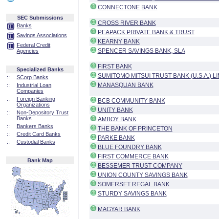
CONNECTONE BANK
SEC Submissions
CROSS RIVER BANK
Banks
PEAPACK PRIVATE BANK & TRUST
Savings Associations
KEARNY BANK
Federal Credit
SPENCER SAVINGS BANK, SLA
Agencies
FIRST BANK
Specialized Banks
SUMITOMO MITSUI TRUST BANK (U.S.A.) L
::
SCorp Banks
MANASQUAN BANK
::
Industrial Loan
Companies
::
Foreign Banking
BCB COMMUNITY BANK
Organizations
UNITY BANK
::
Non-Depository Trust
Banks
AMBOY BANK
::
Bankers Banks
THE BANK OF PRINCETON
::
Credit Card Banks
PARKE BANK
::
Custodial Banks
BLUE FOUNDRY BANK
FIRST COMMERCE BANK
Bank Map
BESSEMER TRUST COMPANY
UNION COUNTY SAVINGS BANK
SOMERSET REGAL BANK
STURDY SAVINGS BANK
MAGYAR BANK