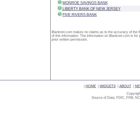
MONROE SAVINGS BANK
LIBERTY BANK OF NEW JERSEY
FIVE RIVERS BANK
iBanknet.com makes no claims as to the accuracy of the fin
of this information. The information on iBanknet.com is for 
prior written permission.
|
HOME
|
WIDGETS
|
ABOUT
|
NE
Copyrigh
Source of Data: FDIC, FRB, NC