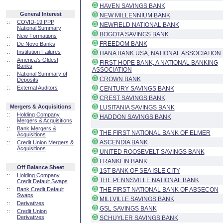
HAVEN SAVINGS BANK
General Interest
NEW MILLENNIUM BANK
::
COVID-19 PPP
NEWFIELD NATIONAL BANK
National Summary
BOGOTA SAVINGS BANK
::
New Formations
FREEDOM BANK
::
De Novo Banks
::
Institution Failures
HANA BANK USA, NATIONAL ASSOCIATION
::
America's Oldest
FIRST HOPE BANK, A NATIONAL BANKING
Banks
ASSOCIATION
::
National Summary of
CROWN BANK
Deposits
::
External Auditors
CENTURY SAVINGS BANK
CREST SAVINGS BANK
Mergers & Acquisitions
LUSITANIA SAVINGS BANK
::
Holding Company
HADDON SAVINGS BANK
Mergers & Acquisitions
::
Bank Mergers &
THE FIRST NATIONAL BANK OF ELMER
Acquisitions
ASCENDIA BANK
::
Credit Union Mergers &
Acquisitions
UNITED ROOSEVELT SAVINGS BANK
FRANKLIN BANK
Off Balance Sheet
1ST BANK OF SEA ISLE CITY
::
Holding Company
THE PENNSVILLE NATIONAL BANK
Credit Default Swaps
::
Bank Credit Default
THE FIRST NATIONAL BANK OF ABSECON
Swaps
MILLVILLE SAVINGS BANK
::
Derivatives
GSL SAVINGS BANK
::
Credit Union
Derivatives
SCHUYLER SAVINGS BANK