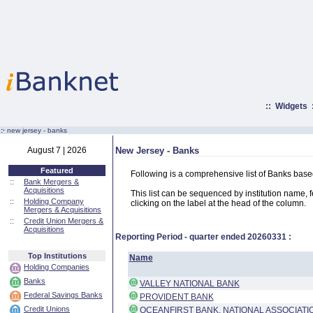
::
Widgets
:·
new jersey - banks
August 7 | 2026
New Jersey - Banks
Featured
Following is a comprehensive list of Banks base
::
Bank Mergers &
Acquisitions
This list can be sequenced by institution name, fed
::
Holding Company
clicking on the label at the head of the column.
Mergers & Acquisitions
::
Credit Union Mergers &
Acquisitions
Reporting Period - quarter ended
20260331
:
Top Institutions
Name
Holding Companies
Banks
VALLEY NATIONAL BANK
Federal Savings Banks
PROVIDENT BANK
Credit Unions
OCEANFIRST BANK, NATIONAL ASSOCIATI