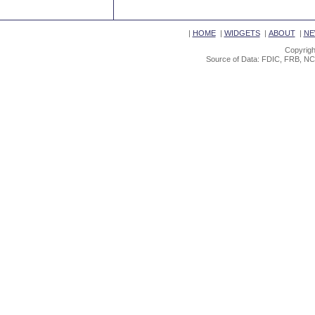
|
HOME
|
WIDGETS
|
ABOUT
|
NE
Copyrigh
Source of Data: FDIC, FRB, NC