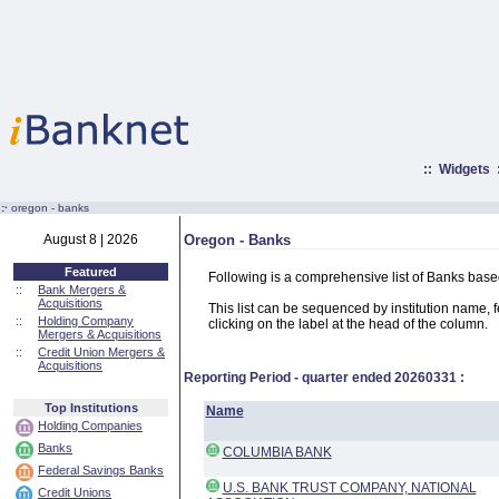
::
Widgets
:·
oregon - banks
August 8 | 2026
Oregon - Banks
Featured
Following is a comprehensive list of Banks base
::
Bank Mergers &
Acquisitions
This list can be sequenced by institution name, fed
::
Holding Company
clicking on the label at the head of the column.
Mergers & Acquisitions
::
Credit Union Mergers &
Acquisitions
Reporting Period - quarter ended
20260331
:
Top Institutions
Name
Holding Companies
Banks
COLUMBIA BANK
Federal Savings Banks
U.S. BANK TRUST COMPANY, NATIONAL
Credit Unions