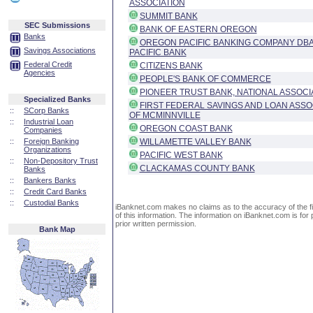
ASSOCIATION
SUMMIT BANK
SEC Submissions
BANK OF EASTERN OREGON
Banks
OREGON PACIFIC BANKING COMPANY DB
Savings Associations
PACIFIC BANK
Federal Credit
CITIZENS BANK
Agencies
PEOPLE'S BANK OF COMMERCE
PIONEER TRUST BANK, NATIONAL ASSOCI
Specialized Banks
FIRST FEDERAL SAVINGS AND LOAN ASSO
::
SCorp Banks
OF MCMINNVILLE
::
Industrial Loan
OREGON COAST BANK
Companies
::
Foreign Banking
WILLAMETTE VALLEY BANK
Organizations
PACIFIC WEST BANK
::
Non-Depository Trust
CLACKAMAS COUNTY BANK
Banks
::
Bankers Banks
::
Credit Card Banks
::
Custodial Banks
iBanknet.com makes no claims as to the accuracy of the fin
of this information. The information on iBanknet.com is for 
prior written permission.
Bank Map