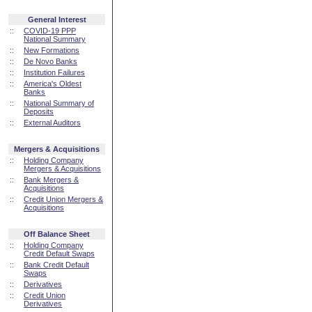
General Interest
::
COVID-19 PPP
National Summary
::
New Formations
::
De Novo Banks
::
Institution Failures
::
America's Oldest
Banks
::
National Summary of
Deposits
::
External Auditors
Mergers & Acquisitions
::
Holding Company
Mergers & Acquisitions
::
Bank Mergers &
Acquisitions
::
Credit Union Mergers &
Acquisitions
Off Balance Sheet
::
Holding Company
Credit Default Swaps
::
Bank Credit Default
Swaps
::
Derivatives
::
Credit Union
Derivatives