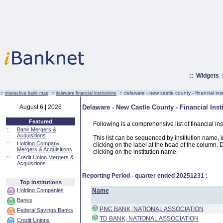
::
Widgets
:·
:·
:·
delaware - new castle county - financial inst
interactive bank map
delaware financial institutions
August 6 | 2026
Delaware - New Castle County - Financial Inst
Featured
Following is a comprehensive list of financial i
::
Bank Mergers &
Acquisitions
This list can be sequenced by institution name, ins
::
Holding Company
clicking on the label at the head of the column. D
Mergers & Acquisitions
clicking on the institution name.
::
Credit Union Mergers &
Acquisitions
Reporting Period - quarter ended
20251231
:
Top Institutions
Holding Companies
Name
Banks
PNC BANK, NATIONAL ASSOCIATION
Federal Savings Banks
TD BANK, NATIONAL ASSOCIATION
Credit Unions