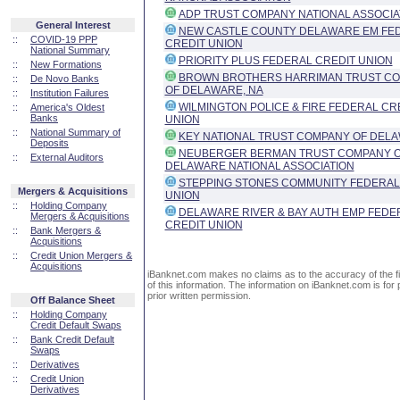
ADP TRUST COMPANY NATIONAL ASSOCIA
General Interest
NEW CASTLE COUNTY DELAWARE EM FE
::
COVID-19 PPP
CREDIT UNION
National Summary
PRIORITY PLUS FEDERAL CREDIT UNION
::
New Formations
BROWN BROTHERS HARRIMAN TRUST C
::
De Novo Banks
OF DELAWARE, NA
::
Institution Failures
WILMINGTON POLICE & FIRE FEDERAL CR
::
America's Oldest
Banks
UNION
::
National Summary of
KEY NATIONAL TRUST COMPANY OF DEL
Deposits
NEUBERGER BERMAN TRUST COMPANY 
::
External Auditors
DELAWARE NATIONAL ASSOCIATION
STEPPING STONES COMMUNITY FEDERAL
Mergers & Acquisitions
UNION
::
Holding Company
DELAWARE RIVER & BAY AUTH EMP FEDE
Mergers & Acquisitions
CREDIT UNION
::
Bank Mergers &
Acquisitions
::
Credit Union Mergers &
Acquisitions
iBanknet.com makes no claims as to the accuracy of the fin
of this information. The information on iBanknet.com is for 
prior written permission.
Off Balance Sheet
::
Holding Company
Credit Default Swaps
::
Bank Credit Default
Swaps
::
Derivatives
::
Credit Union
Derivatives