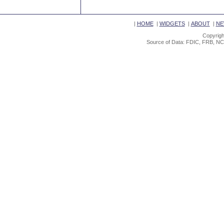
|
HOME
|
WIDGETS
|
ABOUT
|
NE
Copyrigh
Source of Data: FDIC, FRB, NC