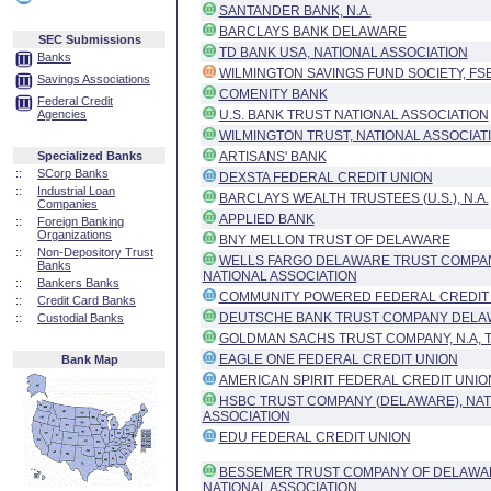
SANTANDER BANK, N.A.
BARCLAYS BANK DELAWARE
SEC Submissions
TD BANK USA, NATIONAL ASSOCIATION
Banks
WILMINGTON SAVINGS FUND SOCIETY, FS
Savings Associations
COMENITY BANK
Federal Credit
Agencies
U.S. BANK TRUST NATIONAL ASSOCIATION
WILMINGTON TRUST, NATIONAL ASSOCIAT
Specialized Banks
ARTISANS' BANK
::
SCorp Banks
DEXSTA FEDERAL CREDIT UNION
::
Industrial Loan
BARCLAYS WEALTH TRUSTEES (U.S.), N.A.
Companies
APPLIED BANK
::
Foreign Banking
Organizations
BNY MELLON TRUST OF DELAWARE
::
Non-Depository Trust
WELLS FARGO DELAWARE TRUST COMPAN
Banks
NATIONAL ASSOCIATION
::
Bankers Banks
COMMUNITY POWERED FEDERAL CREDIT
::
Credit Card Banks
DEUTSCHE BANK TRUST COMPANY DEL
::
Custodial Banks
GOLDMAN SACHS TRUST COMPANY, N.A, 
EAGLE ONE FEDERAL CREDIT UNION
Bank Map
AMERICAN SPIRIT FEDERAL CREDIT UNIO
HSBC TRUST COMPANY (DELAWARE), NAT
ASSOCIATION
EDU FEDERAL CREDIT UNION
BESSEMER TRUST COMPANY OF DELAWA
NATIONAL ASSOCIATION