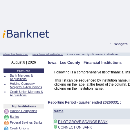
::
Widgets
:·
:·
:·
iowa - lee county - financial institutions
interactive bank map
iowa financial institutions
August 8 | 2026
Iowa - Lee County - Financial Institutions
Featured
Following is a comprehensive list of financial in
::
Bank Mergers &
Acquisitions
This list can be sequenced by institution name, ins
::
Holding Company
clicking on the label at the head of the column. D
Mergers & Acquisitions
clicking on the institution name.
::
Credit Union Mergers &
Acquisitions
Reporting Period - quarter ended
20260331
:
Top Institutions
Holding Companies
Name
Banks
PILOT GROVE SAVINGS BANK
Federal Savings Banks
CONNECTION BANK
Credit Unions