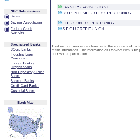
FARMERS SAVINGS BANK
SEC Submissions
DU PONT EMPLOYEES CREDIT UNION
Banks
Savings Associations
LEE COUNTY CREDIT UNION
Federal Credit
S E C U CREDIT UNION
Agencies
Specialized Banks
iBanknet.com makes no claims as to the accuracy of the fin
::
SCorp Banks
of this information. The information on iBanknet.com is for 
prior written permission.
::
Industrial Loan
Companies
::
Foreign Banking
Organizations
::
Non-Depository Trust
Banks
::
Bankers Banks
::
Credit Card Banks
::
Custodial Banks
Bank Map