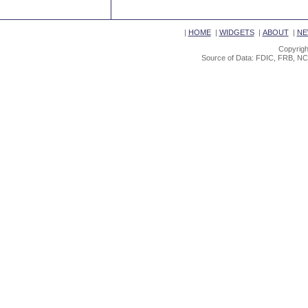
|
HOME
|
WIDGETS
|
ABOUT
|
NE
Copyrigh
Source of Data: FDIC, FRB, NC