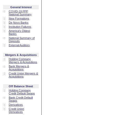
General Interest
::
COVID-19 PPP
National Summary
::
New Formations
::
De Novo Banks
::
Institution Failures
::
America's Oldest
Banks
::
National Summary of
Deposits
::
External Auditors
Mergers & Acquisitions
::
Holding Company
Mergers & Acquisitions
::
Bank Mergers &
Acquisitions
::
Credit Union Mergers &
Acquisitions
Off Balance Sheet
::
Holding Company
Credit Default Swaps
::
Bank Credit Default
Swaps
::
Derivatives
::
Credit Union
Derivatives