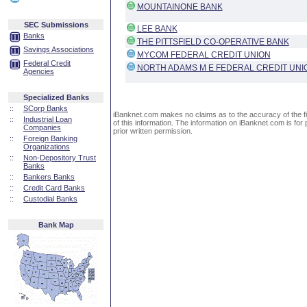
MOUNTAINONE BANK
SEC Submissions
LEE BANK
Banks
THE PITTSFIELD CO-OPERATIVE BANK
Savings Associations
MYCOM FEDERAL CREDIT UNION
Federal Credit
NORTH ADAMS M E FEDERAL CREDIT UNI
Agencies
Specialized Banks
::
SCorp Banks
iBanknet.com makes no claims as to the accuracy of the fin
::
Industrial Loan
of this information. The information on iBanknet.com is for 
Companies
prior written permission.
::
Foreign Banking
Organizations
::
Non-Depository Trust
Banks
::
Bankers Banks
::
Credit Card Banks
::
Custodial Banks
Bank Map