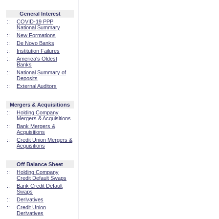
General Interest
::
COVID-19 PPP
National Summary
::
New Formations
::
De Novo Banks
::
Institution Failures
::
America's Oldest
Banks
::
National Summary of
Deposits
::
External Auditors
Mergers & Acquisitions
::
Holding Company
Mergers & Acquisitions
::
Bank Mergers &
Acquisitions
::
Credit Union Mergers &
Acquisitions
Off Balance Sheet
::
Holding Company
Credit Default Swaps
::
Bank Credit Default
Swaps
::
Derivatives
::
Credit Union
Derivatives