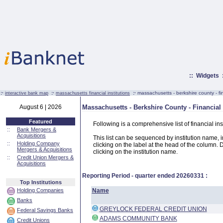
::
Widgets
:·
:·
:·
massachusetts - berkshire county - fin
interactive bank map
massachusetts financial institutions
August 6 | 2026
Massachusetts - Berkshire County - Financial 
Featured
Following is a comprehensive list of financial in
::
Bank Mergers &
Acquisitions
This list can be sequenced by institution name, ins
::
Holding Company
clicking on the label at the head of the column. D
Mergers & Acquisitions
clicking on the institution name.
::
Credit Union Mergers &
Acquisitions
Reporting Period - quarter ended
20260331
:
Top Institutions
Holding Companies
Name
Banks
GREYLOCK FEDERAL CREDIT UNION
Federal Savings Banks
ADAMS COMMUNITY BANK
Credit Unions