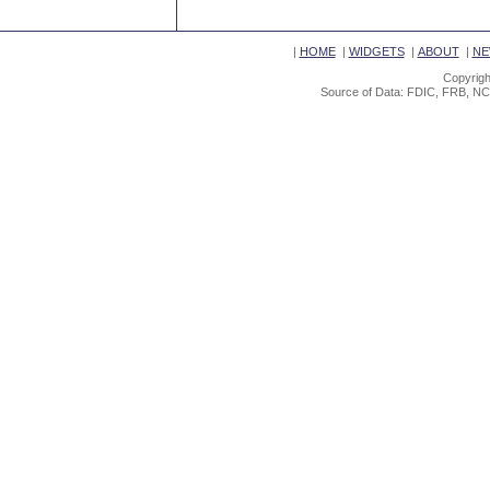
|
HOME
|
WIDGETS
|
ABOUT
|
NE
Copyrigh
Source of Data: FDIC, FRB, NC