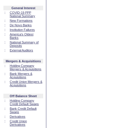
General Interest
::
COVID-19 PPP
National Summary
::
New Formations
::
De Novo Banks
::
Institution Failures
::
America's Oldest
Banks
::
National Summary of
Deposits
::
External Auditors
Mergers & Acquisitions
::
Holding Company
Mergers & Acquisitions
::
Bank Mergers &
Acquisitions
::
Credit Union Mergers &
Acquisitions
Off Balance Sheet
::
Holding Company
Credit Default Swaps
::
Bank Credit Default
Swaps
::
Derivatives
::
Credit Union
Derivatives