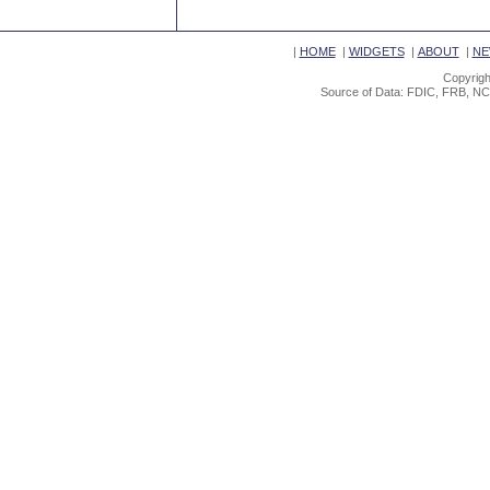
|
HOME
|
WIDGETS
|
ABOUT
|
NE
Copyrigh
Source of Data: FDIC, FRB, NC