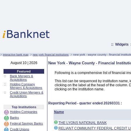
::
Widgets
:·
:·
:·
new york - wayne county - financial institut
interactive bank map
new york financial institutions
August 10 | 2026
New York - Wayne County - Financial Institut
Featured
Following is a comprehensive list of financial i
::
Bank Mergers &
Acquisitions
This list can be sequenced by institution name, ins
::
Holding Company
clicking on the label at the head of the column. D
Mergers & Acquisitions
clicking on the institution name.
::
Credit Union Mergers &
Acquisitions
Reporting Period - quarter ended
20260331
:
Top Institutions
Holding Companies
Name
Banks
THE LYONS NATIONAL BANK
Federal Savings Banks
RELIANT COMMUNITY FEDERAL CREDIT U
Credit Unions