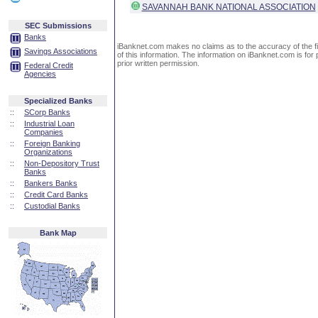
SAVANNAH BANK NATIONAL ASSOCIATION
SEC Submissions
Banks
iBanknet.com makes no claims as to the accuracy of the fin
Savings Associations
of this information. The information on iBanknet.com is for 
prior written permission.
Federal Credit
Agencies
Specialized Banks
::
SCorp Banks
::
Industrial Loan
Companies
::
Foreign Banking
Organizations
::
Non-Depository Trust
Banks
::
Bankers Banks
::
Credit Card Banks
::
Custodial Banks
Bank Map