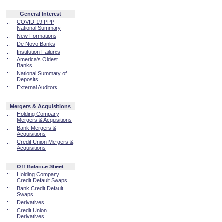
General Interest
::
COVID-19 PPP
National Summary
::
New Formations
::
De Novo Banks
::
Institution Failures
::
America's Oldest
Banks
::
National Summary of
Deposits
::
External Auditors
Mergers & Acquisitions
::
Holding Company
Mergers & Acquisitions
::
Bank Mergers &
Acquisitions
::
Credit Union Mergers &
Acquisitions
Off Balance Sheet
::
Holding Company
Credit Default Swaps
::
Bank Credit Default
Swaps
::
Derivatives
::
Credit Union
Derivatives