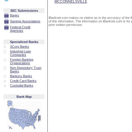
MCCONNELSVILLE
SEC Submissions
Banks
iBanknet.com makes no claims as to the accuracy of the fin
Savings Associations
of this information. The information on iBanknet.com is for 
prior written permission.
Federal Credit
Agencies
Specialized Banks
::
SCorp Banks
::
Industrial Loan
Companies
::
Foreign Banking
Organizations
::
Non-Depository Trust
Banks
::
Bankers Banks
::
Credit Card Banks
::
Custodial Banks
Bank Map