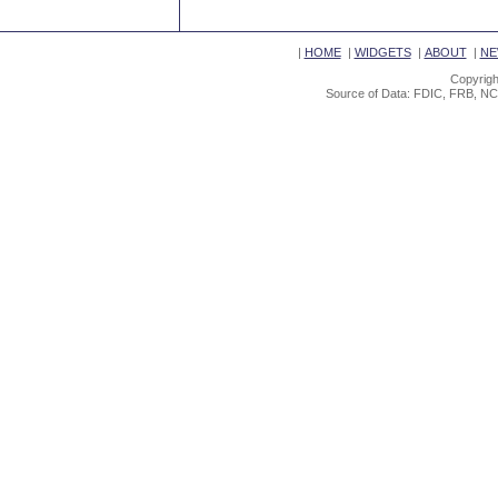
|
HOME
|
WIDGETS
|
ABOUT
|
NE
Copyrigh
Source of Data: FDIC, FRB, NC