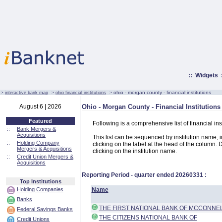
::
Widgets
:·
:·
:·
ohio - morgan county - financial institutions
interactive bank map
ohio financial institutions
August 6 | 2026
Ohio - Morgan County - Financial Institutions
Featured
Following is a comprehensive list of financial in
::
Bank Mergers &
Acquisitions
This list can be sequenced by institution name, ins
::
Holding Company
clicking on the label at the head of the column. D
Mergers & Acquisitions
clicking on the institution name.
::
Credit Union Mergers &
Acquisitions
Reporting Period - quarter ended
20260331
:
Top Institutions
Holding Companies
Name
Banks
THE FIRST NATIONAL BANK OF MCCONNE
Federal Savings Banks
THE CITIZENS NATIONAL BANK OF
Credit Unions