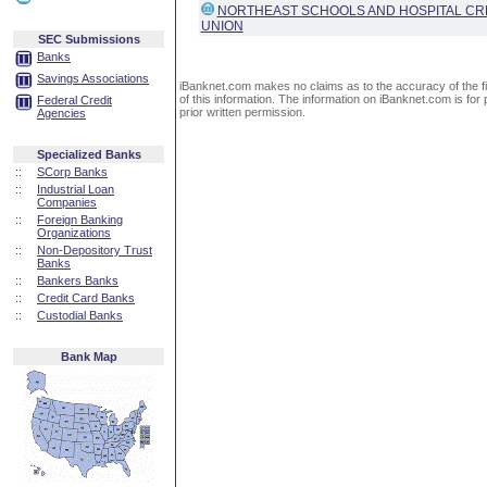
NORTHEAST SCHOOLS AND HOSPITAL CR
UNION
SEC Submissions
Banks
Savings Associations
iBanknet.com makes no claims as to the accuracy of the fin
of this information. The information on iBanknet.com is for 
Federal Credit
prior written permission.
Agencies
Specialized Banks
::
SCorp Banks
::
Industrial Loan
Companies
::
Foreign Banking
Organizations
::
Non-Depository Trust
Banks
::
Bankers Banks
::
Credit Card Banks
::
Custodial Banks
Bank Map