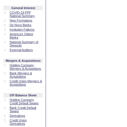
General Interest
::
COVID-19 PPP
National Summary
::
New Formations
::
De Novo Banks
::
Institution Failures
::
America's Oldest
Banks
::
National Summary of
Deposits
::
External Auditors
Mergers & Acquisitions
::
Holding Company
Mergers & Acquisitions
::
Bank Mergers &
Acquisitions
::
Credit Union Mergers &
Acquisitions
Off Balance Sheet
::
Holding Company
Credit Default Swaps
::
Bank Credit Default
Swaps
::
Derivatives
::
Credit Union
Derivatives