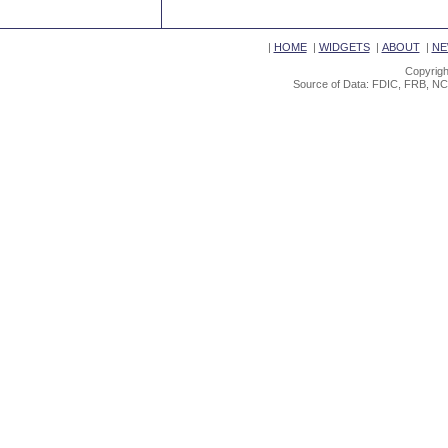
|
HOME
|
WIDGETS
|
ABOUT
|
NE
Copyrigh
Source of Data: FDIC, FRB, NC