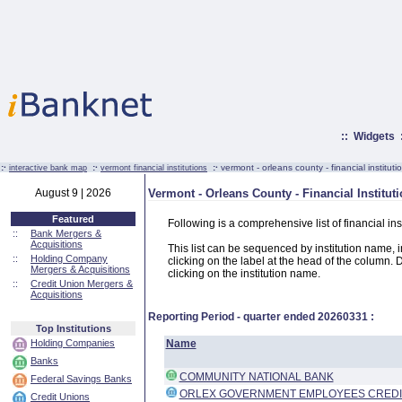
::
Widgets
:·
:·
:·
vermont - orleans county - financial instituti
interactive bank map
vermont financial institutions
August 9 | 2026
Vermont - Orleans County - Financial Institut
Featured
Following is a comprehensive list of financial in
::
Bank Mergers &
Acquisitions
This list can be sequenced by institution name, ins
::
Holding Company
clicking on the label at the head of the column. D
Mergers & Acquisitions
clicking on the institution name.
::
Credit Union Mergers &
Acquisitions
Reporting Period - quarter ended
20260331
:
Top Institutions
Holding Companies
Name
Banks
COMMUNITY NATIONAL BANK
Federal Savings Banks
ORLEX GOVERNMENT EMPLOYEES CREDI
Credit Unions