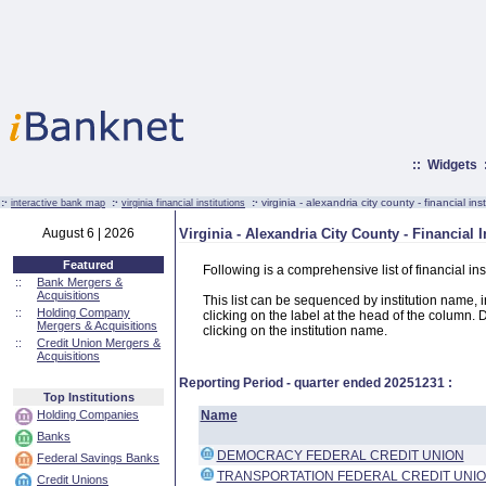
::
Widgets
:·
:·
:·
virginia - alexandria city county - financial inst
interactive bank map
virginia financial institutions
August 6 | 2026
Virginia - Alexandria City County - Financial I
Featured
Following is a comprehensive list of financial ins
::
Bank Mergers &
Acquisitions
This list can be sequenced by institution name, ins
::
Holding Company
clicking on the label at the head of the column. D
Mergers & Acquisitions
clicking on the institution name.
::
Credit Union Mergers &
Acquisitions
Reporting Period - quarter ended
20251231
:
Top Institutions
Holding Companies
Name
Banks
DEMOCRACY FEDERAL CREDIT UNION
Federal Savings Banks
TRANSPORTATION FEDERAL CREDIT UNI
Credit Unions