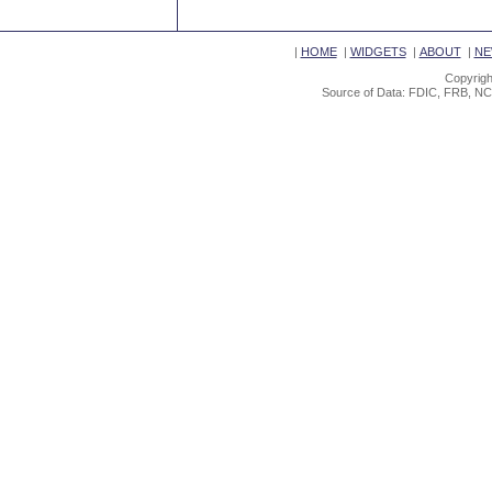
|
HOME
|
WIDGETS
|
ABOUT
|
NE
Copyrigh
Source of Data: FDIC, FRB, NC