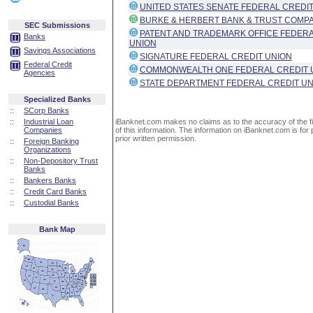
UNITED STATES SENATE FEDERAL CREDIT
BURKE & HERBERT BANK & TRUST COMP
SEC Submissions
PATENT AND TRADEMARK OFFICE FEDERA
Banks
UNION
Savings Associations
SIGNATURE FEDERAL CREDIT UNION
Federal Credit
COMMONWEALTH ONE FEDERAL CREDIT 
Agencies
STATE DEPARTMENT FEDERAL CREDIT UN
Specialized Banks
::
SCorp Banks
::
Industrial Loan
iBanknet.com makes no claims as to the accuracy of the fin
Companies
of this information. The information on iBanknet.com is for 
prior written permission.
::
Foreign Banking
Organizations
::
Non-Depository Trust
Banks
::
Bankers Banks
::
Credit Card Banks
::
Custodial Banks
Bank Map