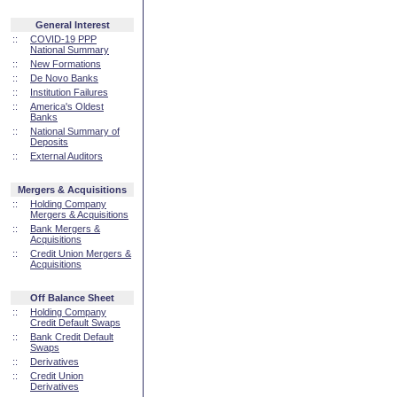
General Interest
::
COVID-19 PPP
National Summary
::
New Formations
::
De Novo Banks
::
Institution Failures
::
America's Oldest
Banks
::
National Summary of
Deposits
::
External Auditors
Mergers & Acquisitions
::
Holding Company
Mergers & Acquisitions
::
Bank Mergers &
Acquisitions
::
Credit Union Mergers &
Acquisitions
Off Balance Sheet
::
Holding Company
Credit Default Swaps
::
Bank Credit Default
Swaps
::
Derivatives
::
Credit Union
Derivatives