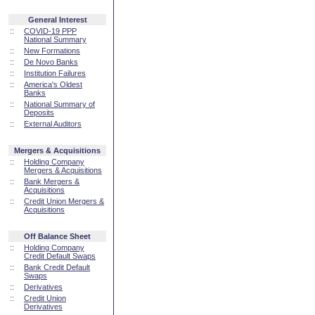
General Interest
::
COVID-19 PPP
National Summary
::
New Formations
::
De Novo Banks
::
Institution Failures
::
America's Oldest
Banks
::
National Summary of
Deposits
::
External Auditors
Mergers & Acquisitions
::
Holding Company
Mergers & Acquisitions
::
Bank Mergers &
Acquisitions
::
Credit Union Mergers &
Acquisitions
Off Balance Sheet
::
Holding Company
Credit Default Swaps
::
Bank Credit Default
Swaps
::
Derivatives
::
Credit Union
Derivatives