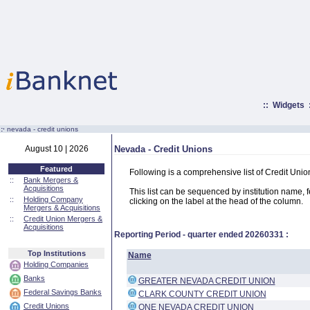
::
Widgets
:·
nevada - credit unions
August 10 | 2026
Nevada - Credit Unions
Featured
Following is a comprehensive list of Credit Uni
::
Bank Mergers &
Acquisitions
This list can be sequenced by institution name, fed
::
Holding Company
clicking on the label at the head of the column.
Mergers & Acquisitions
::
Credit Union Mergers &
Acquisitions
Reporting Period - quarter ended
20260331
:
Top Institutions
Name
Holding Companies
Banks
GREATER NEVADA CREDIT UNION
Federal Savings Banks
CLARK COUNTY CREDIT UNION
Credit Unions
ONE NEVADA CREDIT UNION