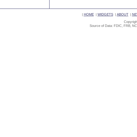
|
HOME
|
WIDGETS
|
ABOUT
|
NE
Copyrigh
Source of Data: FDIC, FRB, NC