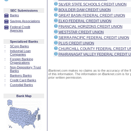
SILVER STATE SCHOOLS CREDIT UNION
BOULDER DAM CREDIT UNION
SEC Submissions
Banks
GREAT BASIN FEDERAL CREDIT UNION
ELKO FEDERAL CREDIT UNION
Savings Associations
FINANCIAL HORIZONS CREDIT UNION
Federal Credit
Agencies
WESTSTAR CREDIT UNION
SIERRA PACIFIC FEDERAL CREDIT UNION
Specialized Banks
PLUS CREDIT UNION
::
SCorp Banks
CHURCHILL COUNTY FEDERAL CREDIT U
::
Industrial Loan
PAHRANAGAT VALLEY FEDERAL CREDIT 
Companies
::
Foreign Banking
Organizations
::
Non-Depository Trust
iBanknet.com makes no claims as to the accuracy of the fin
Banks
of this information. The information on iBanknet.com is for 
::
Bankers Banks
prior written permission.
::
Credit Card Banks
::
Custodial Banks
Bank Map