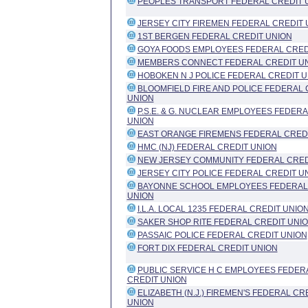
PEOPLES TRANSPORT FEDERAL CREDIT 
JERSEY CITY FIREMEN FEDERAL CREDIT 
1ST BERGEN FEDERAL CREDIT UNION
GOYA FOODS EMPLOYEES FEDERAL CRED
MEMBERS CONNECT FEDERAL CREDIT U
HOBOKEN N J POLICE FEDERAL CREDIT 
BLOOMFIELD FIRE AND POLICE FEDERAL 
UNION
P.S.E. & G. NUCLEAR EMPLOYEES FEDERA
UNION
EAST ORANGE FIREMENS FEDERAL CRED
HMC (NJ) FEDERAL CREDIT UNION
NEW JERSEY COMMUNITY FEDERAL CRED
JERSEY CITY POLICE FEDERAL CREDIT U
BAYONNE SCHOOL EMPLOYEES FEDERAL
UNION
I.L.A. LOCAL 1235 FEDERAL CREDIT UNIO
SAKER SHOP RITE FEDERAL CREDIT UNI
PASSAIC POLICE FEDERAL CREDIT UNION
FORT DIX FEDERAL CREDIT UNION
PUBLIC SERVICE H C EMPLOYEES FEDER
CREDIT UNION
ELIZABETH (N.J.) FIREMEN'S FEDERAL CR
UNION