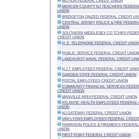
MOTION FEDERAL CREDIT UNION
MERCER COUNTY NJ TEACHERS FEDERAL
UNION
BRIDGETON ONIZED FEDERAL CREDIT UN
CENTRAL JERSEY POLICE & FIRE FEDERA
UNION
SOUTHERN MIDDLESEX CO TCHRS FEDE
CREDIT UNION
H. E. TELEPHONE FEDERAL CREDIT UNIO
PUBLIC SERVICE FEDERAL CREDIT UNIO
LAKEHURST NAVAL FEDERAL CREDIT UNI
N.J.T. EMPLOYEES FEDERAL CREDIT UNI
GARDEN STATE FEDERAL CREDIT UNION
POSTAL EMPLOYEES CREDIT UNION
COMMUNITY FINANCIAL SERVICES FEDER
CREDIT UNION
MANVILLE AREA FEDERAL CREDIT UNION
ATLANTIC HEALTH EMPLOYEES FEDERAL 
UNION
NJ GATEWAY FEDERAL CREDIT UNION
VAH LYONS EMPLOYEES FEDERAL CREDI
HARRISON POLICE & FIREMEN'S FEDERAL
UNION
FIRST POINT FEDERAL CREDIT UNION