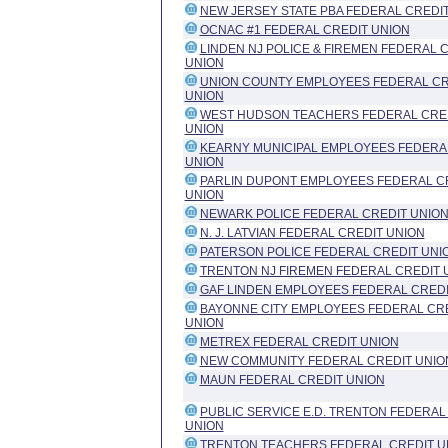
NEW JERSEY STATE PBA FEDERAL CREDI
OCNAC #1 FEDERAL CREDIT UNION
LINDEN NJ POLICE & FIREMEN FEDERAL 
UNION
UNION COUNTY EMPLOYEES FEDERAL CR
UNION
WEST HUDSON TEACHERS FEDERAL CRE
UNION
KEARNY MUNICIPAL EMPLOYEES FEDERA
UNION
PARLIN DUPONT EMPLOYEES FEDERAL C
UNION
NEWARK POLICE FEDERAL CREDIT UNIO
N. J. LATVIAN FEDERAL CREDIT UNION
PATERSON POLICE FEDERAL CREDIT UNI
TRENTON NJ FIREMEN FEDERAL CREDIT 
GAF LINDEN EMPLOYEES FEDERAL CREDI
BAYONNE CITY EMPLOYEES FEDERAL CR
UNION
METREX FEDERAL CREDIT UNION
NEW COMMUNITY FEDERAL CREDIT UNIO
MAUN FEDERAL CREDIT UNION
PUBLIC SERVICE E.D. TRENTON FEDERAL
UNION
TRENTON TEACHERS FEDERAL CREDIT U