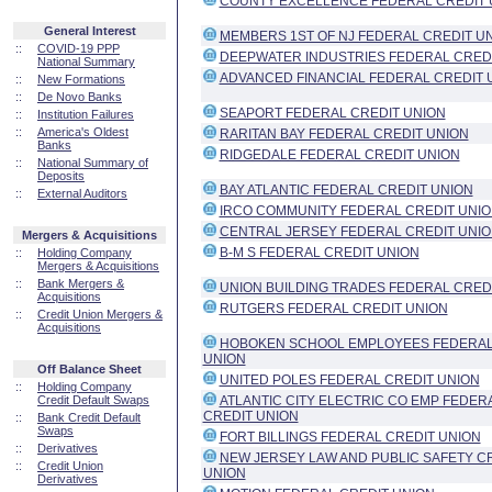
COUNTY EXCELLENCE FEDERAL CREDIT 
General Interest
MEMBERS 1ST OF NJ FEDERAL CREDIT U
::
COVID-19 PPP
DEEPWATER INDUSTRIES FEDERAL CRED
National Summary
ADVANCED FINANCIAL FEDERAL CREDIT 
::
New Formations
::
De Novo Banks
SEAPORT FEDERAL CREDIT UNION
::
Institution Failures
::
America's Oldest
RARITAN BAY FEDERAL CREDIT UNION
Banks
RIDGEDALE FEDERAL CREDIT UNION
::
National Summary of
Deposits
BAY ATLANTIC FEDERAL CREDIT UNION
::
External Auditors
IRCO COMMUNITY FEDERAL CREDIT UNI
CENTRAL JERSEY FEDERAL CREDIT UNI
Mergers & Acquisitions
B-M S FEDERAL CREDIT UNION
::
Holding Company
Mergers & Acquisitions
::
Bank Mergers &
UNION BUILDING TRADES FEDERAL CRED
Acquisitions
RUTGERS FEDERAL CREDIT UNION
::
Credit Union Mergers &
Acquisitions
HOBOKEN SCHOOL EMPLOYEES FEDERAL
UNION
Off Balance Sheet
UNITED POLES FEDERAL CREDIT UNION
::
Holding Company
Credit Default Swaps
ATLANTIC CITY ELECTRIC CO EMP FEDER
CREDIT UNION
::
Bank Credit Default
Swaps
FORT BILLINGS FEDERAL CREDIT UNION
::
Derivatives
NEW JERSEY LAW AND PUBLIC SAFETY C
::
Credit Union
UNION
Derivatives