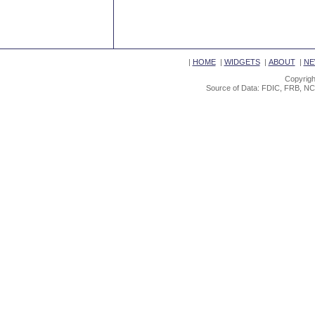
|
HOME
|
WIDGETS
|
ABOUT
|
NE
Copyrigh
Source of Data: FDIC, FRB, NC