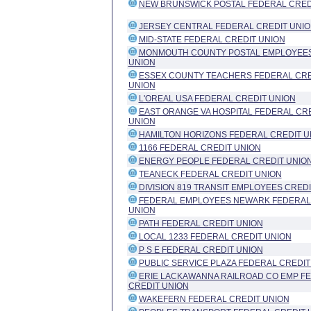
NEW BRUNSWICK POSTAL FEDERAL CRED
JERSEY CENTRAL FEDERAL CREDIT UNI
MID-STATE FEDERAL CREDIT UNION
MONMOUTH COUNTY POSTAL EMPLOYEES
UNION
ESSEX COUNTY TEACHERS FEDERAL CRE
UNION
L'OREAL USA FEDERAL CREDIT UNION
EAST ORANGE VA HOSPITAL FEDERAL CR
UNION
HAMILTON HORIZONS FEDERAL CREDIT U
1166 FEDERAL CREDIT UNION
ENERGY PEOPLE FEDERAL CREDIT UNIO
TEANECK FEDERAL CREDIT UNION
DIVISION 819 TRANSIT EMPLOYEES CRED
FEDERAL EMPLOYEES NEWARK FEDERAL
UNION
PATH FEDERAL CREDIT UNION
LOCAL 1233 FEDERAL CREDIT UNION
P S E FEDERAL CREDIT UNION
PUBLIC SERVICE PLAZA FEDERAL CREDIT
ERIE LACKAWANNA RAILROAD CO EMP F
CREDIT UNION
WAKEFERN FEDERAL CREDIT UNION