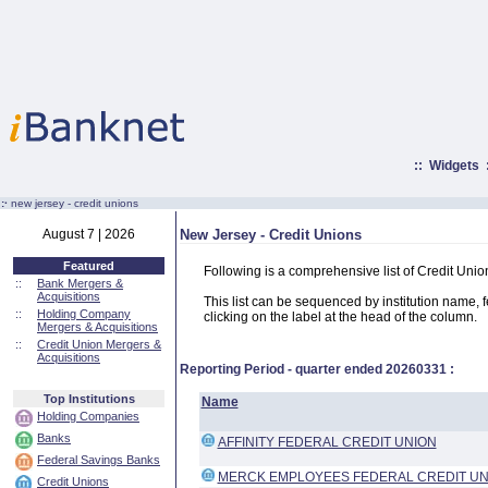
::
Widgets
:·
new jersey - credit unions
August 7 | 2026
New Jersey - Credit Unions
Featured
Following is a comprehensive list of Credit Uni
::
Bank Mergers &
Acquisitions
This list can be sequenced by institution name, fed
::
Holding Company
clicking on the label at the head of the column.
Mergers & Acquisitions
::
Credit Union Mergers &
Acquisitions
Reporting Period - quarter ended
20260331
:
Top Institutions
Name
Holding Companies
Banks
AFFINITY FEDERAL CREDIT UNION
Federal Savings Banks
MERCK EMPLOYEES FEDERAL CREDIT UN
Credit Unions