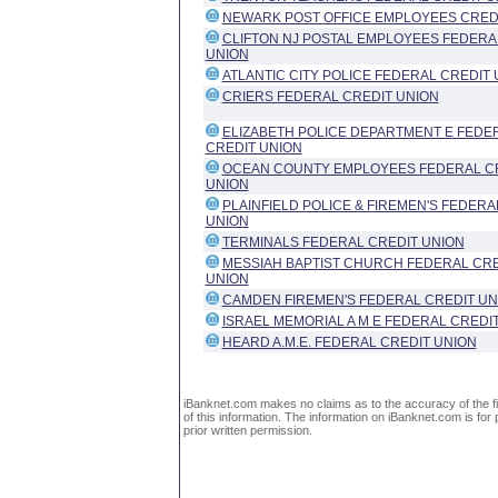
NEWARK POST OFFICE EMPLOYEES CRED
CLIFTON NJ POSTAL EMPLOYEES FEDERA
UNION
ATLANTIC CITY POLICE FEDERAL CREDIT 
CRIERS FEDERAL CREDIT UNION
ELIZABETH POLICE DEPARTMENT E FEDE
CREDIT UNION
OCEAN COUNTY EMPLOYEES FEDERAL C
UNION
PLAINFIELD POLICE & FIREMEN'S FEDERA
UNION
TERMINALS FEDERAL CREDIT UNION
MESSIAH BAPTIST CHURCH FEDERAL CRE
UNION
CAMDEN FIREMEN'S FEDERAL CREDIT UN
ISRAEL MEMORIAL A M E FEDERAL CREDI
HEARD A.M.E. FEDERAL CREDIT UNION
iBanknet.com makes no claims as to the accuracy of the fin
of this information. The information on iBanknet.com is for 
prior written permission.