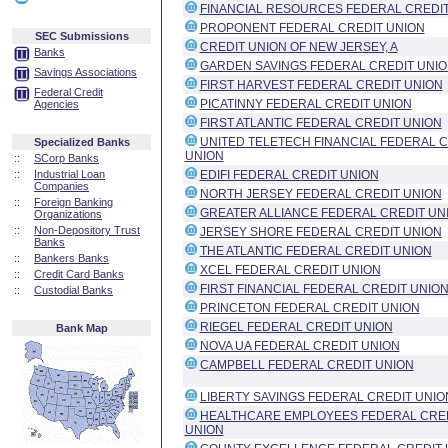
FINANCIAL RESOURCES FEDERAL CREDIT
PROPONENT FEDERAL CREDIT UNION
SEC Submissions
CREDIT UNION OF NEW JERSEY, A
Banks
GARDEN SAVINGS FEDERAL CREDIT UNI
Savings Associations
FIRST HARVEST FEDERAL CREDIT UNION
Federal Credit
PICATINNY FEDERAL CREDIT UNION
Agencies
FIRST ATLANTIC FEDERAL CREDIT UNION
UNITED TELETECH FINANCIAL FEDERAL C
Specialized Banks
UNION
::
SCorp Banks
::
Industrial Loan
EDIFI FEDERAL CREDIT UNION
Companies
NORTH JERSEY FEDERAL CREDIT UNION
::
Foreign Banking
GREATER ALLIANCE FEDERAL CREDIT UN
Organizations
::
Non-Depository Trust
JERSEY SHORE FEDERAL CREDIT UNION
Banks
THE ATLANTIC FEDERAL CREDIT UNION
::
Bankers Banks
XCEL FEDERAL CREDIT UNION
::
Credit Card Banks
FIRST FINANCIAL FEDERAL CREDIT UNIO
::
Custodial Banks
PRINCETON FEDERAL CREDIT UNION
RIEGEL FEDERAL CREDIT UNION
Bank Map
NOVA UA FEDERAL CREDIT UNION
CAMPBELL FEDERAL CREDIT UNION
LIBERTY SAVINGS FEDERAL CREDIT UNIO
HEALTHCARE EMPLOYEES FEDERAL CRE
UNION