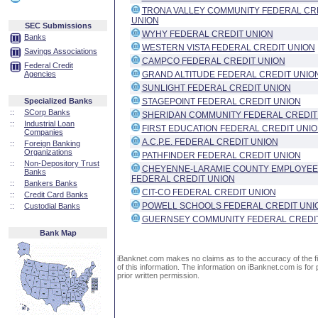
TRONA VALLEY COMMUNITY FEDERAL CR
UNION
SEC Submissions
WYHY FEDERAL CREDIT UNION
Banks
WESTERN VISTA FEDERAL CREDIT UNION
Savings Associations
CAMPCO FEDERAL CREDIT UNION
Federal Credit
Agencies
GRAND ALTITUDE FEDERAL CREDIT UNIO
SUNLIGHT FEDERAL CREDIT UNION
Specialized Banks
STAGEPOINT FEDERAL CREDIT UNION
::
SCorp Banks
SHERIDAN COMMUNITY FEDERAL CREDIT
::
Industrial Loan
FIRST EDUCATION FEDERAL CREDIT UNI
Companies
A.C.P.E. FEDERAL CREDIT UNION
::
Foreign Banking
Organizations
PATHFINDER FEDERAL CREDIT UNION
::
Non-Depository Trust
CHEYENNE-LARAMIE COUNTY EMPLOYEE
Banks
FEDERAL CREDIT UNION
::
Bankers Banks
CIT-CO FEDERAL CREDIT UNION
::
Credit Card Banks
POWELL SCHOOLS FEDERAL CREDIT UNI
::
Custodial Banks
GUERNSEY COMMUNITY FEDERAL CREDI
Bank Map
iBanknet.com makes no claims as to the accuracy of the fin
of this information. The information on iBanknet.com is for 
prior written permission.