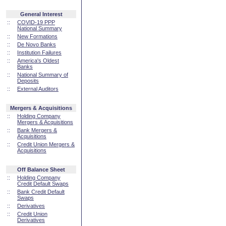
General Interest
::
COVID-19 PPP
National Summary
::
New Formations
::
De Novo Banks
::
Institution Failures
::
America's Oldest
Banks
::
National Summary of
Deposits
::
External Auditors
Mergers & Acquisitions
::
Holding Company
Mergers & Acquisitions
::
Bank Mergers &
Acquisitions
::
Credit Union Mergers &
Acquisitions
Off Balance Sheet
::
Holding Company
Credit Default Swaps
::
Bank Credit Default
Swaps
::
Derivatives
::
Credit Union
Derivatives