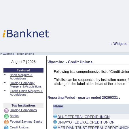
::
Widgets
:·
wyoming - credit unions
August 7 | 2026
Wyoming - Credit Unions
Featured
Following is a comprehensive list of Credit Uni
::
Bank Mergers &
Acquisitions
This list can be sequenced by institution name, fed
::
Holding Company
clicking on the label at the head of the column.
Mergers & Acquisitions
::
Credit Union Mergers &
Acquisitions
Reporting Period - quarter ended
20260331
:
Top Institutions
Name
Holding Companies
Banks
BLUE FEDERAL CREDIT UNION
Federal Savings Banks
UNIWYO FEDERAL CREDIT UNION
Credit Unions
MERIDIAN TRUST FEDERAL CREDIT UNIO