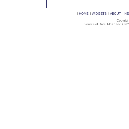
|
HOME
|
WIDGETS
|
ABOUT
|
NE
Copyrigh
Source of Data: FDIC, FRB, NC