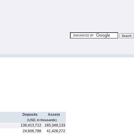
Deposits
Assets
(USD, in thousands)
136,413,712
165,349,133
24,606,788
41,428,272