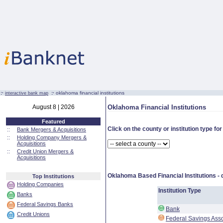
:·
:·
oklahoma financial institutions
interactive bank map
August 8 | 2026
Oklahoma Financial Institutions
Featured
Click on the county or institution type for
::
Bank Mergers & Acquisitions
::
Holding Company Mergers &
Acquisitions
::
Credit Union Mergers &
Acquisitions
Oklahoma Based Financial Institutions -
Top Institutions
Holding Companies
Institution Type
Banks
Federal Savings Banks
Bank
Credit Unions
Federal Savings Asso