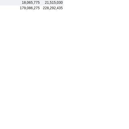
18,065,775
21,515,030
179,086,275
228,292,435