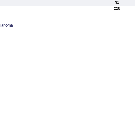
53
228
klahoma