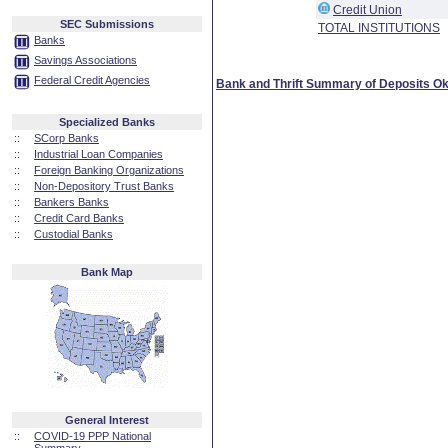
Credit Union
SEC Submissions
TOTAL INSTITUTIONS
Banks
Savings Associations
Federal Credit Agencies
Bank and Thrift Summary of Deposits O
Specialized Banks
::
SCorp Banks
::
Industrial Loan Companies
::
Foreign Banking Organizations
::
Non-Depository Trust Banks
::
Bankers Banks
::
Credit Card Banks
::
Custodial Banks
Bank Map
General Interest
::
COVID-19 PPP National