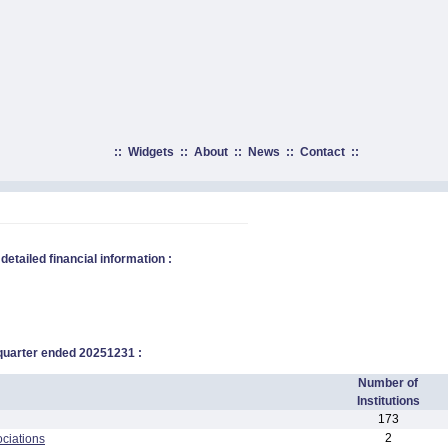
::
Widgets
::
About
::
News
::
Contact
::
 detailed financial information :
 quarter ended
20251231
:
Number of
Institutions
173
2
ciations