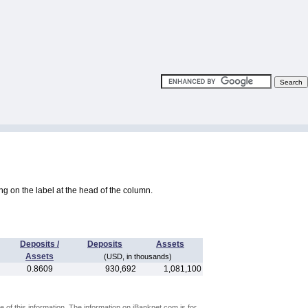
king on the label at the head of the column.
Deposits /
Deposits
Assets
Assets
(USD, in thousands)
0.8609
930,692
1,081,100
 of this information. The information on iBanknet.com is for