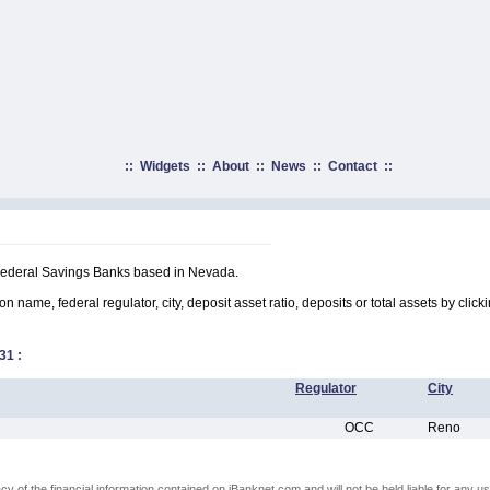
::
Widgets
::
About
::
News
::
Contact
::
 Federal Savings Banks based in Nevada.
on name, federal regulator, city, deposit asset ratio, deposits or total assets by clic
31
:
Regulator
City
OCC
Reno
of the financial information contained on iBanknet.com and will not be held liable for any use