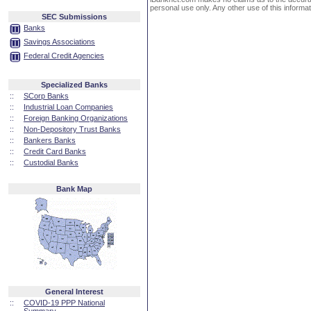
personal use only. Any other use of this informati
SEC Submissions
Banks
Savings Associations
Federal Credit Agencies
Specialized Banks
::
SCorp Banks
::
Industrial Loan Companies
::
Foreign Banking Organizations
::
Non-Depository Trust Banks
::
Bankers Banks
::
Credit Card Banks
::
Custodial Banks
Bank Map
General Interest
::
COVID-19 PPP National