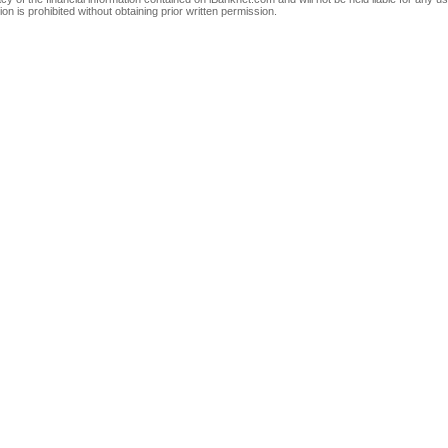
on is prohibited without obtaining prior written permission.