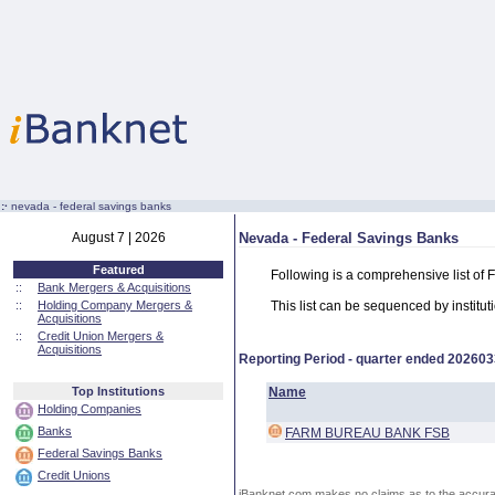
:·
nevada - federal savings banks
August 7 | 2026
Nevada - Federal Savings Banks
Featured
Following is a comprehensive list of
::
Bank Mergers & Acquisitions
::
Holding Company Mergers &
This list can be sequenced by instituti
Acquisitions
::
Credit Union Mergers &
Acquisitions
Reporting Period - quarter ended
202603
Top Institutions
Name
Holding Companies
Banks
FARM BUREAU BANK FSB
Federal Savings Banks
Credit Unions
iBanknet.com makes no claims as to the accuracy 