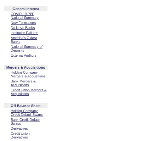
General Interest
::
COVID-19 PPP
National Summary
::
New Formations
::
De Novo Banks
::
Institution Failures
::
America's Oldest
Banks
::
National Summary of
Deposits
::
External Auditors
Mergers & Acquisitions
::
Holding Company
Mergers & Acquisitions
::
Bank Mergers &
Acquisitions
::
Credit Union Mergers &
Acquisitions
Off Balance Sheet
::
Holding Company
Credit Default Swaps
::
Bank Credit Default
Swaps
::
Derivatives
::
Credit Union
Derivatives