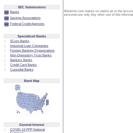
SEC Submissions
iBanknet.com makes no claims as to the accuracy 
Banks
personal use only. Any other use of this informati
Savings Associations
Federal Credit Agencies
Specialized Banks
::
SCorp Banks
::
Industrial Loan Companies
::
Foreign Banking Organizations
::
Non-Depository Trust Banks
::
Bankers Banks
::
Credit Card Banks
::
Custodial Banks
Bank Map
General Interest
::
COVID-19 PPP National