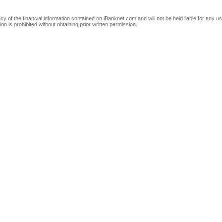
of the financial information contained on iBanknet.com and will not be held liable for any use
on is prohibited without obtaining prior written permission.