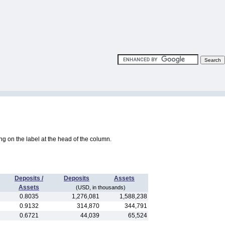
king on the label at the head of the column.
Deposits /
Deposits
Assets
Assets
(USD, in thousands)
0.8035
1,276,081
1,588,238
0.9132
314,870
344,791
0.6721
44,039
65,524