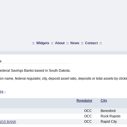
::
Widgets
::
About
::
News
::
Contact
::
s
 Federal Savings Banks based in South Dakota.
on name, federal regulator, city, deposit asset ratio, deposits or total assets by clic
31
:
Regulator
City
OCC
Beresford
OCC
Rock Rapids
OCC
Rapid City
NGS BANK