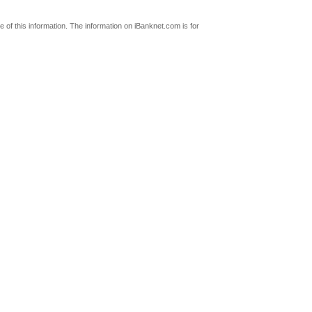
 of this information. The information on iBanknet.com is for