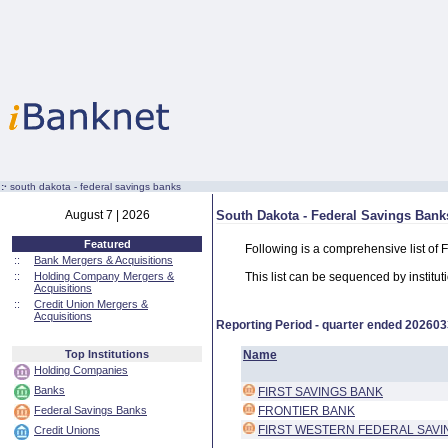
:·
south dakota - federal savings banks
August 7 | 2026
South Dakota - Federal Savings Bank
Featured
Following is a comprehensive list of
::
Bank Mergers & Acquisitions
::
Holding Company Mergers &
This list can be sequenced by instituti
Acquisitions
::
Credit Union Mergers &
Acquisitions
Reporting Period - quarter ended
202603
Top Institutions
Name
Holding Companies
Banks
FIRST SAVINGS BANK
Federal Savings Banks
FRONTIER BANK
FIRST WESTERN FEDERAL SAVI
Credit Unions