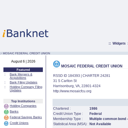
::
Widgets
:·
MOSAIC FEDERAL CREDIT UNION
August 6 | 2026
MOSAIC FEDERAL CREDIT UNION
Featured
::
Bank Mergers &
RSSD ID 184393 | CHARTER 24281
Acquisitions
31 S Carlton St
::
Bank Filing Updates
Harrisonburg, VA, 22801-4324
::
Holding Company Filing
Updates
http://www.mosaicfcu.org
Top Institutions
Holding Companies
Chartered :
1986
Banks
Credit Union Type :
Federal
Federal Savings Banks
Membership Type :
Multiple common bond -
Credit Unions
Statistical Area (MSA) :
Not Available