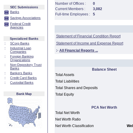
Number of Offices :
0
SEC Submissions
Current Members :
3,082
Banks
Full-time Employees :
5
Savings Associations
Federal Credit
Agencies
Statement of Financial Condition Report
Specialized Banks
Statement of Income and Expense Report
::
SCorp Banks
::
Industrial Loan
:·
All Financial Reports ...
Companies
::
Foreign Banking
Organizations
::
Non-Depository Trust
Banks
Balance Sheet
::
Bankers Banks
Total Assets
::
Credit Card Banks
Total Liabilities
::
Custodial Banks
Total Shares and Deposits
Bank Map
Total Equity
PCA Net Worth
Total Net Worth
Net Worth Ratio
Net Worth Classification
Wel