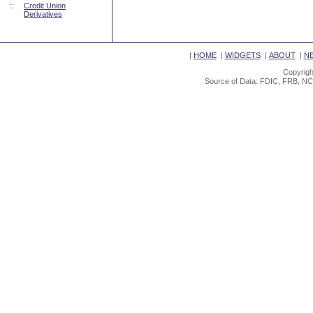
::
Credit Union
Derivatives
|
HOME
|
WIDGETS
|
ABOUT
|
N
Copyrigh
Source of Data: FDIC, FRB, NC