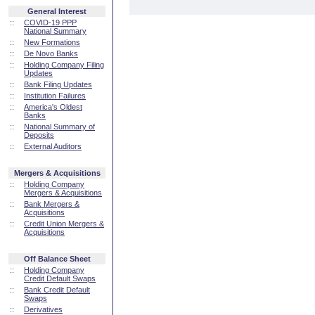
General Interest
::
COVID-19 PPP
National Summary
::
New Formations
::
De Novo Banks
::
Holding Company Filing
Updates
::
Bank Filing Updates
::
Institution Failures
::
America's Oldest
Banks
::
National Summary of
Deposits
::
External Auditors
Mergers & Acquisitions
::
Holding Company
Mergers & Acquisitions
::
Bank Mergers &
Acquisitions
::
Credit Union Mergers &
Acquisitions
Off Balance Sheet
::
Holding Company
Credit Default Swaps
::
Bank Credit Default
Swaps
::
Derivatives