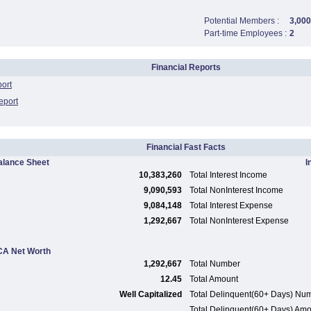
Potential Members :
3,000
Part-time Employees :
2
Financial Reports
port
eport
Financial Fast Facts
alance Sheet
I
10,383,260
Total Interest Income
9,090,593
Total NonInterest Income
9,084,148
Total Interest Expense
1,292,667
Total NonInterest Expense
A Net Worth
1,292,667
Total Number
12.45
Total Amount
Well Capitalized
Total Delinquent(60+ Days) Nu
Total Delinquent(60+ Days) Am