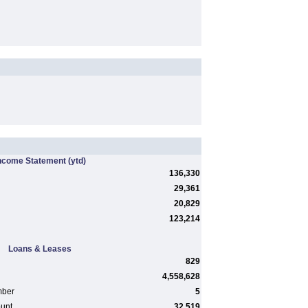
ncome Statement
(ytd)
136,330
29,361
20,829
123,214
Loans & Leases
829
4,558,628
mber
5
ount
32,519