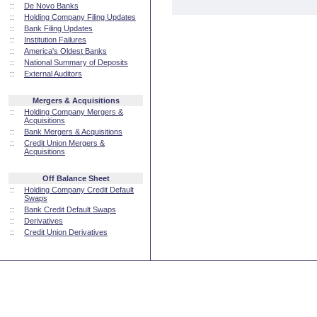
::
De Novo Banks
::
Holding Company Filing Updates
::
Bank Filing Updates
::
Institution Failures
::
America's Oldest Banks
::
National Summary of Deposits
::
External Auditors
Mergers & Acquisitions
::
Holding Company Mergers &
Acquisitions
::
Bank Mergers & Acquisitions
::
Credit Union Mergers &
Acquisitions
Off Balance Sheet
::
Holding Company Credit Default
Swaps
::
Bank Credit Default Swaps
::
Derivatives
::
Credit Union Derivatives