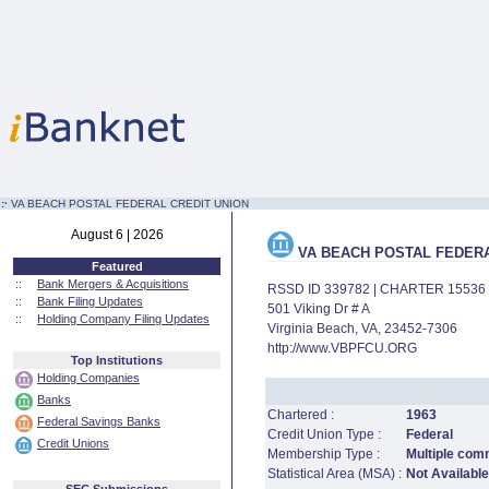
:·
VA BEACH POSTAL FEDERAL CREDIT UNION
August 6 | 2026
VA BEACH POSTAL FEDERA
Featured
::
Bank Mergers & Acquisitions
RSSD ID 339782 | CHARTER 15536
::
Bank Filing Updates
501 Viking Dr # A
::
Holding Company Filing Updates
Virginia Beach, VA, 23452-7306
http://www.VBPFCU.ORG
Top Institutions
Holding Companies
Banks
Chartered :
1963
Federal Savings Banks
Credit Union Type :
Federal
Credit Unions
Membership Type :
Multiple comm
Statistical Area (MSA) :
Not Available