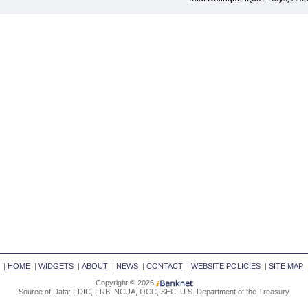
|
HOME
|
WIDGETS
|
ABOUT
|
NEWS
|
CONTACT
|
WEBSITE POLICIES
|
SITE MAP
Copyright © 2026
Source of Data: FDIC, FRB, NCUA, OCC, SEC, U.S. Department of the Treasury