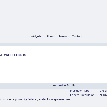
::
Widgets
::
About
::
News
::
Contact
::
L CREDIT UNION
Institution Profile
Institution Type :
Credi
Federal Regulator :
NCU
on bond - primarily federal, state, local government