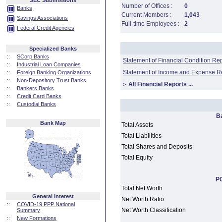
SEC Submissions
Number of Offices :
0
Banks
Current Members :
1,043
Savings Associations
Full-time Employees :
2
Federal Credit Agencies
Specialized Banks
::
SCorp Banks
Statement of Financial Condition Re
::
Industrial Loan Companies
Statement of Income and Expense R
::
Foreign Banking Organizations
::
Non-Depository Trust Banks
:·
All Financial Reports ...
::
Bankers Banks
::
Credit Card Banks
::
Custodial Banks
B
Bank Map
Total Assets
Total Liabilities
Total Shares and Deposits
Total Equity
PC
Total Net Worth
General Interest
Net Worth Ratio
::
COVID-19 PPP National
Net Worth Classification
Summary
::
New Formations