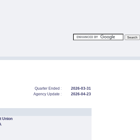
Quarter Ended :
2026-03-31
Agency Update :
2026-04-23
t Union
A