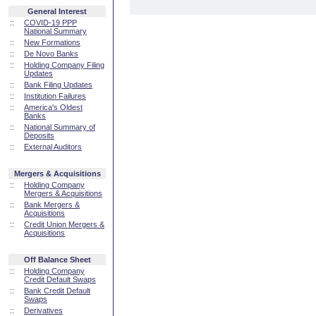
General Interest
::
COVID-19 PPP
National Summary
::
New Formations
::
De Novo Banks
::
Holding Company Filing
Updates
::
Bank Filing Updates
::
Institution Failures
::
America's Oldest
Banks
::
National Summary of
Deposits
::
External Auditors
Mergers & Acquisitions
::
Holding Company
Mergers & Acquisitions
::
Bank Mergers &
Acquisitions
::
Credit Union Mergers &
Acquisitions
Off Balance Sheet
::
Holding Company
Credit Default Swaps
::
Bank Credit Default
Swaps
::
Derivatives