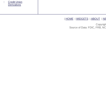
::
Credit Union
Derivatives
|
HOME
|
WIDGETS
|
ABOUT
|
N
Copyrigh
Source of Data: FDIC, FRB, NC