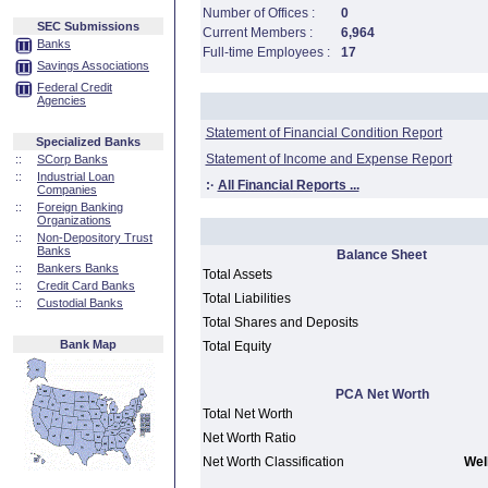
Number of Offices :
0
SEC Submissions
Current Members :
6,964
Banks
Full-time Employees :
17
Savings Associations
Federal Credit
Agencies
Statement of Financial Condition Report
Specialized Banks
Statement of Income and Expense Report
::
SCorp Banks
::
Industrial Loan
:·
All Financial Reports ...
Companies
::
Foreign Banking
Organizations
::
Non-Depository Trust
Banks
Balance Sheet
::
Bankers Banks
Total Assets
::
Credit Card Banks
Total Liabilities
::
Custodial Banks
Total Shares and Deposits
Bank Map
Total Equity
PCA Net Worth
Total Net Worth
Net Worth Ratio
Net Worth Classification
Well