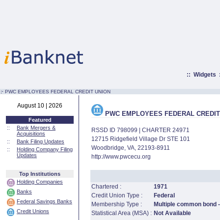
::
Widgets
:·
PWC EMPLOYEES FEDERAL CREDIT UNION
August 10 | 2026
PWC EMPLOYEES FEDERAL CREDIT
Featured
::
Bank Mergers &
RSSD ID 798099 | CHARTER 24971
Acquisitions
12715 Ridgefield Village Dr STE 101
::
Bank Filing Updates
Woodbridge, VA, 22193-8911
::
Holding Company Filing
Updates
http://www.pwcecu.org
Top Institutions
Holding Companies
Chartered :
1971
Banks
Credit Union Type :
Federal
Federal Savings Banks
Membership Type :
Multiple common bond - 
Credit Unions
Statistical Area (MSA) :
Not Available