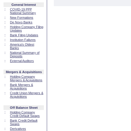
General Interest
::
COVID-19 PPP
National Summary
::
New Formations
::
De Novo Banks
::
Holding Company Filing
Updates
::
Bank Filing Updates
::
Institution Failures
::
America's Oldest
Banks
::
National Summary of
Deposits
::
External Auditors
Mergers & Acquisitions
::
Holding Company
Mergers & Acquisitions
::
Bank Mergers &
Acquisitions
::
Credit Union Mergers &
Acquisitions
Off Balance Sheet
::
Holding Company
Credit Default Swaps
::
Bank Credit Default
Swaps
::
Derivatives