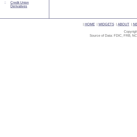
::
Credit Union
Derivatives
|
HOME
|
WIDGETS
|
ABOUT
|
N
Copyrigh
Source of Data: FDIC, FRB, NC