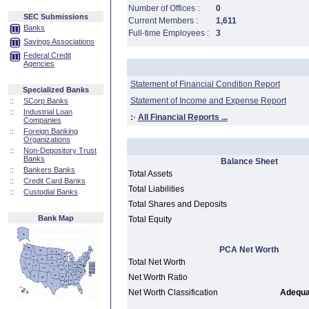
Number of Offices :
0
SEC Submissions
Current Members :
1,611
Banks
Full-time Employees :
3
Savings Associations
Federal Credit
Agencies
Statement of Financial Condition Report
Specialized Banks
Statement of Income and Expense Report
::
SCorp Banks
::
Industrial Loan
:·
All Financial Reports ...
Companies
::
Foreign Banking
Organizations
::
Non-Depository Trust
Banks
Balance Sheet
::
Bankers Banks
Total Assets
::
Credit Card Banks
Total Liabilities
::
Custodial Banks
Total Shares and Deposits
Bank Map
Total Equity
PCA Net Worth
Total Net Worth
Net Worth Ratio
Net Worth Classification
Adequat