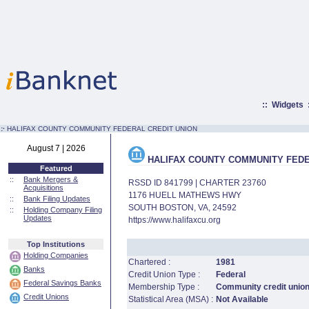
::
Widgets
:·
HALIFAX COUNTY COMMUNITY FEDERAL CREDIT UNION
August 7 | 2026
HALIFAX COUNTY COMMUNITY FEDE
Featured
::
Bank Mergers &
RSSD ID 841799 | CHARTER 23760
Acquisitions
1176 HUELL MATHEWS HWY
::
Bank Filing Updates
SOUTH BOSTON, VA, 24592
::
Holding Company Filing
Updates
https://www.halifaxcu.org
Top Institutions
Holding Companies
Chartered :
1981
Banks
Credit Union Type :
Federal
Federal Savings Banks
Membership Type :
Community credit unio
Credit Unions
Statistical Area (MSA) :
Not Available