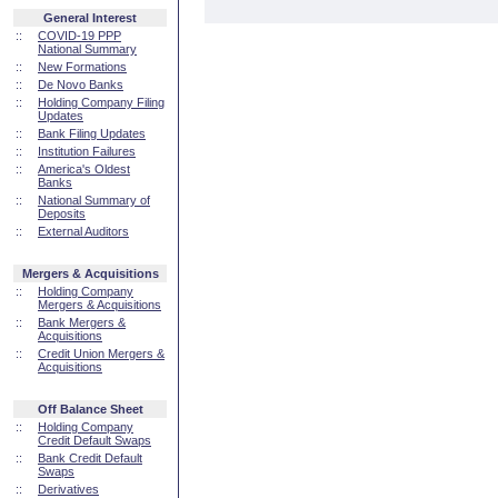
General Interest
::
COVID-19 PPP
National Summary
::
New Formations
::
De Novo Banks
::
Holding Company Filing
Updates
::
Bank Filing Updates
::
Institution Failures
::
America's Oldest
Banks
::
National Summary of
Deposits
::
External Auditors
Mergers & Acquisitions
::
Holding Company
Mergers & Acquisitions
::
Bank Mergers &
Acquisitions
::
Credit Union Mergers &
Acquisitions
Off Balance Sheet
::
Holding Company
Credit Default Swaps
::
Bank Credit Default
Swaps
::
Derivatives