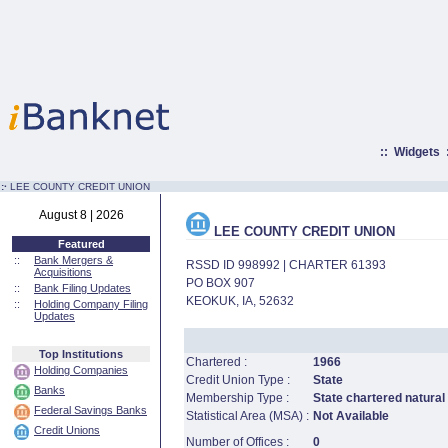
::
Widgets
:·
LEE COUNTY CREDIT UNION
August 8 | 2026
LEE COUNTY CREDIT UNION
Featured
::
Bank Mergers &
RSSD ID 998992 | CHARTER 61393
Acquisitions
PO BOX 907
::
Bank Filing Updates
KEOKUK, IA, 52632
::
Holding Company Filing
Updates
Top Institutions
Chartered :
1966
Holding Companies
Credit Union Type :
State
Banks
Membership Type :
State chartered natural
Federal Savings Banks
Statistical Area (MSA) :
Not Available
Credit Unions
Number of Offices :
0