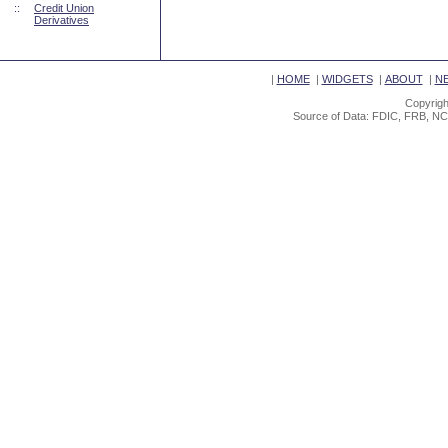
::
Credit Union
Derivatives
|
HOME
|
WIDGETS
|
ABOUT
|
N
Copyrigh
Source of Data: FDIC, FRB, NC