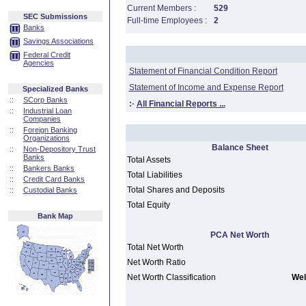
Current Members :
529
SEC Submissions
Full-time Employees :
2
Banks
Savings Associations
Federal Credit
Agencies
Statement of Financial Condition Report
Statement of Income and Expense Report
Specialized Banks
::
SCorp Banks
:·
All Financial Reports ...
::
Industrial Loan
Companies
::
Foreign Banking
Organizations
Balance Sheet
::
Non-Depository Trust
Banks
Total Assets
::
Bankers Banks
Total Liabilities
::
Credit Card Banks
Total Shares and Deposits
::
Custodial Banks
Total Equity
Bank Map
PCA Net Worth
Total Net Worth
Net Worth Ratio
Net Worth Classification
Wel