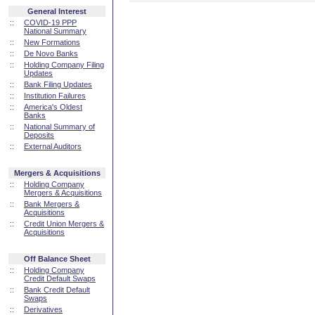
General Interest
::
COVID-19 PPP
National Summary
::
New Formations
::
De Novo Banks
::
Holding Company Filing
Updates
::
Bank Filing Updates
::
Institution Failures
::
America's Oldest
Banks
::
National Summary of
Deposits
::
External Auditors
Mergers & Acquisitions
::
Holding Company
Mergers & Acquisitions
::
Bank Mergers &
Acquisitions
::
Credit Union Mergers &
Acquisitions
Off Balance Sheet
::
Holding Company
Credit Default Swaps
::
Bank Credit Default
Swaps
::
Derivatives