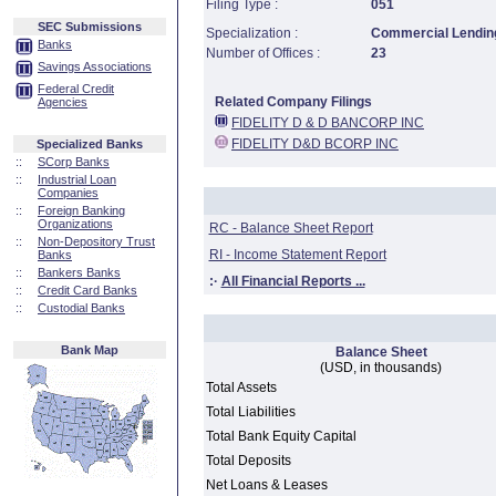
Filing Type :
051
SEC Submissions
Specialization :
Commercial Lending
Banks
Number of Offices :
23
Savings Associations
Federal Credit
Related Company Filings
Agencies
FIDELITY D & D BANCORP INC
FIDELITY D&D BCORP INC
Specialized Banks
::
SCorp Banks
::
Industrial Loan
Companies
::
Foreign Banking
Organizations
RC - Balance Sheet Report
::
Non-Depository Trust
RI - Income Statement Report
Banks
::
Bankers Banks
:·
All Financial Reports ...
::
Credit Card Banks
::
Custodial Banks
Bank Map
Balance Sheet
(USD, in thousands)
Total Assets
Total Liabilities
Total Bank Equity Capital
Total Deposits
Net Loans & Leases