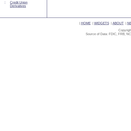
::
Credit Union
Derivatives
|
HOME
|
WIDGETS
|
ABOUT
|
N
Copyrigh
Source of Data: FDIC, FRB, NC