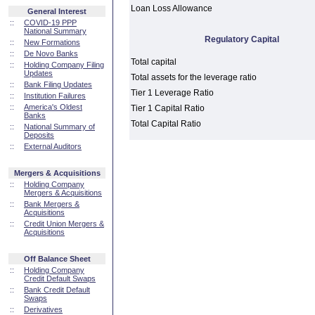
Loan Loss Allowance
General Interest
::
COVID-19 PPP
National Summary
Regulatory Capital
::
New Formations
::
De Novo Banks
Total capital
::
Holding Company Filing
Updates
Total assets for the leverage ratio
::
Bank Filing Updates
Tier 1 Leverage Ratio
::
Institution Failures
::
America's Oldest
Tier 1 Capital Ratio
Banks
Total Capital Ratio
::
National Summary of
Deposits
::
External Auditors
Mergers & Acquisitions
::
Holding Company
Mergers & Acquisitions
::
Bank Mergers &
Acquisitions
::
Credit Union Mergers &
Acquisitions
Off Balance Sheet
::
Holding Company
Credit Default Swaps
::
Bank Credit Default
Swaps
::
Derivatives