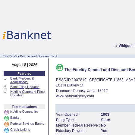
::
Widgets
:·
The Fidelity Deposit and Discount Bank
August 8 | 2026
The Fidelity Deposit and Discount Ba
Featured
::
Bank Mergers &
RSSD ID 1007819 | CERTIFICATE 11868 | AB
Acquisitions
101 N Blakely St
::
Bank Filing Updates
Dunmore, Pennsylvania, 18512
::
Holding Company Filing
Updates
www.bankatfidelity.com
Top Institutions
Holding Companies
Year Opened :
1903
Banks
Entity Type :
State
Federal Savings Banks
Member Federal Reserve :
No
Credit Unions
Fiduciary Powers :
Yes