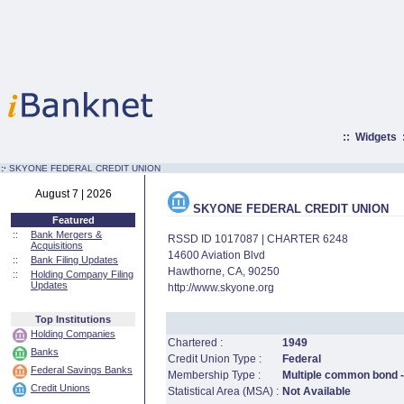
::
Widgets
:·
SKYONE FEDERAL CREDIT UNION
August 7 | 2026
SKYONE FEDERAL CREDIT UNION
Featured
::
Bank Mergers &
RSSD ID 1017087 | CHARTER 6248
Acquisitions
14600 Aviation Blvd
::
Bank Filing Updates
Hawthorne, CA, 90250
::
Holding Company Filing
Updates
http://www.skyone.org
Top Institutions
Holding Companies
Chartered :
1949
Banks
Credit Union Type :
Federal
Federal Savings Banks
Membership Type :
Multiple common bond - 
Credit Unions
Statistical Area (MSA) :
Not Available