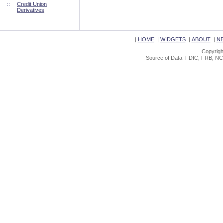
::
Credit Union
Derivatives
|
HOME
|
WIDGETS
|
ABOUT
|
N
Copyrigh
Source of Data: FDIC, FRB, NC