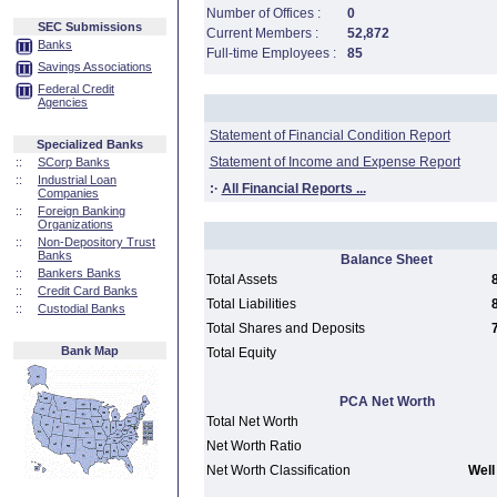
Number of Offices :
0
SEC Submissions
Current Members :
52,872
Banks
Full-time Employees :
85
Savings Associations
Federal Credit
Agencies
Statement of Financial Condition Report
Specialized Banks
Statement of Income and Expense Report
::
SCorp Banks
::
Industrial Loan
:·
All Financial Reports ...
Companies
::
Foreign Banking
Organizations
::
Non-Depository Trust
Banks
Balance Sheet
::
Bankers Banks
Total Assets
::
Credit Card Banks
Total Liabilities
::
Custodial Banks
Total Shares and Deposits
Bank Map
Total Equity
PCA Net Worth
Total Net Worth
Net Worth Ratio
Net Worth Classification
Well