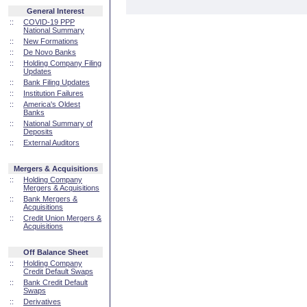
General Interest
::
COVID-19 PPP
National Summary
::
New Formations
::
De Novo Banks
::
Holding Company Filing
Updates
::
Bank Filing Updates
::
Institution Failures
::
America's Oldest
Banks
::
National Summary of
Deposits
::
External Auditors
Mergers & Acquisitions
::
Holding Company
Mergers & Acquisitions
::
Bank Mergers &
Acquisitions
::
Credit Union Mergers &
Acquisitions
Off Balance Sheet
::
Holding Company
Credit Default Swaps
::
Bank Credit Default
Swaps
::
Derivatives