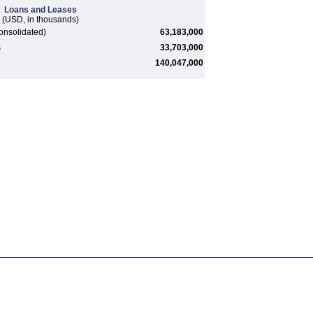
Loans and Leases
(USD, in thousands)
onsolidated)
63,183,000
s
33,703,000
140,047,000