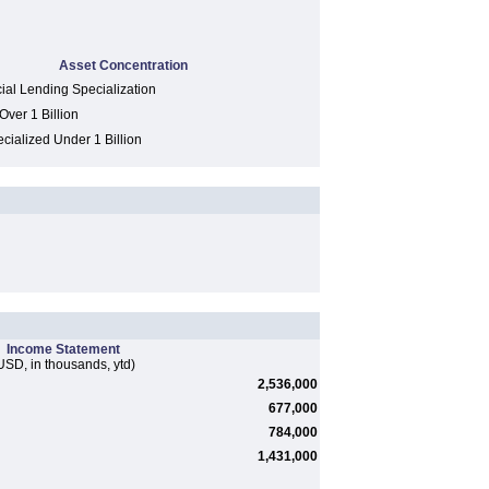
Asset Concentration
al Lending Specialization
Over 1 Billion
cialized Under 1 Billion
Income Statement
USD, in thousands, ytd)
2,536,000
677,000
784,000
1,431,000