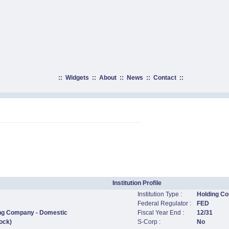
::
Widgets
::
About
::
News
::
Contact
::
Institution Profile
Institution Type :
Holding C
Federal Regulator :
FED
ing Company - Domestic
Fiscal Year End :
12/31
ock)
S-Corp :
No