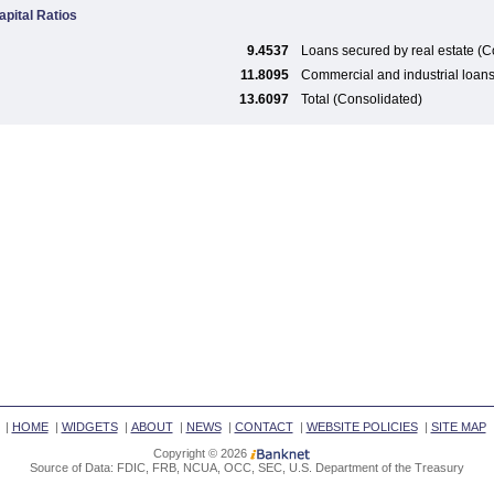
apital Ratios
9.4537
Loans secured by real estate (C
11.8095
Commercial and industrial loan
13.6097
Total (Consolidated)
|
HOME
|
WIDGETS
|
ABOUT
|
NEWS
|
CONTACT
|
WEBSITE POLICIES
|
SITE MAP
Copyright © 2026
Source of Data: FDIC, FRB, NCUA, OCC, SEC, U.S. Department of the Treasury