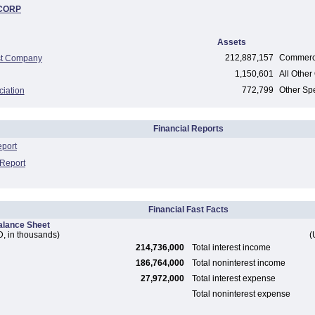
CORP
Assets
212,887,157
Commerci
st Company
1,150,601
All Other 
772,799
Other Spe
ciation
Financial Reports
eport
 Report
Financial Fast Facts
alance Sheet
, in thousands)
(
214,736,000
Total interest income
186,764,000
Total noninterest income
27,972,000
Total interest expense
Total noninterest expense