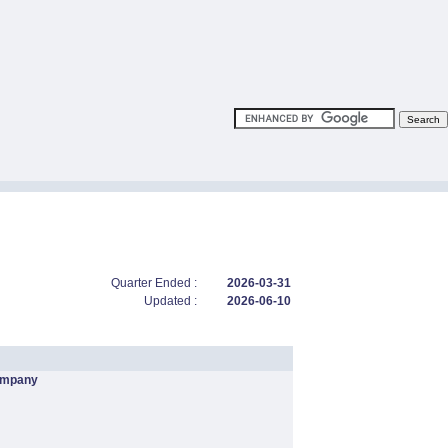
Quarter Ended :
2026-03-31
Updated :
2026-06-10
ompany