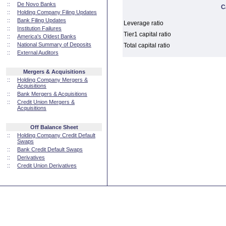
::
De Novo Banks
C
::
Holding Company Filing Updates
::
Bank Filing Updates
Leverage ratio
::
Institution Failures
Tier1 capital ratio
::
America's Oldest Banks
::
National Summary of Deposits
Total capital ratio
::
External Auditors
Mergers & Acquisitions
::
Holding Company Mergers &
Acquisitions
::
Bank Mergers & Acquisitions
::
Credit Union Mergers &
Acquisitions
Off Balance Sheet
::
Holding Company Credit Default
Swaps
::
Bank Credit Default Swaps
::
Derivatives
::
Credit Union Derivatives