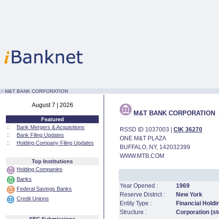
:·
M&T BANK CORPORATION
August 7 | 2026
M&T BANK CORPORATION
Featured
::
Bank Mergers & Acquisitions
RSSD ID 1037003 |
CIK 36270
::
Bank Filing Updates
ONE M&T PLAZA
::
Holding Company Filing Updates
BUFFALO, NY, 142032399
WWW.MTB.COM
Top Institutions
Holding Companies
Banks
Year Opened :
1969
Federal Savings Banks
Reserve District :
New York
Credit Unions
Entity Type :
Financial Hold
Structure :
Corporation (st