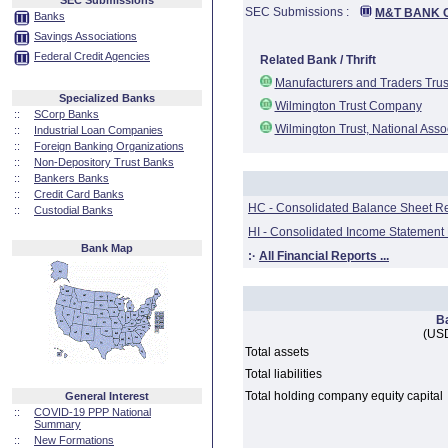
SEC Submissions
SEC Submissions :
M&T BANK 
Banks
Savings Associations
Federal Credit Agencies
Related Bank / Thrift
Manufacturers and Traders Tru
Specialized Banks
Wilmington Trust Company
::
SCorp Banks
Wilmington Trust, National Asso
::
Industrial Loan Companies
::
Foreign Banking Organizations
::
Non-Depository Trust Banks
::
Bankers Banks
::
Credit Card Banks
HC - Consolidated Balance Sheet R
::
Custodial Banks
HI - Consolidated Income Statement
Bank Map
:·
All Financial Reports ...
B
(USD
Total assets
Total liabilities
Total holding company equity capital
General Interest
::
COVID-19 PPP National
Summary
::
New Formations