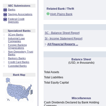
SEC Submissions
Related Bank / Thrift
Banks
High Plains Bank
Savings Associations
Federal Credit
Agencies
Specialized Banks
SC - Balance Sheet Report
::
SCorp Banks
::
Industrial Loan
SI - Income Statement Report
Companies
:·
All Financial Reports ...
::
Foreign Banking
Organizations
::
Non-Depository Trust
Banks
::
Bankers Banks
Balance Sheet
::
Credit Card Banks
(USD, in thousands)
::
Custodial Banks
Total Assets
Bank Map
Total Liabilities
Total Equity Capital
Miscellaneous
Cash Dividends Declared by Bank Holding
Company