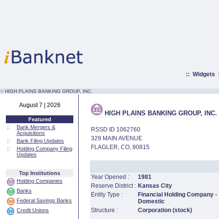
::
Widgets
:·
HIGH PLAINS BANKING GROUP, INC.
August 7 | 2026
HIGH PLAINS BANKING GROUP, INC.
Featured
::
Bank Mergers &
RSSD ID 1062760
Acquisitions
329 MAIN AVENUE
::
Bank Filing Updates
FLAGLER, CO, 80815
::
Holding Company Filing
Updates
Top Institutions
Year Opened :
1981
Holding Companies
Reserve District :
Kansas City
Banks
Entity Type :
Financial Holding Company -
Federal Savings Banks
Domestic
Structure :
Corporation (stock)
Credit Unions