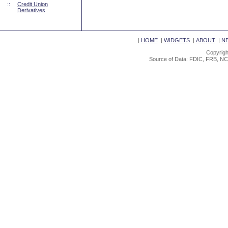
::
Credit Union
Derivatives
|
HOME
|
WIDGETS
|
ABOUT
|
N
Copyrigh
Source of Data: FDIC, FRB, NC