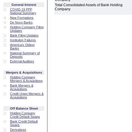
General Interest
Total Consolidated Assets of Bank Holding
Company
::
COVID-19 PPP
National Summary
::
New Formations
::
De Novo Banks
::
Holding Company Filing
Updates
::
Bank Filing Updates
::
Institution Failures
::
America's Oldest
Banks
::
National Summary of
Deposits
::
External Auditors
Mergers & Acquisitions
::
Holding Company
Mergers & Acquisitions
::
Bank Mergers &
Acquisitions
::
Credit Union Mergers &
Acquisitions
Off Balance Sheet
::
Holding Company
Credit Default Swaps
::
Bank Credit Default
Swaps
::
Derivatives