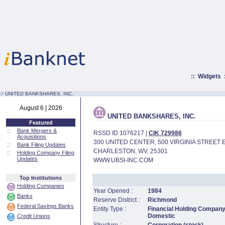
::
Widgets
:·
UNITED BANKSHARES, INC.
August 6 | 2026
UNITED BANKSHARES, INC.
Featured
::
Bank Mergers &
RSSD ID 1076217 |
CIK 729986
Acquisitions
300 UNITED CENTER, 500 VIRGINIA STREET 
::
Bank Filing Updates
CHARLESTON, WV, 25301
::
Holding Company Filing
Updates
WWW.UBSI-INC.COM
Top Institutions
Holding Companies
Year Opened :
1984
Banks
Reserve District :
Richmond
Federal Savings Banks
Entity Type :
Financial Holding Company
Domestic
Credit Unions