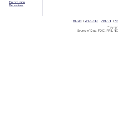
::
Credit Union
Derivatives
|
HOME
|
WIDGETS
|
ABOUT
|
N
Copyrigh
Source of Data: FDIC, FRB, NC