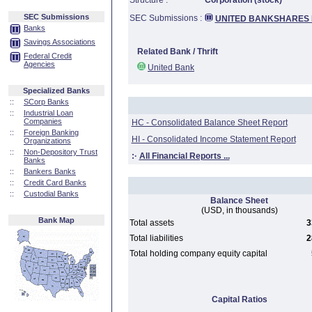
Structure :
Corporation (stock)
SEC Submissions
SEC Submissions :
UNITED BANKSHARES 
Banks
Savings Associations
Related Bank / Thrift
Federal Credit
Agencies
United Bank
Specialized Banks
::
SCorp Banks
::
Industrial Loan
Companies
HC - Consolidated Balance Sheet Report
::
Foreign Banking
HI - Consolidated Income Statement Report
Organizations
::
Non-Depository Trust
:·
All Financial Reports ...
Banks
::
Bankers Banks
::
Credit Card Banks
::
Custodial Banks
Balance Sheet
(USD, in thousands)
Bank Map
Total assets
3
Total liabilities
2
Total holding company equity capital
Capital Ratios