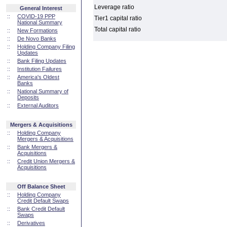
Leverage ratio
General Interest
::
COVID-19 PPP
Tier1 capital ratio
National Summary
Total capital ratio
::
New Formations
::
De Novo Banks
::
Holding Company Filing
Updates
::
Bank Filing Updates
::
Institution Failures
::
America's Oldest
Banks
::
National Summary of
Deposits
::
External Auditors
Mergers & Acquisitions
::
Holding Company
Mergers & Acquisitions
::
Bank Mergers &
Acquisitions
::
Credit Union Mergers &
Acquisitions
Off Balance Sheet
::
Holding Company
Credit Default Swaps
::
Bank Credit Default
Swaps
::
Derivatives