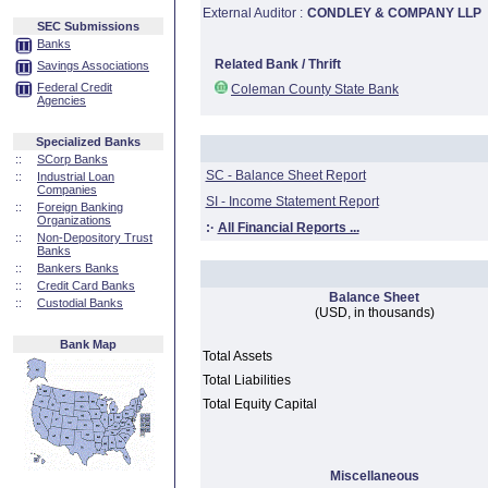
External Auditor :
CONDLEY & COMPANY LLP
SEC Submissions
Banks
Related Bank / Thrift
Savings Associations
Federal Credit
Coleman County State Bank
Agencies
Specialized Banks
::
SCorp Banks
SC - Balance Sheet Report
::
Industrial Loan
Companies
SI - Income Statement Report
::
Foreign Banking
Organizations
:·
All Financial Reports ...
::
Non-Depository Trust
Banks
::
Bankers Banks
::
Credit Card Banks
Balance Sheet
::
Custodial Banks
(USD, in thousands)
Bank Map
Total Assets
Total Liabilities
Total Equity Capital
Miscellaneous