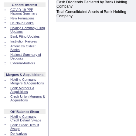
Cash Dividends Declared by Bank Holding
General Interest
Company
::
COVID-19 PPP
Total Consolidated Assets of Bank Holding
National Summary
Company
::
New Formations
::
De Novo Banks
::
Holding Company Filing
Updates
::
Bank Filing Updates
::
Institution Failures
::
America's Oldest
Banks
::
National Summary of
Deposits
::
External Auditors
Mergers & Acquisitions
::
Holding Company
Mergers & Acquisitions
::
Bank Mergers &
Acquisitions
::
Credit Union Mergers &
Acquisitions
Off Balance Sheet
::
Holding Company
Credit Default Swaps
::
Bank Credit Default
Swaps
::
Derivatives