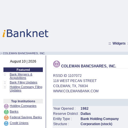
::
Widgets
:·
COLEMAN BANCSHARES, INC.
August 10 | 2026
COLEMAN BANCSHARES, INC.
Featured
::
Bank Mergers &
RSSD ID 1107072
Acquisitions
118 WEST PECAN STREET
::
Bank Filing Updates
COLEMAN, TX, 76834
::
Holding Company Filing
Updates
WWW.COLEMANBANK.COM
Top Institutions
Holding Companies
Year Opened :
1982
Banks
Reserve District :
Dallas
Federal Savings Banks
Entity Type :
Bank Holding Company
Credit Unions
Structure :
Corporation (stock)