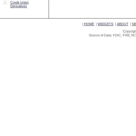
::
Credit Union
Derivatives
|
HOME
|
WIDGETS
|
ABOUT
|
N
Copyrigh
Source of Data: FDIC, FRB, NC