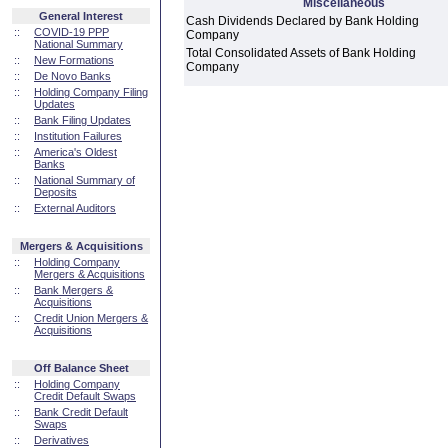
Miscellaneous
General Interest
Cash Dividends Declared by Bank Holding
::
COVID-19 PPP
Company
National Summary
Total Consolidated Assets of Bank Holding
::
New Formations
Company
::
De Novo Banks
::
Holding Company Filing
Updates
::
Bank Filing Updates
::
Institution Failures
::
America's Oldest
Banks
::
National Summary of
Deposits
::
External Auditors
Mergers & Acquisitions
::
Holding Company
Mergers & Acquisitions
::
Bank Mergers &
Acquisitions
::
Credit Union Mergers &
Acquisitions
Off Balance Sheet
::
Holding Company
Credit Default Swaps
::
Bank Credit Default
Swaps
::
Derivatives