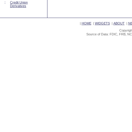
::
Credit Union
Derivatives
|
HOME
|
WIDGETS
|
ABOUT
|
N
Copyrigh
Source of Data: FDIC, FRB, NC