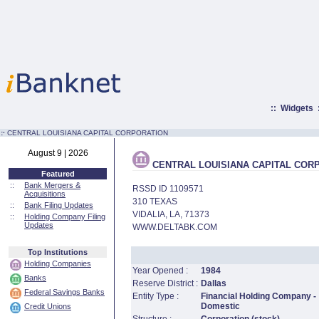
::
Widgets
:·
CENTRAL LOUISIANA CAPITAL CORPORATION
August 9 | 2026
CENTRAL LOUISIANA CAPITAL COR
Featured
::
Bank Mergers &
RSSD ID 1109571
Acquisitions
310 TEXAS
::
Bank Filing Updates
VIDALIA, LA, 71373
::
Holding Company Filing
Updates
WWW.DELTABK.COM
Top Institutions
Holding Companies
Year Opened :
1984
Banks
Reserve District :
Dallas
Federal Savings Banks
Entity Type :
Financial Holding Company -
Domestic
Credit Unions