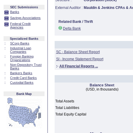
Structure :
Corporation (stock)
SEC Submissions
External Auditor :
Mauldin & Jenkins CPAs & A
Banks
Savings Associations
Related Bank / Thrift
Federal Credit
Agencies
Delta Bank
Specialized Banks
::
SCorp Banks
::
Industrial Loan
Companies
SC - Balance Sheet Report
::
Foreign Banking
SI - Income Statement Report
Organizations
::
Non-Depository Trust
:·
All Financial Reports ...
Banks
::
Bankers Banks
::
Credit Card Banks
::
Custodial Banks
Balance Sheet
(USD, in thousands)
Bank Map
Total Assets
Total Liabilities
Total Equity Capital