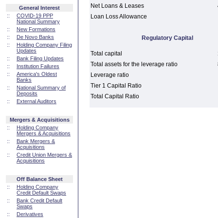
Net Loans & Leases
General Interest
::
COVID-19 PPP
Loan Loss Allowance
National Summary
::
New Formations
::
De Novo Banks
Regulatory Capital
::
Holding Company Filing
Updates
Total capital
::
Bank Filing Updates
Total assets for the leverage ratio
::
Institution Failures
::
America's Oldest
Leverage ratio
Banks
Tier 1 Capital Ratio
::
National Summary of
Deposits
Total Capital Ratio
::
External Auditors
Mergers & Acquisitions
::
Holding Company
Mergers & Acquisitions
::
Bank Mergers &
Acquisitions
::
Credit Union Mergers &
Acquisitions
Off Balance Sheet
::
Holding Company
Credit Default Swaps
::
Bank Credit Default
Swaps
::
Derivatives