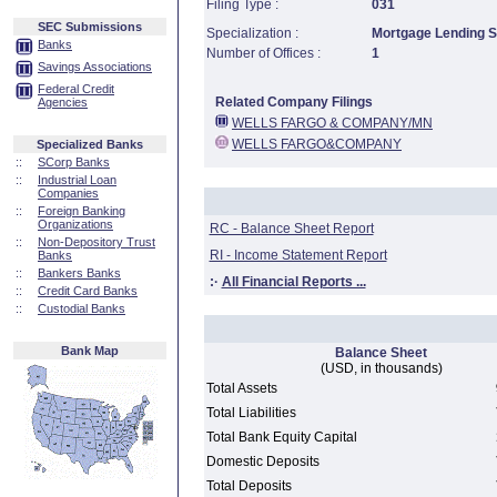
Filing Type :
031
SEC Submissions
Specialization :
Mortgage Lending Sp
Banks
Number of Offices :
1
Savings Associations
Federal Credit
Related Company Filings
Agencies
WELLS FARGO & COMPANY/MN
WELLS FARGO&COMPANY
Specialized Banks
::
SCorp Banks
::
Industrial Loan
Companies
::
Foreign Banking
Organizations
RC - Balance Sheet Report
::
Non-Depository Trust
RI - Income Statement Report
Banks
::
Bankers Banks
:·
All Financial Reports ...
::
Credit Card Banks
::
Custodial Banks
Bank Map
Balance Sheet
(USD, in thousands)
Total Assets
Total Liabilities
Total Bank Equity Capital
Domestic Deposits
Total Deposits