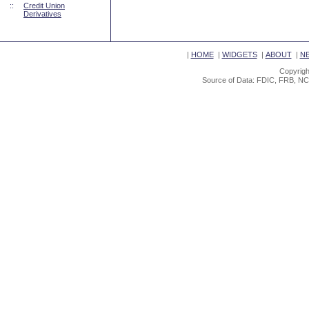
::
Credit Union
Derivatives
|
HOME
|
WIDGETS
|
ABOUT
|
N
Copyrigh
Source of Data: FDIC, FRB, NC