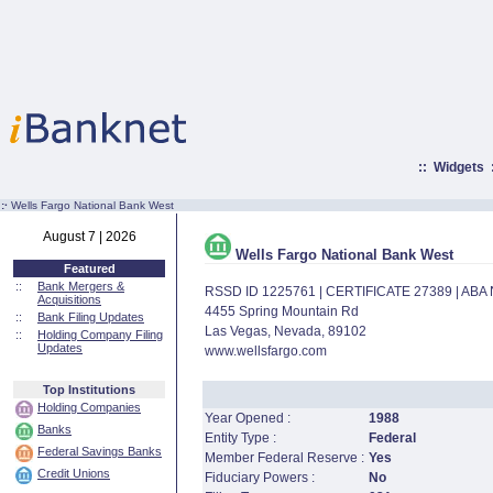
::
Widgets
:·
Wells Fargo National Bank West
August 7 | 2026
Wells Fargo National Bank West
Featured
::
Bank Mergers &
RSSD ID 1225761 | CERTIFICATE 27389 | AB
Acquisitions
4455 Spring Mountain Rd
::
Bank Filing Updates
Las Vegas, Nevada, 89102
::
Holding Company Filing
Updates
www.wellsfargo.com
Top Institutions
Holding Companies
Year Opened :
1988
Banks
Entity Type :
Federal
Federal Savings Banks
Member Federal Reserve :
Yes
Credit Unions
Fiduciary Powers :
No